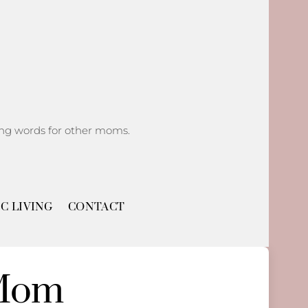
ging words for other moms.
C LIVING
CONTACT
 Mom