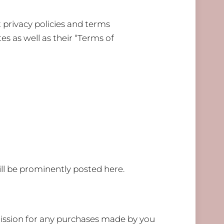
 privacy policies and terms
es as well as their “Terms of
l be prominently posted here.
mmission for any purchases made by you