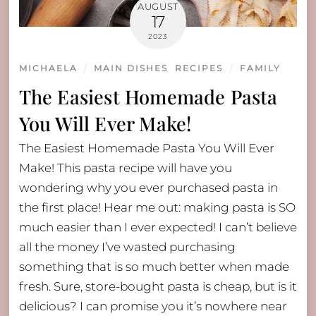
AUGUST
17
2023
MICHAELA
MAIN DISHES
,
RECIPES
FAMILY
The Easiest Homemade Pasta
You Will Ever Make!
The Easiest Homemade Pasta You Will Ever
Make! This pasta recipe will have you
wondering why you ever purchased pasta in
the first place! Hear me out: making pasta is SO
much easier than I ever expected! I can’t believe
all the money I’ve wasted purchasing
something that is so much better when made
fresh. Sure, store-bought pasta is cheap, but is it
delicious? I can promise you it’s nowhere near