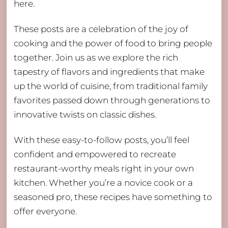
here.
These posts are a celebration of the joy of
cooking and the power of food to bring people
together. Join us as we explore the rich
tapestry of flavors and ingredients that make
up the world of cuisine, from traditional family
favorites passed down through generations to
innovative twists on classic dishes.
With these easy-to-follow posts, you’ll feel
confident and empowered to recreate
restaurant-worthy meals right in your own
kitchen. Whether you’re a novice cook or a
seasoned pro, these recipes have something to
offer everyone.