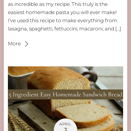
as incredible as my recipe. This truly is the
easiest homemade pasta you will ever make!
I’ve used this recipe to make everything from
lasagna, spaghetti, fettuccini, macaroni, and […]
More
APRIL
3