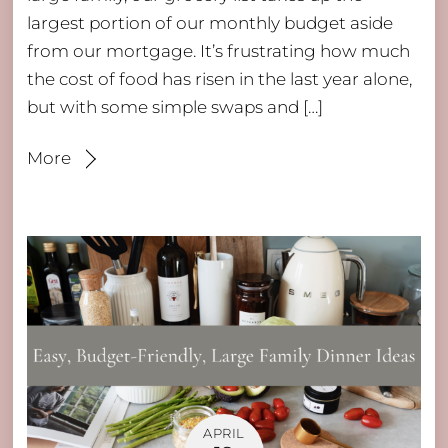
largest portion of our monthly budget aside
from our mortgage. It’s frustrating how much
the cost of food has risen in the last year alone,
but with some simple swaps and […]
More
APRIL