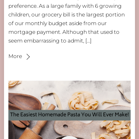
preference. As a large family with 6 growing
children, our grocery bill is the largest portion
of our monthly budget aside from our
mortgage payment. Although that used to
seem embarrassing to admit, […]
More