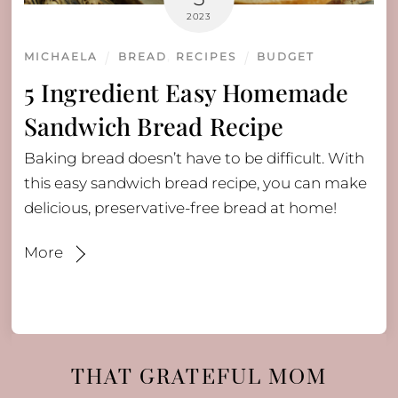
2023
MICHAELA
BREAD
,
RECIPES
BUDGET
5 Ingredient Easy Homemade
Sandwich Bread Recipe
Baking bread doesn’t have to be difficult. With
this easy sandwich bread recipe, you can make
delicious, preservative-free bread at home!
More
THAT GRATEFUL MOM