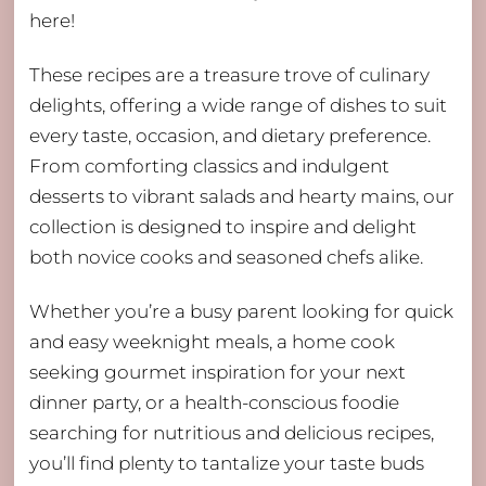
here!
These recipes are a treasure trove of culinary
delights, offering a wide range of dishes to suit
every taste, occasion, and dietary preference.
From comforting classics and indulgent
desserts to vibrant salads and hearty mains, our
collection is designed to inspire and delight
both novice cooks and seasoned chefs alike.
Whether you’re a busy parent looking for quick
and easy weeknight meals, a home cook
seeking gourmet inspiration for your next
dinner party, or a health-conscious foodie
searching for nutritious and delicious recipes,
you’ll find plenty to tantalize your taste buds