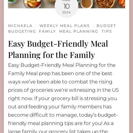
10
2024
MICHAELA
WEEKLY MEAL PLANS
BUDGET
,
BUDGETING
,
FAMILY
,
MEAL PLANNING
,
TIPS
Easy Budget-Friendly Meal
Planning for the Family
Easy Budget-Friendly Meal Planning for the
Family Meal prep has been one of the best
ways we’ve been able to combat the rising
prices of groceries we’re witnessing in the US
right now. If your grocery bill is stressing you
out and feeding your family members has
become difficult to manage, today’s budget-
friendly meal planning tips are for you! As a
large family, our grocery list takes up the