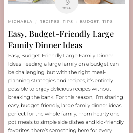
19
2024
MICHAELA
RECIPES
,
TIPS
BUDGET
,
TIPS
Easy, Budget-Friendly Large
Family Dinner Ideas
Easy, Budget-Friendly Large Family Dinner
Ideas Feeding a large family on a budget can
be challenging, but with the right meal-
planning strategies and recipes, it’s entirely
possible to enjoy delicious recipes without
breaking the bank. For this reason, I’m sharing
easy, budget-friendly, large family dinner ideas
perfect for the whole family. From hearty one-
pot meals to simple side dishes and kid-friendly
favorites, there’s something here for every