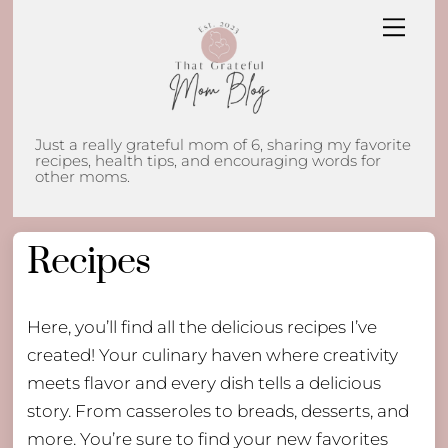
Skip
Men
to
content
Just a really grateful mom of 6, sharing my favorite
recipes, health tips, and encouraging words for
other moms.
Recipes
Here, you’ll find all the delicious recipes I’ve
created! Your culinary haven where creativity
meets flavor and every dish tells a delicious
story. From casseroles to breads, desserts, and
more. You’re sure to find your new favorites