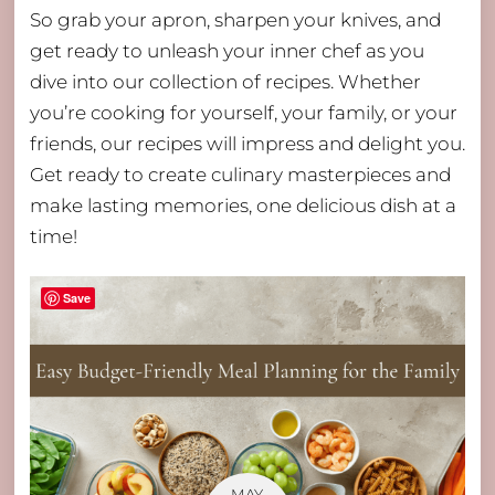
So grab your apron, sharpen your knives, and
get ready to unleash your inner chef as you
dive into our collection of recipes. Whether
you’re cooking for yourself, your family, or your
friends, our recipes will impress and delight you.
Get ready to create culinary masterpieces and
make lasting memories, one delicious dish at a
time!
Save
MAY