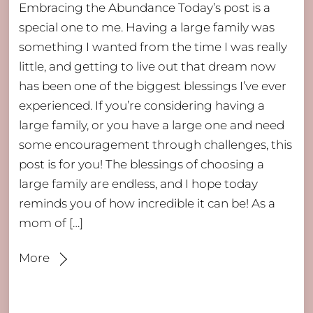
Embracing the Abundance Today’s post is a
special one to me. Having a large family was
something I wanted from the time I was really
little, and getting to live out that dream now
has been one of the biggest blessings I’ve ever
experienced. If you’re considering having a
large family, or you have a large one and need
some encouragement through challenges, this
post is for you! The blessings of choosing a
large family are endless, and I hope today
reminds you of how incredible it can be! As a
mom of […]
More