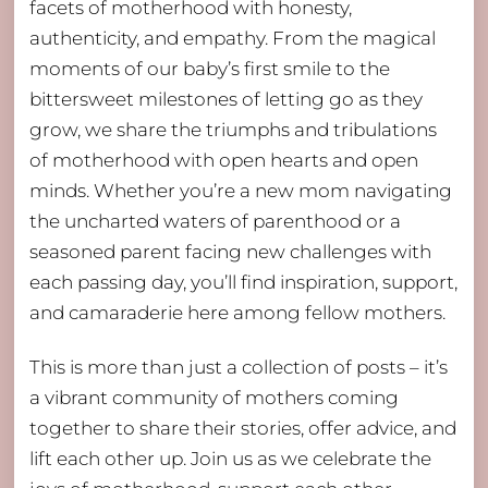
facets of motherhood with honesty,
authenticity, and empathy. From the magical
moments of our baby’s first smile to the
bittersweet milestones of letting go as they
grow, we share the triumphs and tribulations
of motherhood with open hearts and open
minds. Whether you’re a new mom navigating
the uncharted waters of parenthood or a
seasoned parent facing new challenges with
each passing day, you’ll find inspiration, support,
and camaraderie here among fellow mothers.
This is more than just a collection of posts – it’s
a vibrant community of mothers coming
together to share their stories, offer advice, and
lift each other up. Join us as we celebrate the