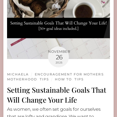
NOVEMBER
26
2025
MICHAELA
ENCOURAGEMENT FOR MOTHERS
,
MOTHERHOOD
,
TIPS
HOW TO
,
TIPS
Setting Sustainable Goals That
Will Change Your Life
As women, we often set goals for ourselves
that are lofty and grandiose. We want to