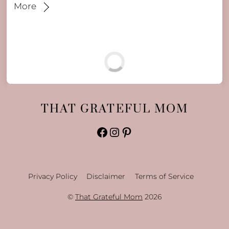
More
THAT GRATEFUL MOM
Facebook
Instagram
Pinterest
Privacy Policy
Disclaimer
Terms of Service
©
That Grateful Mom
2026