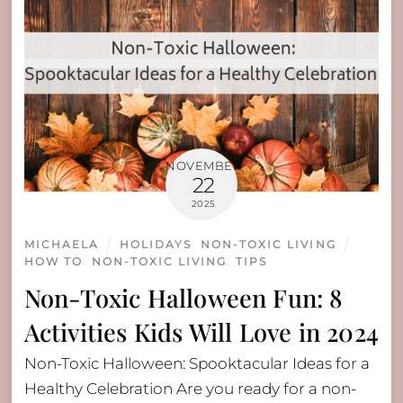
NOVEMBER
22
2025
MICHAELA
HOLIDAYS
,
NON-TOXIC LIVING
HOW TO
,
NON-TOXIC LIVING
,
TIPS
Non-Toxic Halloween Fun: 8
Activities Kids Will Love in 2024
Non-Toxic Halloween: Spooktacular Ideas for a
Healthy Celebration Are you ready for a non-