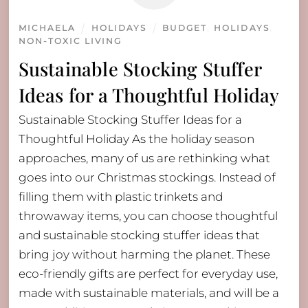
MICHAELA
HOLIDAYS
BUDGET
,
HOLIDAYS
,
NON-TOXIC LIVING
Sustainable Stocking Stuffer
Ideas for a Thoughtful Holiday
Sustainable Stocking Stuffer Ideas for a
Thoughtful Holiday As the holiday season
approaches, many of us are rethinking what
goes into our Christmas stockings. Instead of
filling them with plastic trinkets and
throwaway items, you can choose thoughtful
and sustainable stocking stuffer ideas that
bring joy without harming the planet. These
eco-friendly gifts are perfect for everyday use,
made with sustainable materials, and will be a