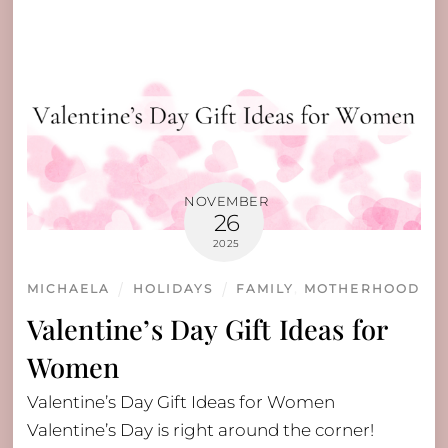
NOVEMBER
26
2025
MICHAELA
HOLIDAYS
FAMILY
,
MOTHERHOOD
Valentine’s Day Gift Ideas for
Women
Valentine’s Day Gift Ideas for Women
Valentine’s Day is right around the corner!