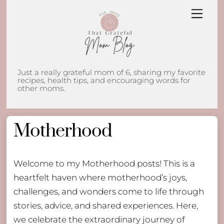
Skip
Men
to
content
Just a really grateful mom of 6, sharing my favorite
recipes, health tips, and encouraging words for
other moms.
Motherhood
Welcome to my Motherhood posts! This is a
heartfelt haven where motherhood’s joys,
challenges, and wonders come to life through
stories, advice, and shared experiences. Here,
we celebrate the extraordinary journey of