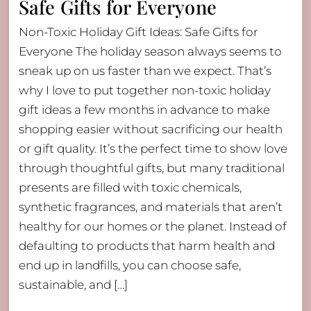
Safe Gifts for Everyone
Non-Toxic Holiday Gift Ideas: Safe Gifts for
Everyone The holiday season always seems to
sneak up on us faster than we expect. That’s
why I love to put together non-toxic holiday
gift ideas a few months in advance to make
shopping easier without sacrificing our health
or gift quality. It’s the perfect time to show love
through thoughtful gifts, but many traditional
presents are filled with toxic chemicals,
synthetic fragrances, and materials that aren’t
healthy for our homes or the planet. Instead of
defaulting to products that harm health and
end up in landfills, you can choose safe,
sustainable, and […]