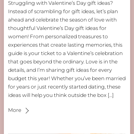
Struggling with Valentine’s Day gift ideas?
Instead of scrambling for gift ideas, let’s plan
ahead and celebrate the season of love with
thoughtful Valentine’s Day gift ideas for
women! From personalized treasures to
experiences that create lasting memories, this
guide is your ticket to a Valentine’s celebration
that goes beyond the ordinary. Love is in the
details, and I’m sharing gift ideas for every
budget this year! Whether you’ve been married
for years or just recently started dating, these
ideas will help you think outside the box […]
More