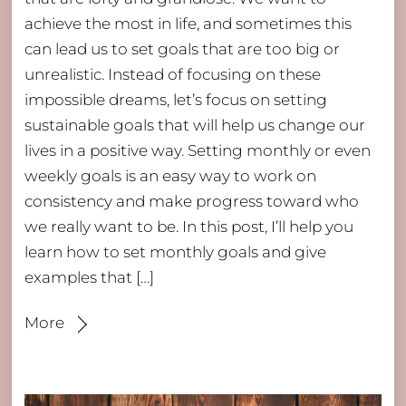
achieve the most in life, and sometimes this
can lead us to set goals that are too big or
unrealistic. Instead of focusing on these
impossible dreams, let’s focus on setting
sustainable goals that will help us change our
lives in a positive way. Setting monthly or even
weekly goals is an easy way to work on
consistency and make progress toward who
we really want to be. In this post, I’ll help you
learn how to set monthly goals and give
examples that […]
More