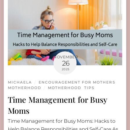
NOVEMBER
26
2025
MICHAELA
ENCOURAGEMENT FOR MOTHERS
,
MOTHERHOOD
MOTHERHOOD
,
TIPS
Time Management for Busy
Moms
Time Management for Busy Moms: Hacks to
Help Balance Responsibilities and Self-Care As