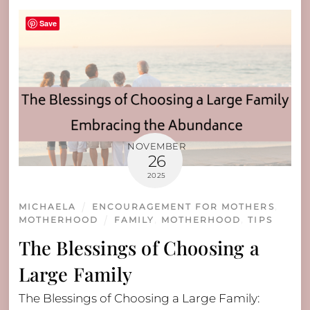
Save
NOVEMBER
26
2025
MICHAELA
ENCOURAGEMENT FOR MOTHERS
,
MOTHERHOOD
FAMILY
,
MOTHERHOOD
,
TIPS
The Blessings of Choosing a
Large Family
The Blessings of Choosing a Large Family: