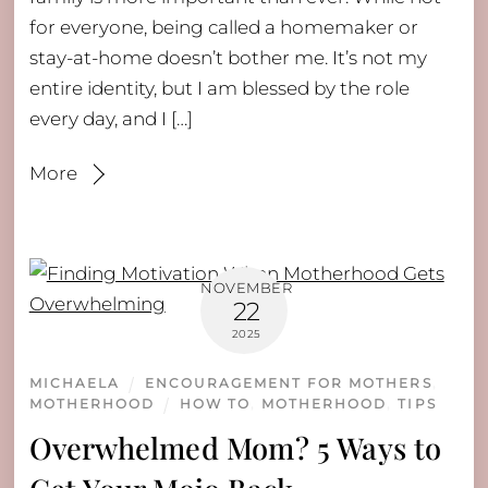
for everyone, being called a homemaker or
stay-at-home doesn’t bother me. It’s not my
entire identity, but I am blessed by the role
every day, and I […]
More
NOVEMBER
22
2025
MICHAELA
ENCOURAGEMENT FOR MOTHERS
,
MOTHERHOOD
HOW TO
,
MOTHERHOOD
,
TIPS
Overwhelmed Mom? 5 Ways to