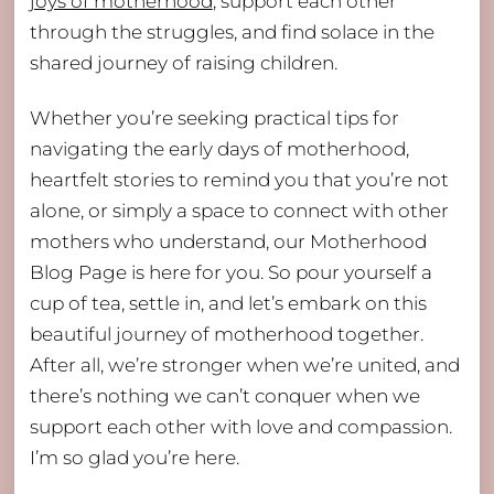
joys of motherhood
, support each other
through the struggles, and find solace in the
shared journey of raising children.
Whether you’re seeking practical tips for
navigating the early days of motherhood,
heartfelt stories to remind you that you’re not
alone, or simply a space to connect with other
mothers who understand, our Motherhood
Blog Page is here for you. So pour yourself a
cup of tea, settle in, and let’s embark on this
beautiful journey of motherhood together.
After all, we’re stronger when we’re united, and
there’s nothing we can’t conquer when we
support each other with love and compassion.
I’m so glad you’re here.