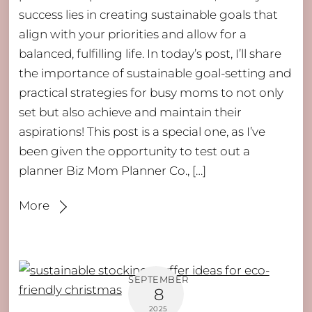
success lies in creating sustainable goals that
align with your priorities and allow for a
balanced, fulfilling life. In today’s post, I’ll share
the importance of sustainable goal-setting and
practical strategies for busy moms to not only
set but also achieve and maintain their
aspirations! This post is a special one, as I’ve
been given the opportunity to test out a
planner Biz Mom Planner Co., […]
More
SEPTEMBER
8
2025