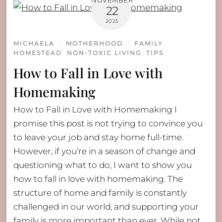
NOVEMBER
22
2025
MICHAELA
MOTHERHOOD
FAMILY
,
HOMESTEAD
,
NON-TOXIC LIVING
,
TIPS
How to Fall in Love with
Homemaking
How to Fall in Love with Homemaking I
promise this post is not trying to convince you
to leave your job and stay home full-time.
However, if you’re in a season of change and
questioning what to do, I want to show you
how to fall in love with homemaking. The
structure of home and family is constantly
challenged in our world, and supporting your
family is more important than ever. While not