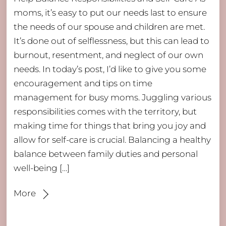
moms, it’s easy to put our needs last to ensure
the needs of our spouse and children are met.
It’s done out of selflessness, but this can lead to
burnout, resentment, and neglect of our own
needs. In today’s post, I’d like to give you some
encouragement and tips on time
management for busy moms. Juggling various
responsibilities comes with the territory, but
making time for things that bring you joy and
allow for self-care is crucial. Balancing a healthy
balance between family duties and personal
well-being […]
More