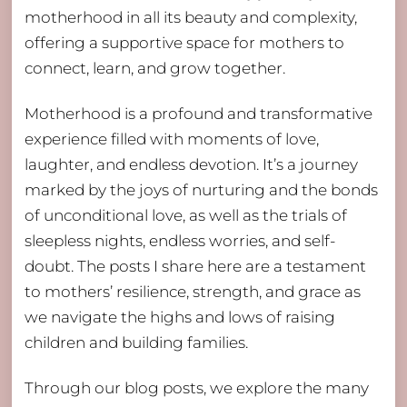
motherhood in all its beauty and complexity,
offering a supportive space for mothers to
connect, learn, and grow together.
Motherhood is a profound and transformative
experience filled with moments of love,
laughter, and endless devotion. It’s a journey
marked by the joys of nurturing and the bonds
of unconditional love, as well as the trials of
sleepless nights, endless worries, and self-
doubt. The posts I share here are a testament
to mothers’ resilience, strength, and grace as
we navigate the highs and lows of raising
children and building families.
Through our blog posts, we explore the many