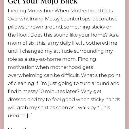
Get Your Mojo Back
Finding Motivation When Motherhood Gets
Overwhelming Messy countertops, decorative
pillows thrown around, something sticky on
the floor. Does this sound like your home? As a
mom of six, this is my daily life. It bothered me
until I changed my attitude surrounding my
role as a stay-at-home mom. Finding
motivation when motherhood gets
overwhelming can be difficult. What’s the point
of cleaning if I’m just going to turn around and
find it messy 10 minutes later? Why get
dressed and try to feel good when sticky hands
will grab my shirt as soon as I walk by? This
used to […]