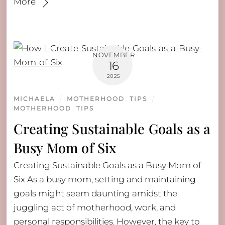
More
NOVEMBER
16
2025
MICHAELA
MOTHERHOOD
,
TIPS
MOTHERHOOD
,
TIPS
Creating Sustainable Goals as a
Busy Mom of Six
Creating Sustainable Goals as a Busy Mom of
Six As a busy mom, setting and maintaining
goals might seem daunting amidst the
juggling act of motherhood, work, and
personal responsibilities. However, the key to