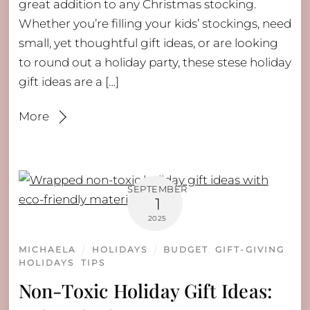
great addition to any Christmas stocking.
Whether you’re filling your kids’ stockings, need
small, yet thoughtful gift ideas, or are looking
to round out a holiday party, these stese holiday
gift ideas are a […]
More
SEPTEMBER
1
2025
MICHAELA
HOLIDAYS
BUDGET
,
GIFT-GIVING
,
HOLIDAYS
,
TIPS
Non-Toxic Holiday Gift Ideas: