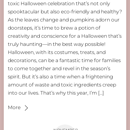
toxic Halloween celebration that’s not only
spooktacular but also eco-friendly and healthy?
As the leaves change and pumpkins adorn our
doorsteps, it’s time to brew a potion of
creativity and conscience for a Halloween that’s
truly haunting—in the best way possible!
Halloween, with its costumes, treats, and
decorations, can be a fantastic time for families
to come together and revel in the season’s
spirit. But it’s also a time when a frightening
amount of waste and toxic ingredients creep
into our lives. That’s why this year, I’m […]
More