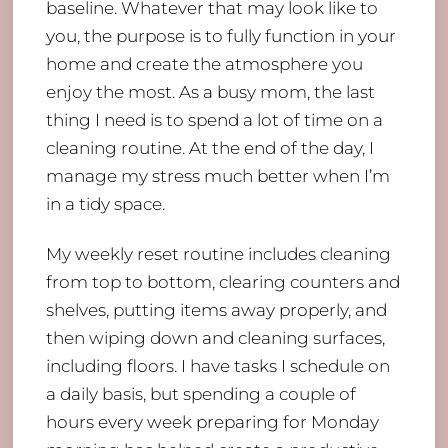
baseline. Whatever that may look like to
you, the purpose is to fully function in your
home and create the atmosphere you
enjoy the most. As a busy mom, the last
thing I need is to spend a lot of time on a
cleaning routine. At the end of the day, I
manage my stress much better when I’m
in a tidy space.
My weekly reset routine includes cleaning
from top to bottom, clearing counters and
shelves, putting items away properly, and
then wiping down and cleaning surfaces,
including floors. I have tasks I schedule on
a daily basis, but spending a couple of
hours every week preparing for Monday