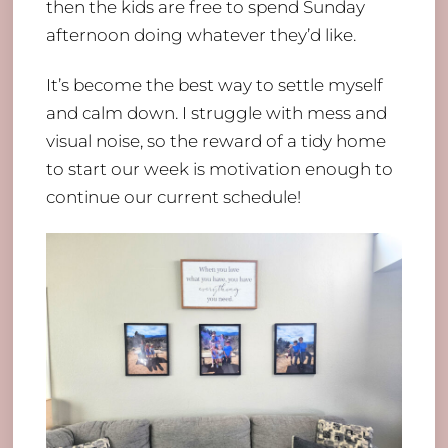
then the kids are free to spend Sunday
afternoon doing whatever they’d like.
It’s become the best way to settle myself
and calm down. I struggle with mess and
visual noise, so the reward of a tidy home
to start our week is motivation enough to
continue our current schedule!