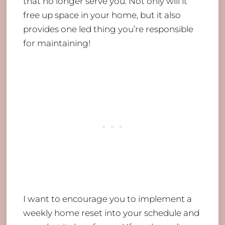
that no longer serve you. Not only will it
free up space in your home, but it also
provides one led thing you’re responsible
for maintaining!
I want to encourage you to implement a
weekly home reset into your schedule and