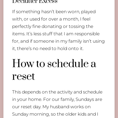
Declutter Excess
If something hasn’t been worn, played
with, or used for over a month, I feel
perfectly fine donating or tossing the
items. It’s less stuff that I am responsible
for, and if someone in my family isn’t using
it, there’s no need to hold onto it.
How to schedule a
reset
This depends on the activity and schedule
in your home. For our family, Sundays are
our reset day. My husband works on
Sunday morning, so the older kids and I