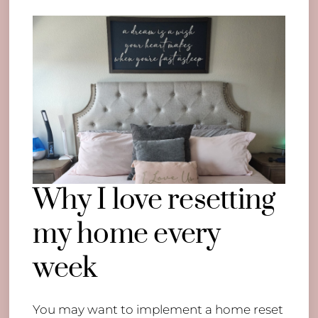
Why I love resetting
my home every
week
You may want to implement a home reset