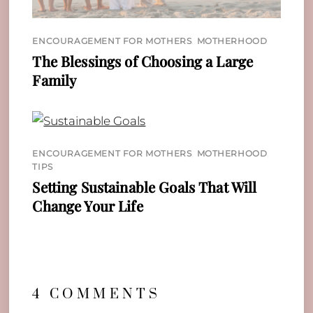
ENCOURAGEMENT FOR MOTHERS
,
MOTHERHOOD
The Blessings of Choosing a Large
Family
ENCOURAGEMENT FOR MOTHERS
,
MOTHERHOOD
,
TIPS
Setting Sustainable Goals That Will
Change Your Life
4 COMMENTS