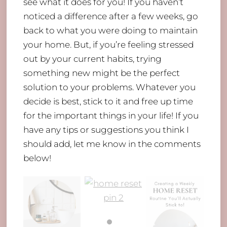
see what it does for you! If you haven’t
noticed a difference after a few weeks, go
back to what you were doing to maintain
your home. But, if you’re feeling stressed
out by your current habits, trying
something new might be the perfect
solution to your problems. Whatever you
decide is best, stick to it and free up time
for the important things in your life! If you
have any tips or suggestions you think I
should add, let me know in the comments
below!