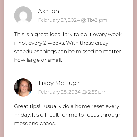
Ashton
February 27, 2024 @ 11:43 pm
This is a great idea, I try to do it every week
if not every 2 weeks. With these crazy
schedules things can be missed no matter
how large or small.
Tracy McHugh
February 28, 2024 @ 2:53 pm
Great tips! I usually do a home reset every
Friday. It’s difficult for me to focus through
mess and chaos.