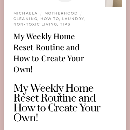
MICHAELA
MOTHERHOOD
CLEANING
,
HOW TO
,
LAUNDRY
,
NON-TOXIC LIVING
,
TIPS
My Weekly Home
Reset Routine and
How to Create Your
Own!
My Weekly Home
Reset Routine and
How to Create Your
Own!