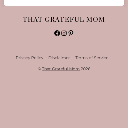
THAT GRATEFUL MOM
Facebook
Instagram
Pinterest
Privacy Policy
Disclaimer
Terms of Service
©
That Grateful Mom
2026