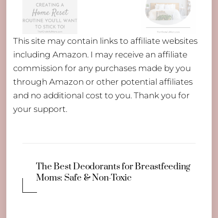
This site may contain links to affiliate websites
including Amazon. I may receive an affiliate
commission for any purchases made by you
through Amazon or other potential affiliates
and no additional cost to you. Thank you for
your support.
The Best Deodorants for Breastfeeding
Moms: Safe & Non-Toxic