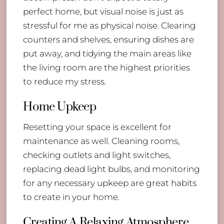
perfect home, but visual noise is just as
stressful for me as physical noise. Clearing
counters and shelves, ensuring dishes are
put away, and tidying the main areas like
the living room are the highest priorities
to reduce my stress.
Home Upkeep
Resetting your space is excellent for
maintenance as well. Cleaning rooms,
checking outlets and light switches,
replacing dead light bulbs, and monitoring
for any necessary upkeep are great habits
to create in your home.
Creating A Relaxing Atmosphere