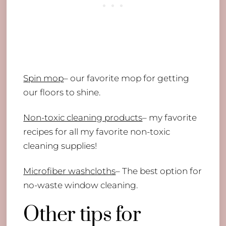
Spin mop
– our favorite mop for getting
our floors to shine.
Non-toxic cleaning products
– my favorite
recipes for all my favorite non-toxic
cleaning supplies!
Microfiber washcloths
– The best option for
no-waste window cleaning.
Other tips for