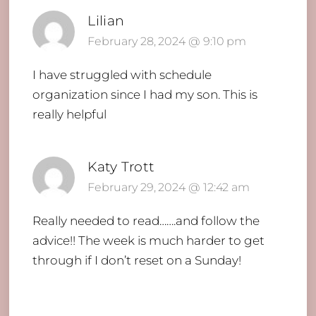
Lilian
February 28, 2024 @ 9:10 pm
I have struggled with schedule
organization since I had my son. This is
really helpful
Katy Trott
February 29, 2024 @ 12:42 am
Really needed to read…….and follow the
advice!! The week is much harder to get
through if I don’t reset on a Sunday!