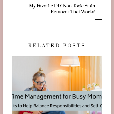
My Favorite DIY Non-Toxic Stain
Remover That Works!
RELATED POSTS