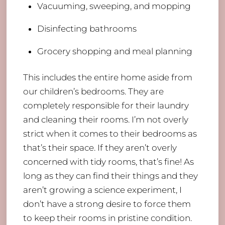
Vacuuming, sweeping, and mopping
Disinfecting bathrooms
Grocery shopping and meal planning
This includes the entire home aside from
our children’s bedrooms. They are
completely responsible for their laundry
and cleaning their rooms. I’m not overly
strict when it comes to their bedrooms as
that’s their space. If they aren’t overly
concerned with tidy rooms, that’s fine! As
long as they can find their things and they
aren’t growing a science experiment, I
don’t have a strong desire to force them
to keep their rooms in pristine condition.