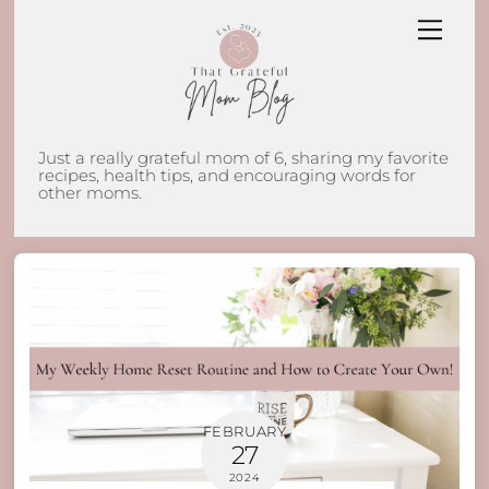
Skip
Men
to
content
Just a really grateful mom of 6, sharing my favorite
recipes, health tips, and encouraging words for
other moms.
FEBRUARY
27
2024