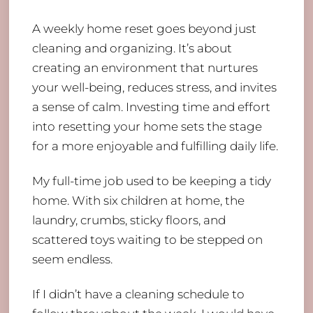
A weekly home reset goes beyond just
cleaning and organizing. It’s about
creating an environment that nurtures
your well-being, reduces stress, and invites
a sense of calm. Investing time and effort
into resetting your home sets the stage
for a more enjoyable and fulfilling daily life.
My full-time job used to be keeping a tidy
home. With six children at home, the
laundry, crumbs, sticky floors, and
scattered toys waiting to be stepped on
seem endless.
If I didn’t have a cleaning schedule to