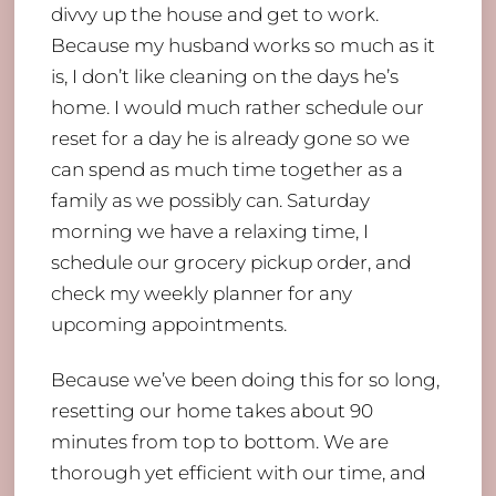
divvy up the house and get to work.
Because my husband works so much as it
is, I don’t like cleaning on the days he’s
home. I would much rather schedule our
reset for a day he is already gone so we
can spend as much time together as a
family as we possibly can. Saturday
morning we have a relaxing time, I
schedule our grocery pickup order, and
check my weekly planner for any
upcoming appointments.
Because we’ve been doing this for so long,
resetting our home takes about 90
minutes from top to bottom. We are
thorough yet efficient with our time, and