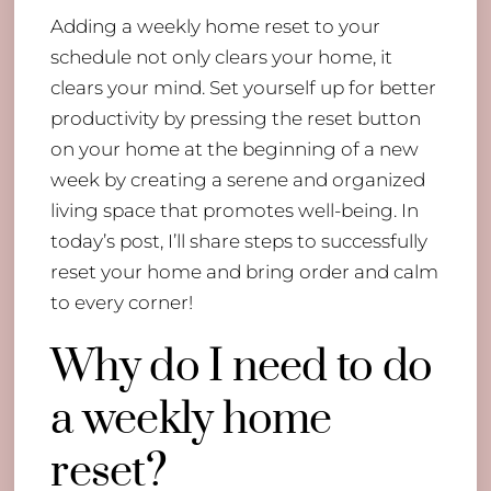
Adding a weekly home reset to your
schedule not only clears your home, it
clears your mind. Set yourself up for better
productivity by pressing the reset button
on your home at the beginning of a new
week by creating a serene and organized
living space that promotes well-being. In
today’s post, I’ll share steps to successfully
reset your home and bring order and calm
to every corner!
Why do I need to do
a weekly home
reset?