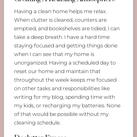
Having a clean home helps me relax.
When clutter is cleared, counters are
emptied, and bookshelves are tidied, I can
take a deep breath. I have a hard time
staying focused and getting things done
when I can see that my home is
unorganized. Having a scheduled day to
reset our home and maintain that
throughout the week keeps me focused
on other tasks and responsibilities like
writing for my blog, spending time with
my kids, or recharging my batteries. None
of that would be possible without my
cleaning schedule.