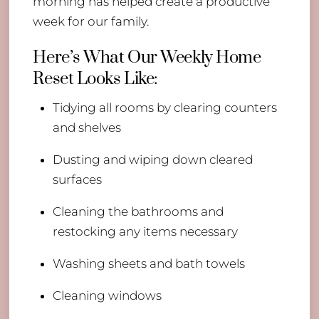
morning has helped create a productive
week for our family.
Here’s What Our Weekly Home
Reset Looks Like:
Tidying all rooms by clearing counters
and shelves
Dusting and wiping down cleared
surfaces
Cleaning the bathrooms and
restocking any items necessary
Washing sheets and bath towels
Cleaning windows