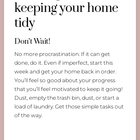
keeping your home
tidy
Don’t Wait!
No more procrastination. If it can get
done, do it. Even if imperfect, start this
week and get your home back in order.
You’ll feel so good about your progress
that you’ll feel motivated to keep it going!
Dust, empty the trash bin, dust, or start a
load of laundry. Get those simple tasks out
of the way.