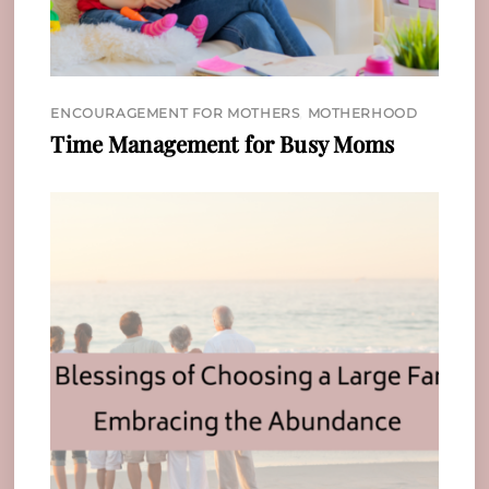
ENCOURAGEMENT FOR MOTHERS
,
MOTHERHOOD
Time Management for Busy Moms