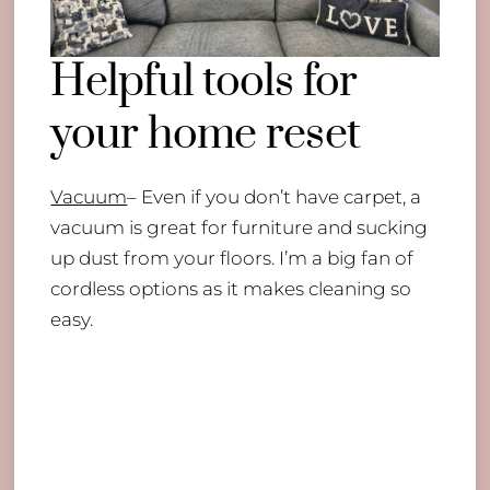
Helpful tools for
your home reset
Vacuum
– Even if you don’t have carpet, a
vacuum is great for furniture and sucking
up dust from your floors. I’m a big fan of
cordless options as it makes cleaning so
easy.