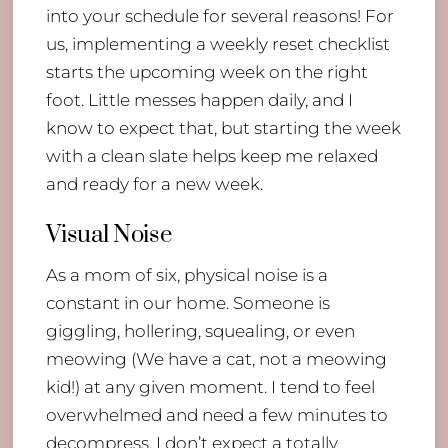
into your schedule for several reasons! For
us, implementing a weekly reset checklist
starts the upcoming week on the right
foot. Little messes happen daily, and I
know to expect that, but starting the week
with a clean slate helps keep me relaxed
and ready for a new week.
Visual Noise
As a mom of six, physical noise is a
constant in our home. Someone is
giggling, hollering, squealing, or even
meowing (We have a cat, not a meowing
kid!) at any given moment. I tend to feel
overwhelmed and need a few minutes to
decompress. I don’t expect a totally