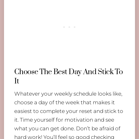
Choose The Best Day And Stick To
It
Whatever your weekly schedule looks like,
choose a day of the week that makes it
easiest to complete your reset and stick to
it. Time yourself for motivation and see
what you can get done. Don’t be afraid of
hard work! You’ll feel so good checking