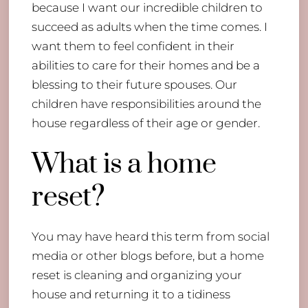
because I want our incredible children to
succeed as adults when the time comes. I
want them to feel confident in their
abilities to care for their homes and be a
blessing to their future spouses. Our
children have responsibilities around the
house regardless of their age or gender.
What is a home
reset?
You may have heard this term from social
media or other blogs before, but a home
reset is cleaning and organizing your
house and returning it to a tidiness