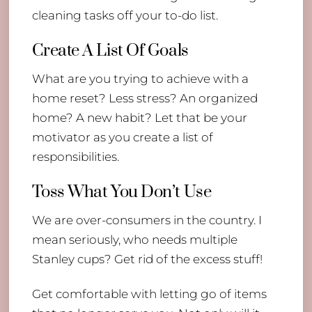
cleaning tasks off your to-do list.
Create A List Of Goals
What are you trying to achieve with a
home reset? Less stress? An organized
home? A new habit? Let that be your
motivator as you create a list of
responsibilities.
Toss What You Don’t Use
We are over-consumers in the country. I
mean seriously, who needs multiple
Stanley cups? Get rid of the excess stuff!
Get comfortable with letting go of items