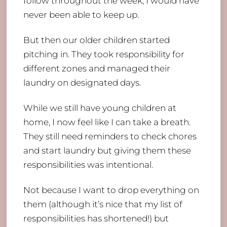
follow throughout the week, I would have
never been able to keep up.
But then our older children started
pitching in. They took responsibility for
different zones and managed their
laundry on designated days.
While we still have young children at
home, I now feel like I can take a breath.
They still need reminders to check chores
and start laundry but giving them these
responsibilities was intentional.
Not because I want to drop everything on
them (although it’s nice that my list of
responsibilities has shortened!) but