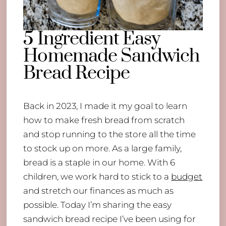
5 Ingredient Easy
Homemade Sandwich
Bread Recipe
Back in 2023, I made it my goal to learn
how to make fresh bread from scratch
and stop running to the store all the time
to stock up on more. As a large family,
bread is a staple in our home. With 6
children, we work hard to stick to a
budget
and stretch our finances as much as
possible. Today I’m sharing the easy
sandwich bread recipe I’ve been using for