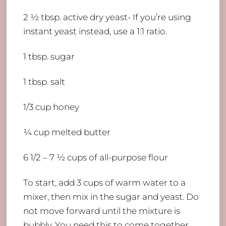
2 ½ tbsp. active dry yeast- If you’re using
instant yeast instead, use a 1:1 ratio.
1 tbsp. sugar
1 tbsp. salt
1/3 cup honey
¼ cup melted butter
6 1/2 – 7 ½ cups of all-purpose flour
To start, add 3 cups of warm water to a
mixer, then mix in the sugar and yeast. Do
not move forward until the mixture is
bubbly. You need this to come together