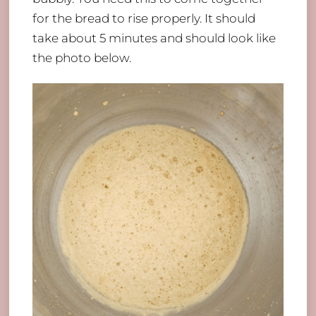
for the bread to rise properly. It should
take about 5 minutes and should look like
the photo below.