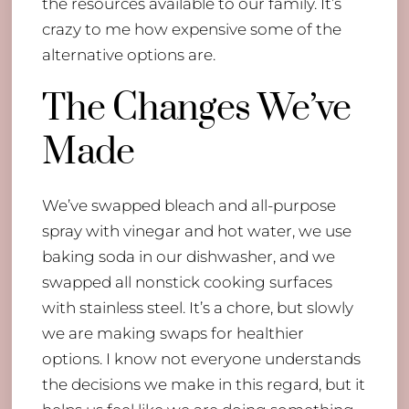
the resources available to our family. It’s
crazy to me how expensive some of the
alternative options are.
The Changes We’ve
Made
We’ve swapped bleach and all-purpose
spray with vinegar and hot water, we use
baking soda in our dishwasher, and we
swapped all nonstick cooking surfaces
with stainless steel. It’s a chore, but slowly
we are making swaps for healthier
options. I know not everyone understands
the decisions we make in this regard, but it