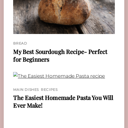
BREAD
My Best Sourdough Recipe- Perfect
for Beginners
MAIN DISHES
,
RECIPES
The Easiest Homemade Pasta You Will
Ever Make!