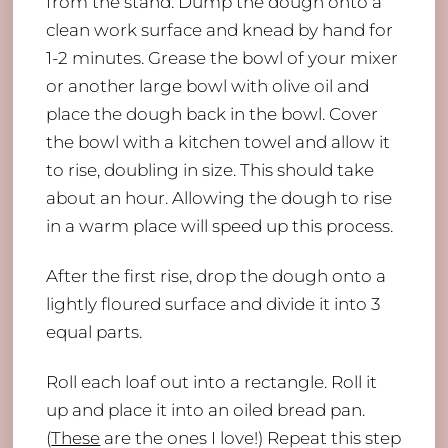
from the stand. Dump the dough onto a
clean work surface and knead by hand for
1-2 minutes. Grease the bowl of your mixer
or another large bowl with olive oil and
place the dough back in the bowl. Cover
the bowl with a kitchen towel and allow it
to rise, doubling in size. This should take
about an hour. Allowing the dough to rise
in a warm place will speed up this process.
After the first rise, drop the dough onto a
lightly floured surface and divide it into 3
equal parts.
Roll each loaf out into a rectangle. Roll it
up and place it into an oiled bread pan.
(
These
are the ones I love!) Repeat this step