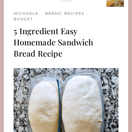
MICHAELA
BREAD
,
RECIPES
BUDGET
5 Ingredient Easy
Homemade Sandwich
Bread Recipe