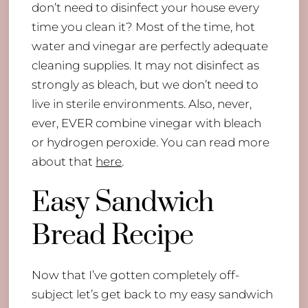
don’t need to disinfect your house every
time you clean it? Most of the time, hot
water and vinegar are perfectly adequate
cleaning supplies. It may not disinfect as
strongly as bleach, but we don’t need to
live in sterile environments. Also, never,
ever, EVER combine vinegar with bleach
or hydrogen peroxide. You can read more
about that
here
.
Easy Sandwich
Bread Recipe
Now that I’ve gotten completely off-
subject let’s get back to my easy sandwich