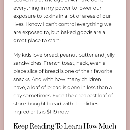
everything in my power to lower our
exposure to toxins in a lot of areas of our
lives. I know I can’t control everything we
are exposed to, but baked goods are a
great place to start!
My kids love bread; peanut butter and jelly
sandwiches, French toast, heck, even a
place slice of bread is one of their favorite
snacks. And with how many children I
have, a loaf of bread is gone in less than a
day sometimes. Even the cheapest loaf of
store-bought bread with the dirtiest
ingredients is $1.19 now.
Keep Reading To Learn How Much