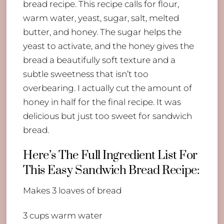
bread recipe. This recipe calls for flour,
warm water, yeast, sugar, salt, melted
butter, and honey. The sugar helps the
yeast to activate, and the honey gives the
bread a beautifully soft texture and a
subtle sweetness that isn’t too
overbearing. I actually cut the amount of
honey in half for the final recipe. It was
delicious but just too sweet for sandwich
bread.
Here’s The Full Ingredient List For
This Easy Sandwich Bread Recipe:
Makes 3 loaves of bread
3 cups warm water