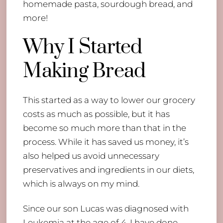
homemade pasta, sourdough bread, and
more!
Why I Started
Making Bread
This started as a way to lower our grocery
costs as much as possible, but it has
become so much more than that in the
process. While it has saved us money, it’s
also helped us avoid unnecessary
preservatives and ingredients in our diets,
which is always on my mind.
Since our son Lucas was diagnosed with
Leukemia at the age of 4, I have done