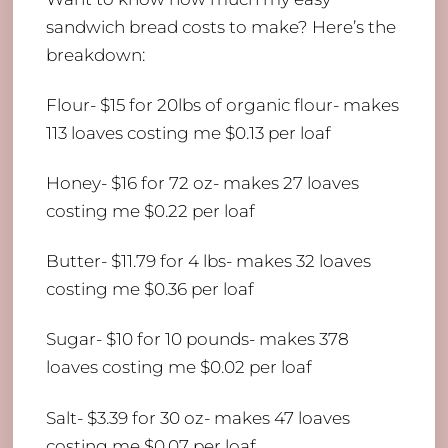
sandwich bread costs to make? Here’s the
breakdown:
Flour- $15 for 20lbs of organic flour- makes
113 loaves costing me $0.13 per loaf
Honey- $16 for 72 oz- makes 27 loaves
costing me $0.22 per loaf
Butter- $11.79 for 4 lbs- makes 32 loaves
costing me $0.36 per loaf
Sugar- $10 for 10 pounds- makes 378
loaves costing me $0.02 per loaf
Salt- $3.39 for 30 oz- makes 47 loaves
costing me $0.07 per loaf