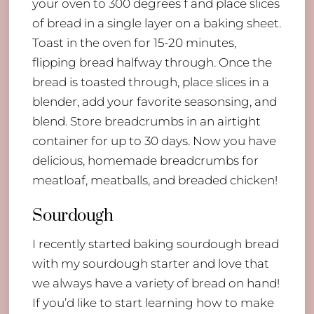
your oven to 300 degrees f and place slices
of bread in a single layer on a baking sheet.
Toast in the oven for 15-20 minutes,
flipping bread halfway through. Once the
bread is toasted through, place slices in a
blender, add your favorite seasonsing, and
blend. Store breadcrumbs in an airtight
container for up to 30 days. Now you have
delicious, homemade breadcrumbs for
meatloaf, meatballs, and breaded chicken!
Sourdough
I recently started baking sourdough bread
with my sourdough starter and love that
we always have a variety of bread on hand!
If you’d like to start learning how to make