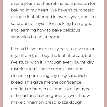
over a year that has rekindled a passion for
baking in my heart. We haven’t purchased
a single loaf of bread in over a year, and I’m
so proud of myself for sticking to my goal
and learning how to bake delicious
sandwich bread at home.
It could have been really easy to give up on
myself and just buy the loaf of bread, but
I’ve stuck with it. Through every burnt, dry,
tasteless loaf, I have come closer and
closer to perfecting my easy sandwich
bread. This gave me the confidence I
needed to branch out and try other types
of bread and baked goods as well. I now
make cinnamon bread, pizza dough,