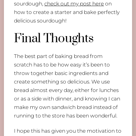
sourdough,
check out my post here
on
how to create a starter and bake perfectly
delicious sourdough!
Final Thoughts
The best part of baking bread from
scratch has to be how easy it’s been to
throw together basic ingredients and
create something so delicious. We use
bread almost every day, either for lunches
or as a side with dinner, and knowing I can
make my own sandwich bread instead of
running to the store has been wonderful.
I hope this has given you the motivation to