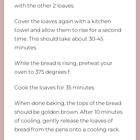
with the other 2 loaves.
Cover the loaves again with a kitchen
towel and allow them to rise for a second
time. This should take about 30-45
minutes.
While the bread is rising, preheat your
oven to 375 degrees f.
Cook the loaves for 35 minutes.
When done baking, the tops of the bread
should be golden brown. After 10 minutes
of cooling, gently release the loaves of
bread from the pans onto a cooling rack.