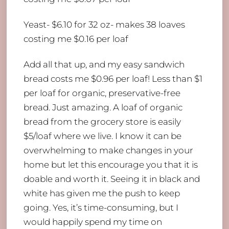
Yeast- $6.10 for 32 oz- makes 38 loaves
costing me $0.16 per loaf
Add all that up, and my easy sandwich
bread costs me $0.96 per loaf! Less than $1
per loaf for organic, preservative-free
bread. Just amazing. A loaf of organic
bread from the grocery store is easily
$5/loaf where we live. I know it can be
overwhelming to make changes in your
home but let this encourage you that it is
doable and worth it. Seeing it in black and
white has given me the push to keep
going. Yes, it’s time-consuming, but I
would happily spend my time on