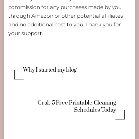
commission for any purchases made by you
through Amazon or other potential affiliates
and no additional cost to you. Thank you for
your support.
Why I started my blog
Grab 5 Free Printable Cleaning
Schedules Today