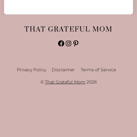
THAT GRATEFUL MOM
Facebook
Instagram
Pinterest
Privacy Policy
Disclaimer
Terms of Service
©
That Grateful Mom
2026