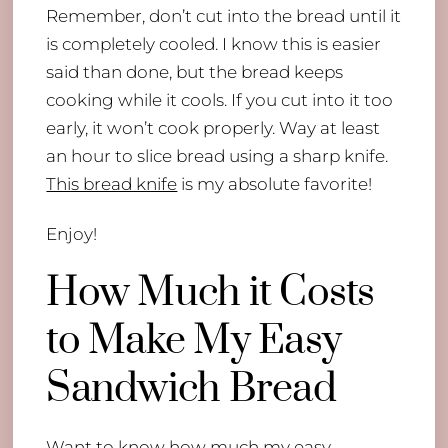
Remember, don’t cut into the bread until it
is completely cooled. I know this is easier
said than done, but the bread keeps
cooking while it cools. If you cut into it too
early, it won’t cook properly. Way at least
an hour to slice bread using a sharp knife.
This bread knife
is my absolute favorite!
Enjoy!
How Much it Costs
to Make My Easy
Sandwich Bread
Want to know how much my easy