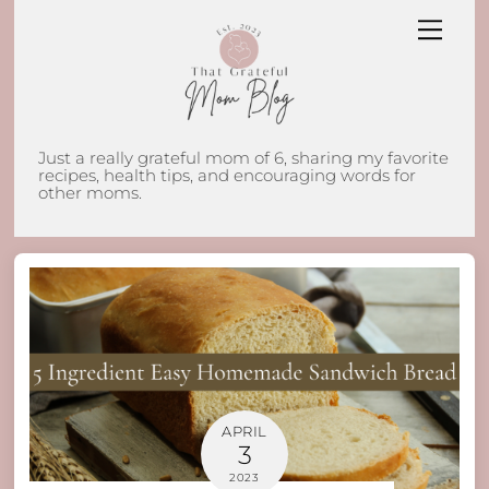
Skip
Men
to
content
Just a really grateful mom of 6, sharing my favorite
recipes, health tips, and encouraging words for
other moms.
APRIL
3
2023