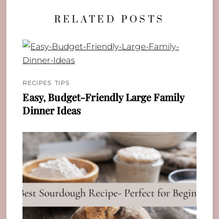
RELATED POSTS
RECIPES
,
TIPS
Easy, Budget-Friendly Large Family
Dinner Ideas