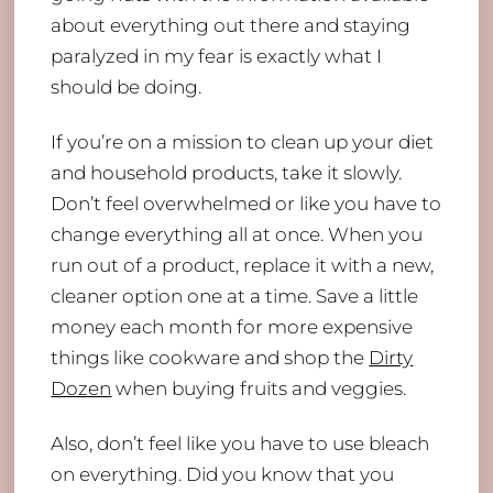
about everything out there and staying
paralyzed in my fear is exactly what I
should be doing.
If you’re on a mission to clean up your diet
and household products, take it slowly.
Don’t feel overwhelmed or like you have to
change everything all at once. When you
run out of a product, replace it with a new,
cleaner option one at a time. Save a little
money each month for more expensive
things like cookware and shop the
Dirty
Dozen
when buying fruits and veggies.
Also, don’t feel like you have to use bleach
on everything. Did you know that you