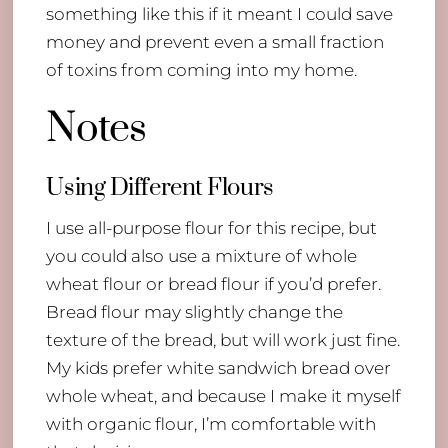
something like this if it meant I could save
money and prevent even a small fraction
of toxins from coming into my home.
Notes
​Using Different Flours
I use all-purpose flour for this recipe, but
you could also use a mixture of whole
wheat flour or bread flour if you’d prefer.
Bread flour may slightly change the
texture of the bread, but will work just fine.
My kids prefer white sandwich bread over
whole wheat, and because I make it myself
with organic flour, I’m comfortable with