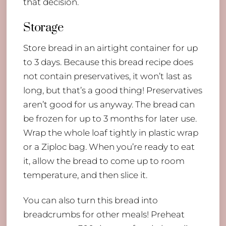
that decision.
Storage
Store bread in an airtight container for up
to 3 days. Because this bread recipe does
not contain preservatives, it won’t last as
long, but that’s a good thing! Preservatives
aren’t good for us anyway. The bread can
be frozen for up to 3 months for later use.
Wrap the whole loaf tightly in plastic wrap
or a Ziploc bag. When you’re ready to eat
it, allow the bread to come up to room
temperature, and then slice it.
You can also turn this bread into
breadcrumbs for other meals! Preheat