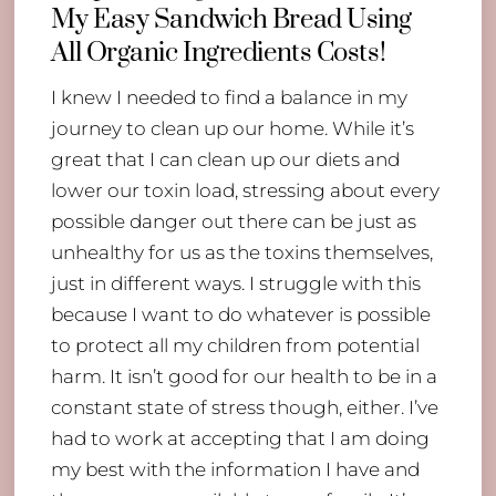
My Easy Sandwich Bread Using
All Organic Ingredients Costs!
I knew I needed to find a balance in my
journey to clean up our home. While it’s
great that I can clean up our diets and
lower our toxin load, stressing about every
possible danger out there can be just as
unhealthy for us as the toxins themselves,
just in different ways. I struggle with this
because I want to do whatever is possible
to protect all my children from potential
harm. It isn’t good for our health to be in a
constant state of stress though, either. I’ve
had to work at accepting that I am doing
my best with the information I have and