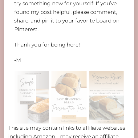
try something new for yourself! If you’ve
found my post helpful, please comment,
share, and pin it to your favorite board on
Pinterest.
Thank you for being here!
-M
This site may contain links to affiliate websites
including Amazon. I may receive an affiliate