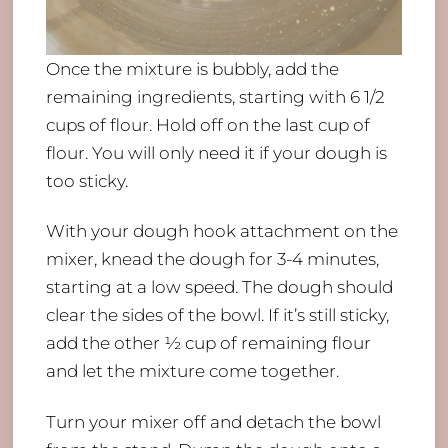
Once the mixture is bubbly, add the
remaining ingredients, starting with 6 1/2
cups of flour. Hold off on the last cup of
flour. You will only need it if your dough is
too sticky.
With your dough hook attachment on the
mixer, knead the dough for 3-4 minutes,
starting at a low speed. The dough should
clear the sides of the bowl. If it’s still sticky,
add the other ½ cup of remaining flour
and let the mixture come together.
Turn your mixer off and detach the bowl