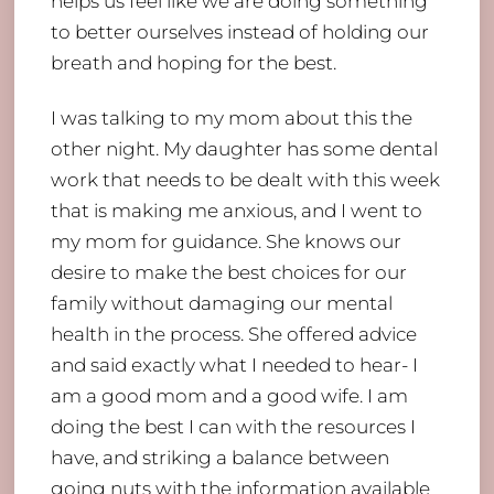
helps us feel like we are doing something
to better ourselves instead of holding our
breath and hoping for the best.
I was talking to my mom about this the
other night. My daughter has some dental
work that needs to be dealt with this week
that is making me anxious, and I went to
my mom for guidance. She knows our
desire to make the best choices for our
family without damaging our mental
health in the process. She offered advice
and said exactly what I needed to hear- I
am a good mom and a good wife. I am
doing the best I can with the resources I
have, and striking a balance between
going nuts with the information available