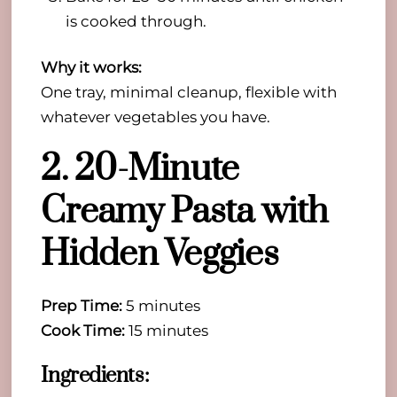
is cooked through.
Why it works:
One tray, minimal cleanup, flexible with
whatever vegetables you have.
2. 20-Minute
Creamy Pasta with
Hidden Veggies
Prep Time:
5 minutes
Cook Time:
15 minutes
Ingredients: