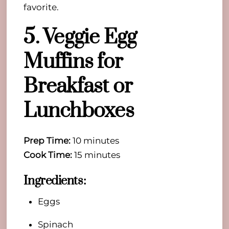
favorite.
5. Veggie Egg
Muffins for
Breakfast or
Lunchboxes
Prep Time:
10 minutes
Cook Time:
15 minutes
Ingredients:
Eggs
Spinach