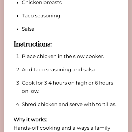
Chicken breasts
Taco seasoning
Salsa
Instructions:
Place chicken in the slow cooker.
Add taco seasoning and salsa.
Cook for 3 4 hours on high or 6 hours
on low.
Shred chicken and serve with tortillas.
Why it works:
Hands-off cooking and always a family