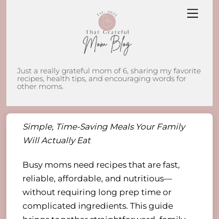
Skip
Men
to
content
Just a really grateful mom of 6, sharing my favorite
recipes, health tips, and encouraging words for
other moms.
Simple, Time-Saving Meals Your Family
Will Actually Eat
Busy moms need recipes that are fast,
reliable, affordable, and nutritious—
without requiring long prep time or
complicated ingredients. This guide