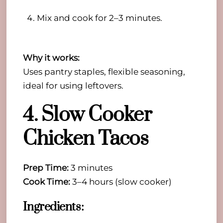
Mix and cook for 2–3 minutes.
Why it works:
Uses pantry staples, flexible seasoning,
ideal for using leftovers.
4. Slow Cooker
Chicken Tacos
Prep Time:
3 minutes
Cook Time:
3–4 hours (slow cooker)
Ingredients: