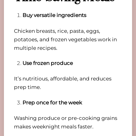
Buy versatile ingredients
Chicken breasts, rice, pasta, eggs,
potatoes, and frozen vegetables work in
multiple recipes.
Use frozen produce
It’s nutritious, affordable, and reduces
prep time.
Prep once for the week
Washing produce or pre-cooking grains
makes weeknight meals faster.