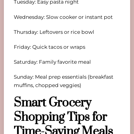
Tuesday: Easy pasta night
Wednesday: Slow cooker or instant pot
Thursday: Leftovers or rice bowl
Friday: Quick tacos or wraps
Saturday: Family favorite meal
Sunday: Meal prep essentials (breakfast
muffins, chopped veggies)
Smart Grocery
Shopping Tips for
Time-Saving Meals