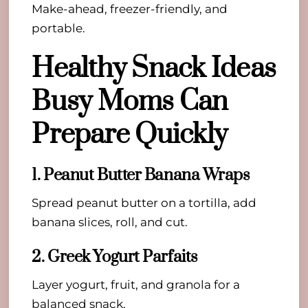
Make-ahead, freezer-friendly, and
portable.
Healthy Snack Ideas
Busy Moms Can
Prepare Quickly
1. Peanut Butter Banana Wraps
Spread peanut butter on a tortilla, add
banana slices, roll, and cut.
2. Greek Yogurt Parfaits
Layer yogurt, fruit, and granola for a
balanced snack.