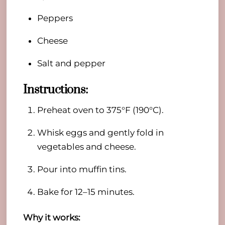
Peppers
Cheese
Salt and pepper
Instructions:
Preheat oven to 375°F (190°C).
Whisk eggs and gently fold in
vegetables and cheese.
Pour into muffin tins.
Bake for 12–15 minutes.
Why it works: