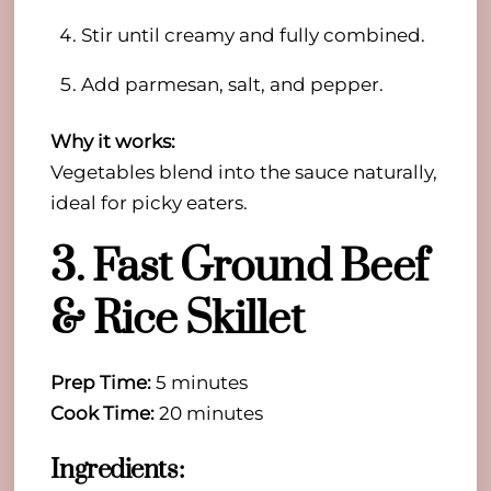
Stir until creamy and fully combined.
Add parmesan, salt, and pepper.
Why it works:
Vegetables blend into the sauce naturally,
ideal for picky eaters.
3. Fast Ground Beef
& Rice Skillet
Prep Time:
5 minutes
Cook Time:
20 minutes
Ingredients: