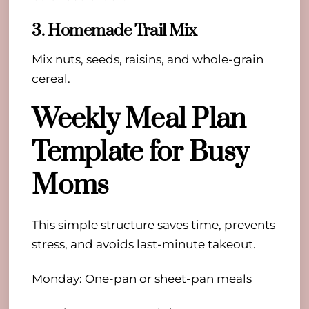
3. Homemade Trail Mix
Mix nuts, seeds, raisins, and whole-grain
cereal.
Weekly Meal Plan
Template for Busy
Moms
This simple structure saves time, prevents
stress, and avoids last-minute takeout.
Monday: One-pan or sheet-pan meals