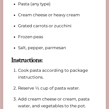
Pasta (any type)
Cream cheese or heavy cream
Grated carrots or zucchini
Frozen peas
Salt, pepper, parmesan
Instructions:
Cook pasta according to package
instructions.
Reserve ½ cup of pasta water.
Add cream cheese or cream, pasta
water, and vegetables to the pot.