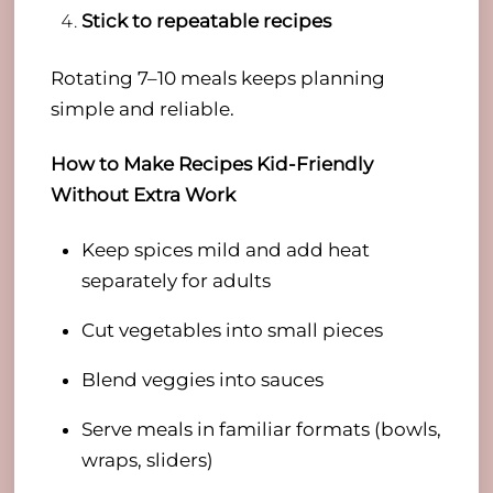
Stick to repeatable recipes
Rotating 7–10 meals keeps planning
simple and reliable.
How to Make Recipes Kid-Friendly
Without Extra Work
Keep spices mild and add heat
separately for adults
Cut vegetables into small pieces
Blend veggies into sauces
Serve meals in familiar formats (bowls,
wraps, sliders)