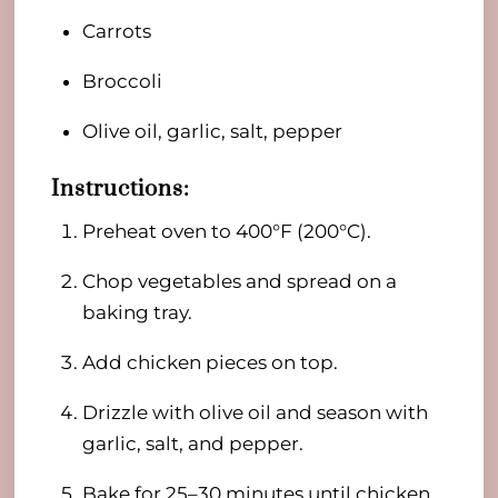
Carrots
Broccoli
Olive oil, garlic, salt, pepper
Instructions:
Preheat oven to 400°F (200°C).
Chop vegetables and spread on a
baking tray.
Add chicken pieces on top.
Drizzle with olive oil and season with
garlic, salt, and pepper.
Bake for 25–30 minutes until chicken