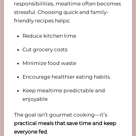
responsibilities, mealtime often becomes
stressful. Choosing quick and family-
friendly recipes helps:
Reduce kitchen time
Cut grocery costs
Minimize food waste
Encourage healthier eating habits
Keep mealtime predictable and
enjoyable
The goal isn’t gourmet cooking—it’s
practical meals that save time and keep
everyone fed
.