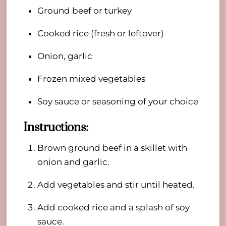
Ground beef or turkey
Cooked rice (fresh or leftover)
Onion, garlic
Frozen mixed vegetables
Soy sauce or seasoning of your choice
Instructions:
Brown ground beef in a skillet with
onion and garlic.
Add vegetables and stir until heated.
Add cooked rice and a splash of soy
sauce.