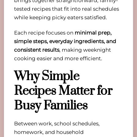
brings together straightforward, family-
tested recipes that fit into real schedules
while keeping picky eaters satisfied.
Each recipe focuses on
minimal prep,
simple steps, everyday ingredients, and
consistent results
, making weeknight
cooking easier and more efficient.
Why Simple
Recipes Matter for
Busy Families
Between work, school schedules,
homework, and household