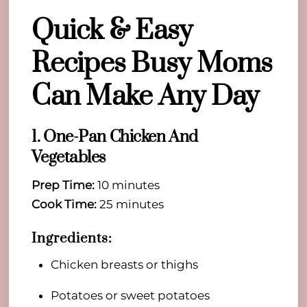
Quick & Easy
Recipes Busy Moms
Can Make Any Day
1. One-Pan Chicken And
Vegetables
Prep Time:
10 minutes
Cook Time:
25 minutes
Ingredients:
Chicken breasts or thighs
Potatoes or sweet potatoes