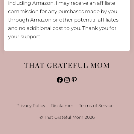
including Amazon. I may receive an affiliate
commission for any purchases made by you
through Amazon or other potential affiliates
and no additional cost to you. Thank you for
your support.
THAT GRATEFUL MOM
Facebook
Instagram
Pinterest
Privacy Policy
Disclaimer
Terms of Service
©
That Grateful Mom
2026
Back
To