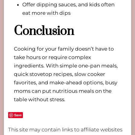
Offer dipping sauces, and kids often
eat more with dips
Conclusion
Cooking for your family doesn’t have to
take hours or require complex
ingredients. With simple one-pan meals,
quick stovetop recipes, slow cooker
favorites, and make-ahead options, busy
moms can put nutritious meals on the
table without stress.
Save
This site may contain links to affiliate websites