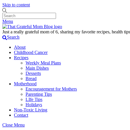
Skip to content
Menu
Just a really grateful mom of 6, sharing my favorite recipes, health t
Search
About
Childhood Cancer
Recipes
Weekly Meal Plans
Main Dishes
Desserts
Bread
Motherhood
Encouragement for Mothers
Parenting Tips
LIfe Tips
Holidays
Non-Toxic Living
Contact
Close Menu