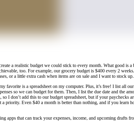
ate a realistic budget we could stick to every month. What good is a bu
be achievable, too. For example, our grocery budget is $400 every 2 wee
ses, or a little extra cash when items are on sale and I want to stock up
favorite is a spreadsheet on my computer. Plus, it’s free! I list all ou
xpenses so we can budget for them. Then, I list the due date and the a
, so I don’t add this to our budget spreadsheet, but if your paychecks a
t a priority. Even $40 a month is better than nothing, and if you learn 
geting apps that can track your expenses, income, and upcoming drafts f