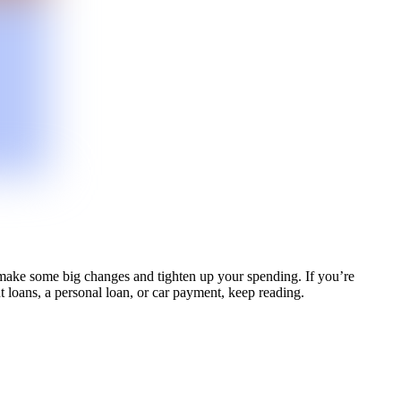
 make some big changes and tighten up your spending. If you’re
nt loans, a personal loan, or car payment, keep reading.