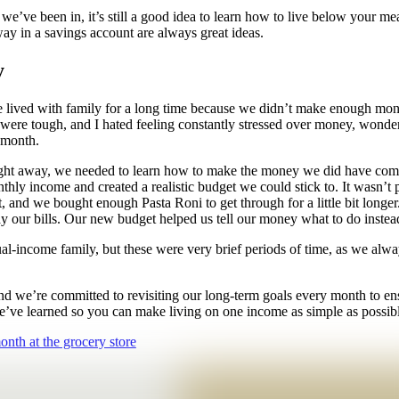
ons we’ve been in, it’s still a good idea to learn how to live below you
ay in a savings account are always great ideas.
y
e lived with family for a long time because we didn’t make enough mon
re tough, and I hated feeling constantly stressed over money, wonder
e month.
right away, we needed to learn how to make the money we did have comin
onthly income and created a realistic budget we could stick to. It wasn’t
nd we bought enough Pasta Roni to get through for a little bit longer.
 pay our bills. Our new budget helped us tell our money what to do inst
l-income family, but these were very brief periods of time, as we alw
and we’re committed to revisiting our long-term goals every month to e
’ve learned so you can make living on one income as simple as possibl
nth at the grocery store