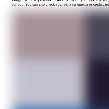
for you. You can also check your bank statements or credit ca