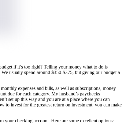
dget if it’s too rigid? Telling your money what to do is
ks. We usually spend around $350-$375, but giving our budget a
.
r monthly expenses and bills, as well as subscriptions, money
mount due for each category. My husband’s paychecks
ren’t set up this way and you are at a place where you can
how to invest for the greatest return on investment, you can make
rom your checking account. Here are some excellent options: