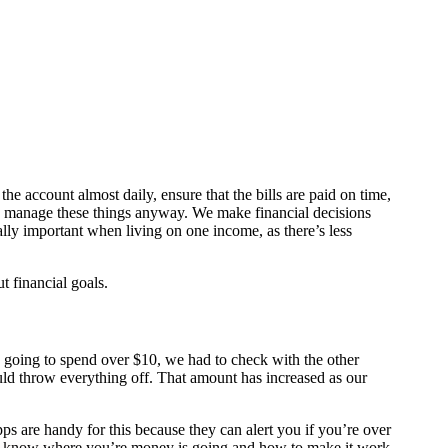
he account almost daily, ensure that the bills are paid on time,
dy manage these things anyway. We make financial decisions
ally important when living on one income, as there’s less
 financial goals.
e going to spend over $10, we had to check with the other
uld throw everything off. That amount has increased as our
ps are handy for this because they can alert you if you’re over
 to know where you’re money is going and how to make it work