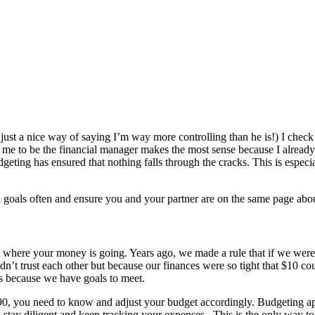
ust a nice way of saying I’m way more controlling than he is!) I check t
ng me to be the financial manager makes the most sense because I alrea
eting has ensured that nothing falls through the cracks. This is especi
 goals often and ensure you and your partner are on the same page about
ck where your money is going. Years ago, we made a rule that if we wer
n’t trust each other but because our finances were so tight that $10 co
es because we have goals to meet.
 $190, you need to know and adjust your budget accordingly. Budgeting ap
, stay diligent and keep tracking your expenses. This is the only way