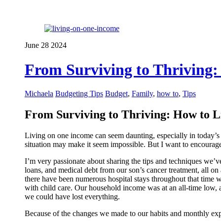
June
28
2024
From Surviving to Thriving:
Michaela
Budgeting Tips
Budget
,
Family
,
how to
,
Tips
From Surviving to Thriving: How to L
Living on one income can seem daunting, especially in today’s ec
situation may make it seem impossible. But I want to encourage 
I’m very passionate about sharing the tips and techniques we’ve
loans, and medical debt from our son’s cancer treatment, all o
there have been numerous hospital stays throughout that time w
with child care. Our household income was at an all-time low, a
we could have lost everything.
Because of the changes we made to our habits and monthly exp