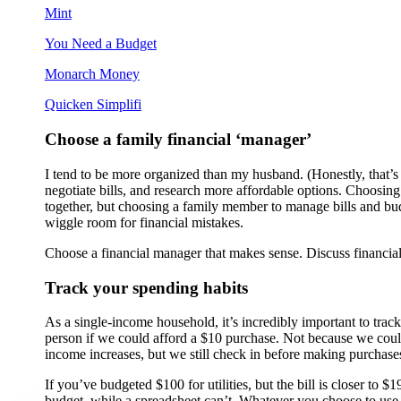
Mint
You Need a Budget
Monarch Money
Quicken Simplifi
Choose a family financial ‘manager’
I tend to be more organized than my husband. (Honestly, that’s j
negotiate bills, and research more affordable options. Choosi
together, but choosing a family member to manage bills and budg
wiggle room for financial mistakes.
Choose a financial manager that makes sense. Discuss financial
Track your spending habits
As a single-income household, it’s incredibly important to tra
person if we could afford a $10 purchase. Not because we could
income increases, but we still check in before making purchas
If you’ve budgeted $100 for utilities, but the bill is closer to
budget, while a spreadsheet can’t. Whatever you choose to use