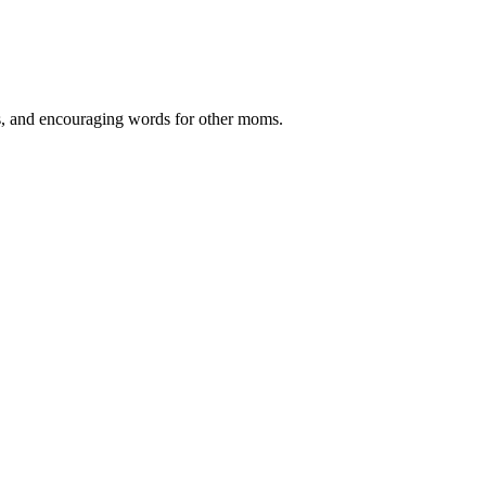
ips, and encouraging words for other moms.