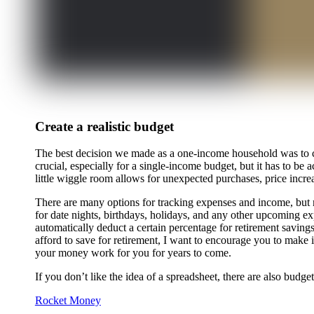
Create a realistic budget
The best decision we made as a one-income household was to cre
crucial, especially for a single-income budget, but it has to 
little wiggle room allows for unexpected purchases, price increa
There are many options for tracking expenses and income, but my 
for date nights, birthdays, holidays, and any other upcoming e
automatically deduct a certain percentage for retirement savings
afford to save for retirement, I want to encourage you to make i
your money work for you for years to come.
If you don’t like the idea of a spreadsheet, there are also bud
Rocket Money