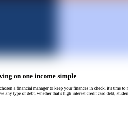
ving on one income simple
hosen a financial manager to keep your finances in check, it’s time to
ve any type of debt, whether that’s high-interest credit card debt, stude