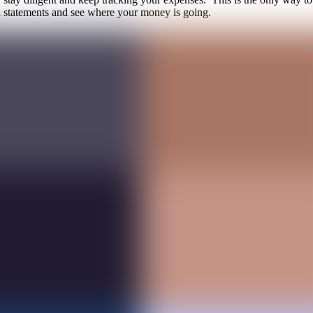
rd statements and see where your money is going.