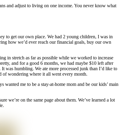
r means and adjust to living on one income. You never know what
ey to get our own place. We had 2 young children, I was in
ing how we’d ever reach our financial goals, buy our own
g in stretch as far as possible while we worked to increase
 pretty, and for a good 6 months, we had maybe $10 left after
 It was humbling. We ate more processed junk than I’d like to
ead of wondering where it all went every month.
ays wanted me to be a stay-at-home mom and be our kids’ main
nsure we’re on the same page about them. We’ve learned a lot
e.