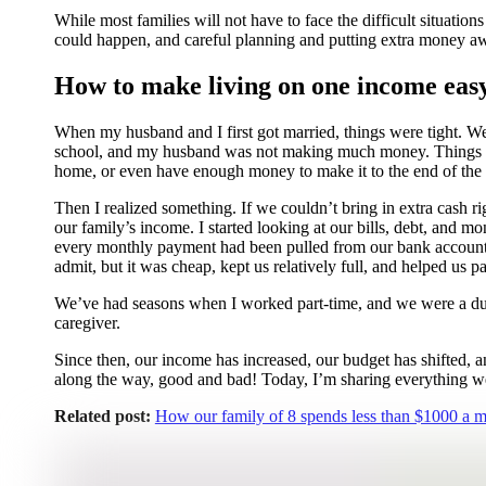
While most families will not have to face the difficult situati
could happen, and careful planning and putting extra money aw
How to make living on one income eas
When my husband and I first got married, things were tight. W
school, and my husband was not making much money. Things we
home, or even have enough money to make it to the end of th
Then I realized something. If we couldn’t bring in extra cash 
our family’s income. I started looking at our bills, debt, and m
every monthly payment had been pulled from our bank account, a
admit, but it was cheap, kept us relatively full, and helped us
We’ve had seasons when I worked part-time, and we were a dua
caregiver.
Since then, our income has increased, our budget has shifted, 
along the way, good and bad! Today, I’m sharing everything we
Related post:
How our family of 8 spends less than $1000 a mo