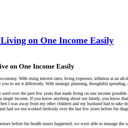
 Living on One Income Easily
ive on One Income Easily
onomy. With rising interest rates, living expenses, inflation at an all-t
you to see it differently. With strategic planning, thoughtful spending
 used over the past few years that made living on one income possible. 
n a single income. If you know anything about our family, you know that
hen I was away from my other children and my husband had to take time 
nd had we not worked tirelessly over the last few years before his diag
enses before his health issues happened, we were able to manage the u