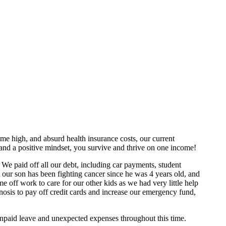
ime high, and absurd health insurance costs, our current
, and a positive mindset, you survive and thrive on one income!
We paid off all our debt, including car payments, student
 our son has been fighting cancer since he was 4 years old, and
off work to care for our other kids as we had very little help
nosis to pay off credit cards and increase our emergency fund,
npaid leave and unexpected expenses throughout this time.