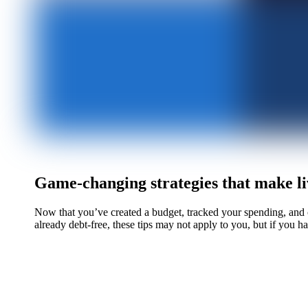
Game-changing strategies that make li
Now that you’ve created a budget, tracked your spending, and c
already debt-free, these tips may not apply to you, but if you ha