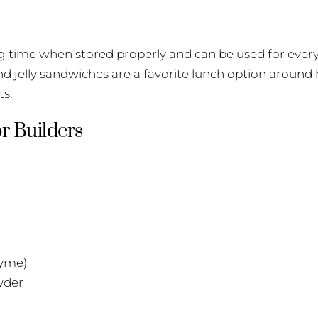
ng time when stored properly and can be used for ever
and jelly sandwiches are a favorite lunch option around
ts.
r Builders
hyme)
wder