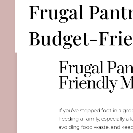
Frugal Pantr
Budget-Frie
Frugal Pan
Friendly M
If you’ve stepped foot in a gro
Feeding a family, especially a
avoiding food waste, and keepi