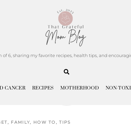
m of 6, sharing my favorite recipes, health tips, and encoura
Search
JULY
5
D CANCER
RECIPES
MOTHERHOOD
NON-TOXI
2025
GET
,
FAMILY
,
HOW TO
,
TIPS