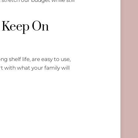
s Keep On
g shelf life, are easy to use,
t with what your family will