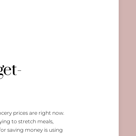
get-
ocery prices are right now.
ying to stretch meals,
 for saving money is using