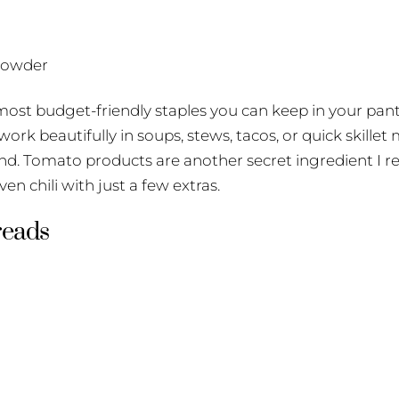
 powder
st budget-friendly staples you can keep in your pantry
ork beautifully in soups, stews, tacos, or quick skillet 
nd. Tomato products are another secret ingredient I re
en chili with just a few extras.
reads