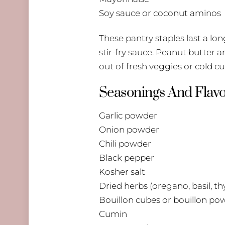
Soy sauce or coconut aminos
These pantry staples last a lo
stir-fry sauce. Peanut butter 
out of fresh veggies or cold cu
Seasonings And Flavo
Garlic powder
Onion powder
Chili powder
Black pepper
Kosher salt
Dried herbs (oregano, basil, t
Bouillon cubes or bouillon po
Cumin