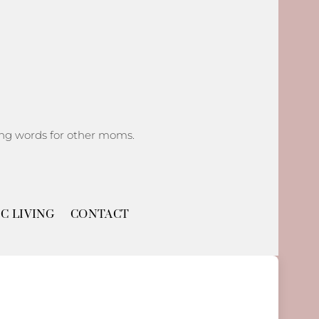
ging words for other moms.
C LIVING
CONTACT