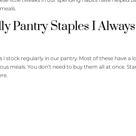
 meals.
ly Pantry Staples I Alway
 I stock regularly in our pantry. Most of these have a lon
ious meals. You don’t need to buy them all at once. Star
ere.