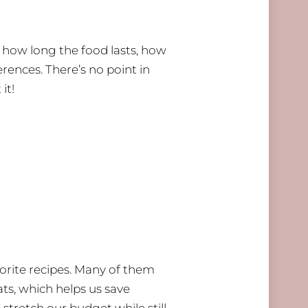
er how long the food lasts, how
erences. There’s no point in
it!
orite recipes. Many of them
ts, which helps us save
stretch our budget while still