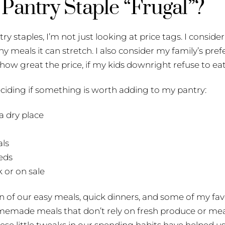
Pantry Staple “Frugal”?
y staples, I’m not just looking at price tags. I consid
y meals it can stretch. I also consider my family’s pref
w great the price, if my kids downright refuse to eat 
eciding if something is worth adding to my pantry:
 a dry place
als
eds
k or on sale
n of our easy meals, quick dinners, and some of my fav
omemade meals that don’t rely on fresh produce or mea
se little tweaks in our spending habits have helped us 