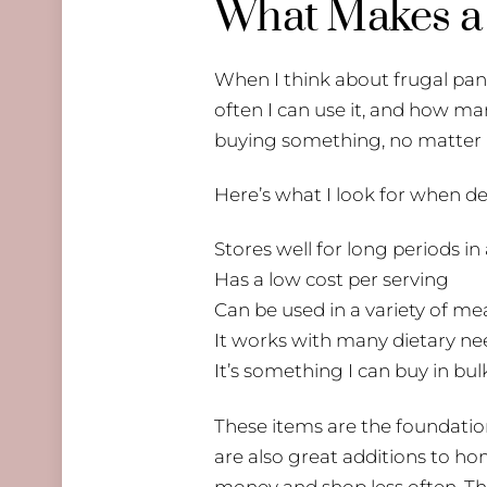
What Makes a 
When I think about frugal pantr
often I can use it, and how man
buying something, no matter ho
Here’s what I look for when d
Stores well for long periods in
Has a low cost per serving
Can be used in a variety of me
It works with many dietary ne
It’s something I can buy in bul
These items are the foundatio
are also great additions to h
money and shop less often. The