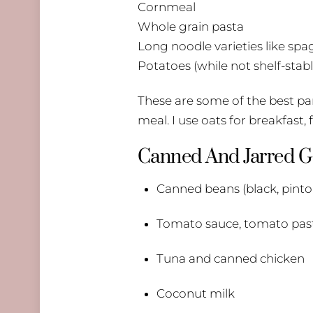
Cornmeal
Whole grain pasta
Long noodle varieties like spa
Potatoes (while not shelf-stable
These are some of the best pant
meal. I use oats for breakfast,
Canned And Jarred 
Canned beans (black, pinto,
Tomato sauce, tomato pas
Tuna and canned chicken
Coconut milk