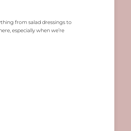
ything from salad dressings to
 here, especially when we’re