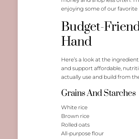
enjoying some of our favorite
Budget-Friend
Hand
Here’s a look at the ingredients
and support affordable, nutrit
actually use and build from th
Grains And Starches
White rice
Brown rice
Rolled oats
All-purpose flour