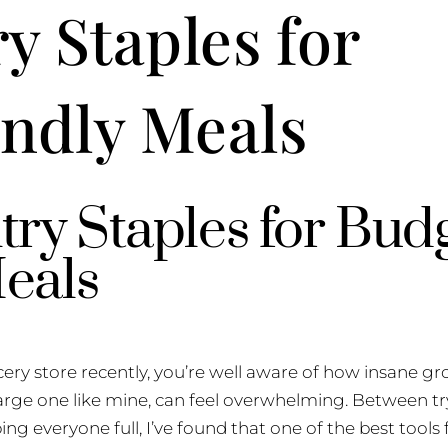
y Staples for
ndly Meals
try Staples for Bud
eals
cery store recently, you’re well aware of how insane gr
 large one like mine, can feel overwhelming. Between tr
ng everyone full, I’ve found that one of the best tools