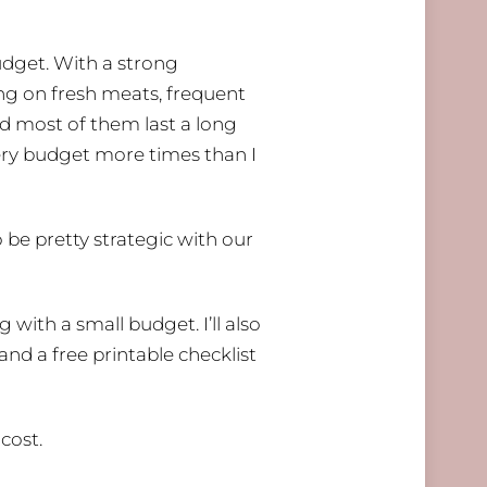
udget. With a strong
ing on fresh meats, frequent
and most of them last a long
ery budget more times than I
be pretty strategic with our
 with a small budget. I’ll also
and a free printable checklist
cost.