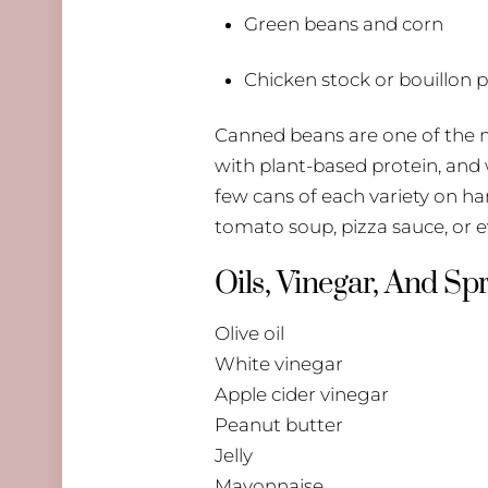
Green beans and corn
Chicken stock or bouillon
Canned beans are one of the mo
with plant-based protein, and w
few cans of each variety on ha
tomato soup, pizza sauce, or ev
Oils, Vinegar, And Sp
Olive oil
White vinegar
Apple cider vinegar
Peanut butter
Jelly
Mayonnaise