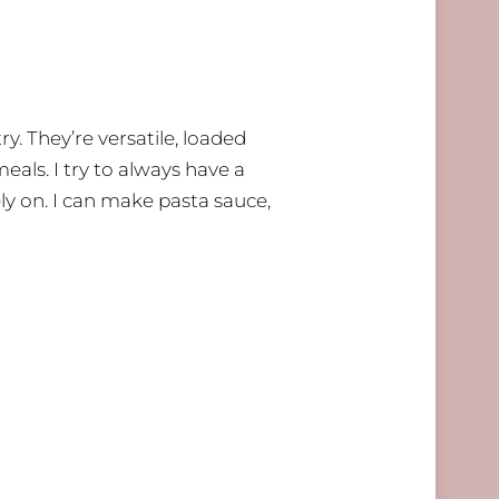
. They’re versatile, loaded
meals. I try to always have a
ly on. I can make pasta sauce,