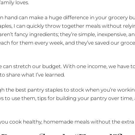
family loves.
on hand can make a huge difference in your grocery b
aples, I can quickly throw together meals without rely
 aren’t fancy ingredients; they’re simple, inexpensive, 
reach for them every week, and they’ve saved our groc
e can stretch our budget. With one income, we have to 
to share what I’ve learned.
ough the best pantry staples to stock when you’re working
 to use them, tips for building your pantry over time, 
ps you cook healthy, homemade meals without the extra 