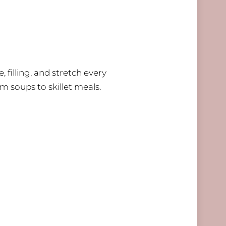
 filling, and stretch every
om soups to skillet meals.