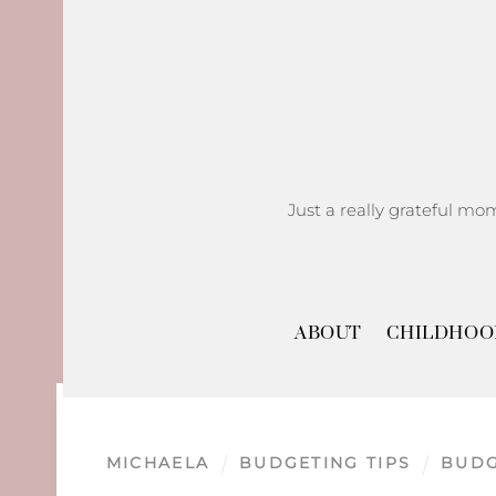
Skip
to
content
Just a really grateful mo
ABOUT
CHILDHOO
MICHAELA
BUDGETING TIPS
BUD