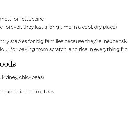
ghetti or fettuccine
 forever, they last a long time in a cool, dry place)
ry staples for big families because they’re inexpensive,
 flour for baking from scratch, and rice in everything fr
Goods
 kidney, chickpeas)
te, and diced tomatoes