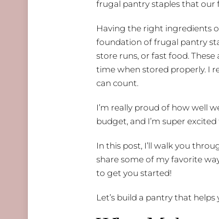
frugal pantry staples that our 
Having the right ingredients 
foundation of frugal pantry st
store runs, or fast food. These
time when stored properly. I 
can count.
I’m really proud of how well w
budget, and I’m super excited 
In this post, I’ll walk you thr
share some of my favorite ways
to get you started!
Let’s build a pantry that hel