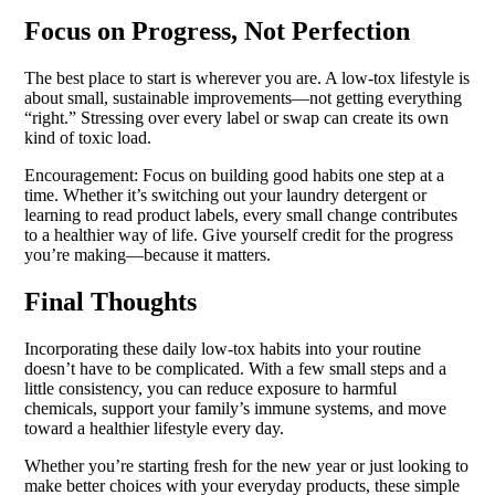
Focus on Progress, Not Perfection
The best place to start is wherever you are. A low-tox lifestyle is
about small, sustainable improvements—not getting everything
“right.” Stressing over every label or swap can create its own
kind of toxic load.
Encouragement: Focus on building good habits one step at a
time. Whether it’s switching out your laundry detergent or
learning to read product labels, every small change contributes
to a healthier way of life. Give yourself credit for the progress
you’re making—because it matters.
Final Thoughts
Incorporating these daily low-tox habits into your routine
doesn’t have to be complicated. With a few small steps and a
little consistency, you can reduce exposure to harmful
chemicals, support your family’s immune systems, and move
toward a healthier lifestyle every day.
Whether you’re starting fresh for the new year or just looking to
make better choices with your everyday products, these simple