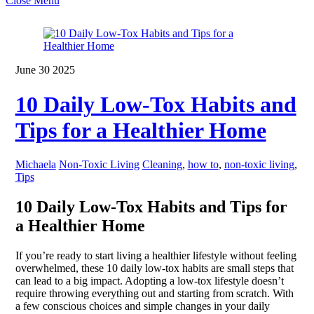
Close Menu
June
30
2025
10 Daily Low-Tox Habits and
Tips for a Healthier Home
Michaela
Non-Toxic Living
Cleaning
,
how to
,
non-toxic living
,
Tips
10 Daily Low-Tox Habits and Tips for
a Healthier Home
If you’re ready to start living a healthier lifestyle without feeling
overwhelmed, these 10 daily low-tox habits are small steps that
can lead to a big impact. Adopting a low-tox lifestyle doesn’t
require throwing everything out and starting from scratch. With
a few conscious choices and simple changes in your daily