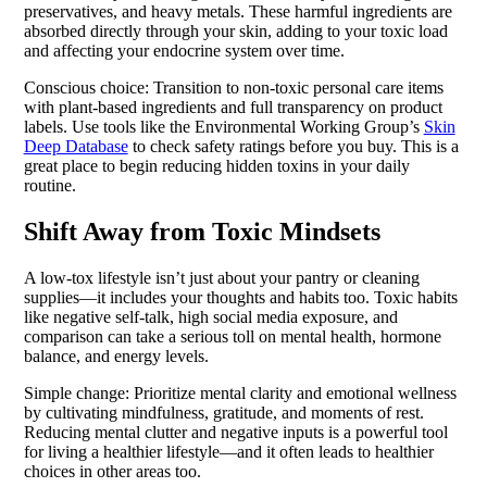
preservatives, and heavy metals. These harmful ingredients are
absorbed directly through your skin, adding to your toxic load
and affecting your endocrine system over time.
Conscious choice: Transition to non-toxic personal care items
with plant-based ingredients and full transparency on product
labels. Use tools like the Environmental Working Group’s
Skin
Deep Database
to check safety ratings before you buy. This is a
great place to begin reducing hidden toxins in your daily
routine.
Shift Away from Toxic Mindsets
A low-tox lifestyle isn’t just about your pantry or cleaning
supplies—it includes your thoughts and habits too. Toxic habits
like negative self-talk, high social media exposure, and
comparison can take a serious toll on mental health, hormone
balance, and energy levels.
Simple change: Prioritize mental clarity and emotional wellness
by cultivating mindfulness, gratitude, and moments of rest.
Reducing mental clutter and negative inputs is a powerful tool
for living a healthier lifestyle—and it often leads to healthier
choices in other areas too.