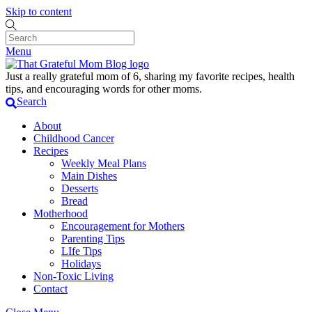
Skip to content
Menu
Just a really grateful mom of 6, sharing my favorite recipes, health
tips, and encouraging words for other moms.
Search
About
Childhood Cancer
Recipes
Weekly Meal Plans
Main Dishes
Desserts
Bread
Motherhood
Encouragement for Mothers
Parenting Tips
LIfe Tips
Holidays
Non-Toxic Living
Contact