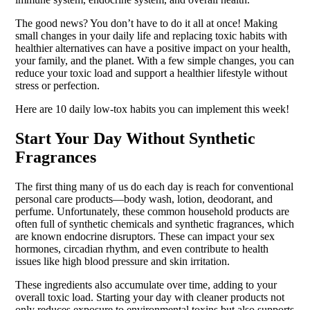
The good news? You don’t have to do it all at once! Making
small changes in your daily life and replacing toxic habits with
healthier alternatives can have a positive impact on your health,
your family, and the planet. With a few simple changes, you can
reduce your toxic load and support a healthier lifestyle without
stress or perfection.
Here are 10 daily low-tox habits you can implement this week!
Start Your Day Without Synthetic
Fragrances
The first thing many of us do each day is reach for conventional
personal care products—body wash, lotion, deodorant, and
perfume. Unfortunately, these common household products are
often full of synthetic chemicals and synthetic fragrances, which
are known endocrine disruptors. These can impact your sex
hormones, circadian rhythm, and even contribute to health
issues like high blood pressure and skin irritation.
These ingredients also accumulate over time, adding to your
overall toxic load. Starting your day with cleaner products not
only reduces exposure to environmental toxins but also supports