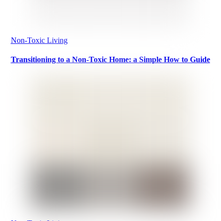
Non-Toxic Living
Transitioning to a Non-Toxic Home: a Simple How to Guide