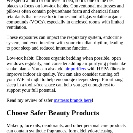
We spend a third of our lives in bed, so it’s one of the best
places to focus on low-tox habits. Conventional mattresses and
pillows often contain polyurethane foam and chemical flame
retardants that release toxic fumes and off-gas volatile organic
compounds (VOCs), especially in enclosed rooms with limited
ventilation.
These exposures can impact the respiratory system, endocrine
system, and even interfere with your circadian rhythm, leading
to poor sleep and reduced immune function.
Low-tox habit: Choose organic bedding when possible, open
windows regularly, and consider adding air-purifying plants like
snake plants. You can also add
air purifiers
with HEPA filters to
improve indoor air quality. You can also consider turning off
your WiFi at night to help encourage deeper sleep. Prioritizing
sleep in a toxin-free space can help you get enough rest to
support your full potential.
Read my review of safer
mattress brands here
!
Choose Safer Beauty Products
Makeup, face oils, deodorants, and other personal care products
can contain synthetic fragrances, formaldehyde-releasing