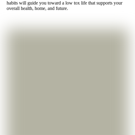
habits will guide you toward a low tox life that supports your
overall health, home, and future.