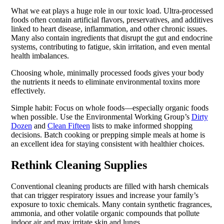
What we eat plays a huge role in our toxic load. Ultra-processed
foods often contain artificial flavors, preservatives, and additives
linked to heart disease, inflammation, and other chronic issues.
Many also contain ingredients that disrupt the gut and endocrine
systems, contributing to fatigue, skin irritation, and even mental
health imbalances.
Choosing whole, minimally processed foods gives your body
the nutrients it needs to eliminate environmental toxins more
effectively.
Simple habit: Focus on whole foods—especially organic foods
when possible. Use the Environmental Working Group’s
Dirty
Dozen
and
Clean Fifteen
lists to make informed shopping
decisions. Batch cooking or prepping simple meals at home is
an excellent idea for staying consistent with healthier choices.
Rethink Cleaning Supplies
Conventional cleaning products are filled with harsh chemicals
that can trigger respiratory issues and increase your family’s
exposure to toxic chemicals. Many contain synthetic fragrances,
ammonia, and other volatile organic compounds that pollute
indoor air and may irritate skin and lungs.