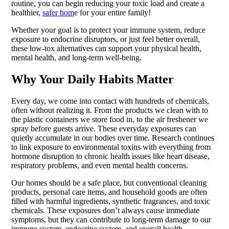
routine, you can begin reducing your toxic load and create a
healthier,
safer hom
e for your entire family!
Whether your goal is to protect your immune system, reduce
exposure to endocrine disruptors, or just feel better overall,
these low-tox alternatives can support your physical health,
mental health, and long-term well-being.
Why Your Daily Habits Matter
Every day, we come into contact with hundreds of chemicals,
often without realizing it. From the products we clean with to
the plastic containers we store food in, to the air freshener we
spray before guests arrive. These everyday exposures can
quietly accumulate in our bodies over time. Research continues
to link exposure to environmental toxins with everything from
hormone disruption to chronic health issues like heart disease,
respiratory problems, and even mental health concerns.
Our homes should be a safe place, but conventional cleaning
products, personal care items, and household goods are often
filled with harmful ingredients, synthetic fragrances, and toxic
chemicals. These exposures don’t always cause immediate
symptoms, but they can contribute to long-term damage to our
immune system, endocrine system, and overall health.