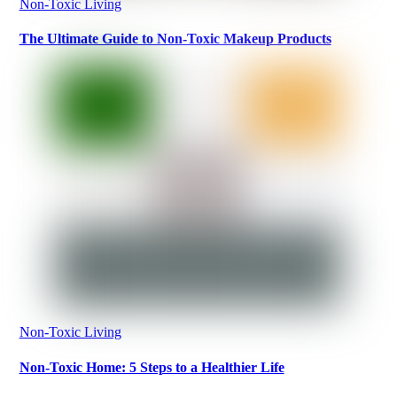
Non-Toxic Living
The Ultimate Guide to Non-Toxic Makeup Products
Non-Toxic Living
Non-Toxic Home: 5 Steps to a Healthier Life