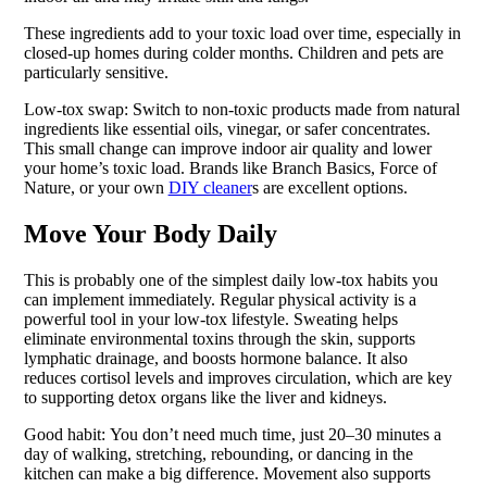
These ingredients add to your toxic load over time, especially in
closed-up homes during colder months. Children and pets are
particularly sensitive.
Low-tox swap: Switch to non-toxic products made from natural
ingredients like essential oils, vinegar, or safer concentrates.
This small change can improve indoor air quality and lower
your home’s toxic load. Brands like Branch Basics, Force of
Nature, or your own
DIY cleaner
s are excellent options.
Move Your Body Daily
This is probably one of the simplest daily low-tox habits you
can implement immediately. Regular physical activity is a
powerful tool in your low-tox lifestyle. Sweating helps
eliminate environmental toxins through the skin, supports
lymphatic drainage, and boosts hormone balance. It also
reduces cortisol levels and improves circulation, which are key
to supporting detox organs like the liver and kidneys.
Good habit: You don’t need much time, just 20–30 minutes a
day of walking, stretching, rebounding, or dancing in the
kitchen can make a big difference. Movement also supports