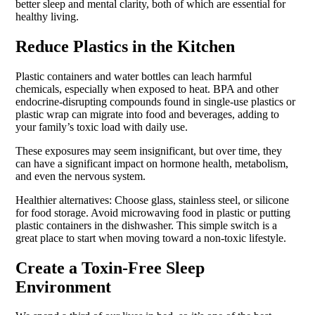
better sleep and mental clarity, both of which are essential for
healthy living.
Reduce Plastics in the Kitchen
Plastic containers and water bottles can leach harmful
chemicals, especially when exposed to heat. BPA and other
endocrine-disrupting compounds found in single-use plastics or
plastic wrap can migrate into food and beverages, adding to
your family’s toxic load with daily use.
These exposures may seem insignificant, but over time, they
can have a significant impact on hormone health, metabolism,
and even the nervous system.
Healthier alternatives: Choose glass, stainless steel, or silicone
for food storage. Avoid microwaving food in plastic or putting
plastic containers in the dishwasher. This simple switch is a
great place to start when moving toward a non-toxic lifestyle.
Create a Toxin-Free Sleep
Environment