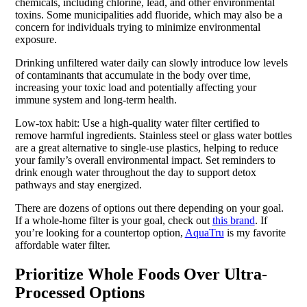
chemicals, including chlorine, lead, and other environmental
toxins. Some municipalities add fluoride, which may also be a
concern for individuals trying to minimize environmental
exposure.
Drinking unfiltered water daily can slowly introduce low levels
of contaminants that accumulate in the body over time,
increasing your toxic load and potentially affecting your
immune system and long-term health.
Low-tox habit: Use a high-quality water filter certified to
remove harmful ingredients. Stainless steel or glass water bottles
are a great alternative to single-use plastics, helping to reduce
your family’s overall environmental impact. Set reminders to
drink enough water throughout the day to support detox
pathways and stay energized.
There are dozens of options out there depending on your goal.
If a whole-home filter is your goal, check out
this brand
. If
you’re looking for a countertop option,
AquaTru
is my favorite
affordable water filter.
Prioritize Whole Foods Over Ultra-
Processed Options