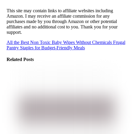
This site may contain links to affiliate websites including
Amazon. I may receive an affiliate commission for any
purchases made by you through Amazon or other potential
affiliates and no additional cost to you. Thank you for your
support.
All the Best Non Toxic Baby Wipes Without Chemicals
Frugal
Pantry Staples for Budget-Friendly Meals
Related Posts