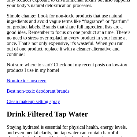
your body’s natural detoxification processes.
Simple change: Look for non-toxic products that use natural
ingredients and avoid vague terms like “fragrance” or “parfum”
on product labels. Brands that share full ingredient lists are a
good idea. Remember to focus on one product at a time. There’s
no need to stress over replacing every product in your home at
once. That’s not only expensive, it’s wasteful. When you run
out of one product, replace it with a cleaner alternative and
continue!
Not sure where to start? Check out my recent posts on low-tox
products I use in my home!
Non-toxic sunscreen
Best non-toxic deodorant brands
Clean makeup setting spray
Drink Filtered Tap Water
Staying hydrated is essential for physical health, energy levels,
and even mental clarity, but tap water can contain harmful