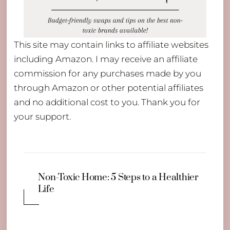
This site may contain links to affiliate websites
including Amazon. I may receive an affiliate
commission for any purchases made by you
through Amazon or other potential affiliates
and no additional cost to you. Thank you for
your support.
Non-Toxic Home: 5 Steps to a Healthier
Life