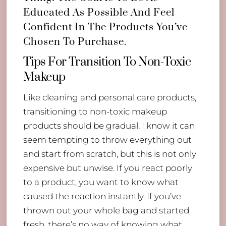
Educated As Possible And Feel
Confident In The Products You’ve
Chosen To Purchase.
Tips For Transition To Non-Toxic
Makeup
Like cleaning and personal care products,
transitioning to non-toxic makeup
products should be gradual. I know it can
seem tempting to throw everything out
and start from scratch, but this is not only
expensive but unwise. If you react poorly
to a product, you want to know what
caused the reaction instantly. If you’ve
thrown out your whole bag and started
fresh, there’s no way of knowing what