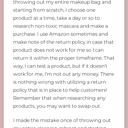
throwing out my entire makeup bag and
starting from scratch, I choose one
product at a time, take a day or so to
research non-toxic mascara and make a
purchase. I use Amazon sometimes and
make note of the return policy in case that
product does not work for me so I can
return it within the proper timeframe. That
way, I can test a product, but if it doesn’t
work for me, I’m not out any money. There
is nothing wrong with utilizing a return
policy that is in place to help customers!
Remember that when researching any
products, you may want to swap out.
I made the mistake once of throwing out