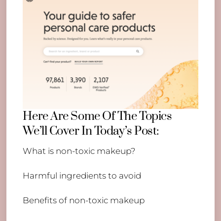
Here Are Some Of The Topics
We’ll Cover In Today’s Post:
What is non-toxic makeup?
Harmful ingredients to avoid
Benefits of non-toxic makeup