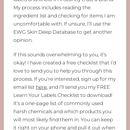
My process includes reading the
ingredient list and checking for items I am
uncomfortable with. If unsure, I’ll use the
EWG Skin Deep Database to get another
opinion.
If this sounds overwhelming to you, it’s
okay! I have created a free checklist that I’d
love to send you to help you through this
process. If you’re interested, sign up for my
email list
here
, and I’ll send you my FREE
Learn Your Labels Checklist to download!
It’s a one-page list of commonly used
harsh chemicals and which products you
will most likely find them in. You can keep
it right on your phone and pull it out when