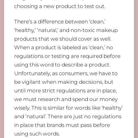
choosing a new product to test out.
There’s a difference between ‘clean,’
‘healthy,’ ‘natural,’ and non-toxic makeup
products that we should cover as well.
When a product is labeled as ‘clean,’ no
regulations or testing are required before
using this word to describe a product.
Unfortunately, as consumers, we have to
be vigilant when making decisions, but
until more strict regulations are in place,
we must research and spend our money
wisely. This is similar for words like ‘healthy’
and ‘natural’. There are just no regulations
in place that brands must pass before
using such words.