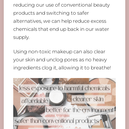
reducing our use of conventional beauty
products and switching to safer
alternatives, we can help reduce excess
chemicals that end up back in our water
supply.
Using non-toxic makeup can also clear
your skin and unclog pores as no heavy
ingredients clog it, allowing it to breathe!