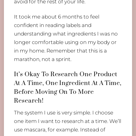
avoid for the rest of your life.
It took me about 6 months to feel
confident in reading labels and
understanding what ingredients I was no
longer comfortable using on my body or
in my home. Remember that this is a
marathon, not a sprint.
It’s Okay To Research One Product
At A Time, One Ingredient At A Time,
Before Moving On To More
Research!
The system I use is very simple. I choose
one item I want to research at a time. We’ll
use mascara, for example. Instead of