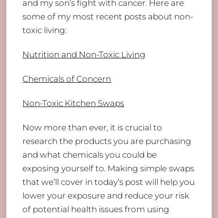
and my son’s fight with cancer. Here are
some of my most recent posts about non-
toxic living:
Nutrition and Non-Toxic Living
Chemicals of Concern
Non-Toxic Kitchen Swaps
Now more than ever, it is crucial to
research the products you are purchasing
and what chemicals you could be
exposing yourself to. Making simple swaps
that we’ll cover in today’s post will help you
lower your exposure and reduce your risk
of potential health issues from using