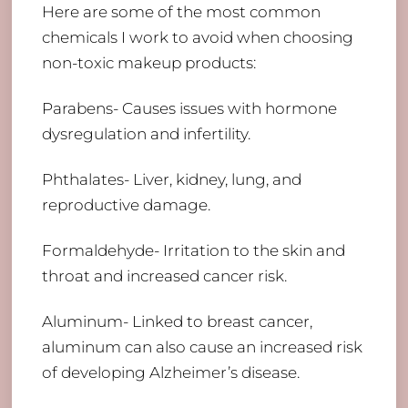
Here are some of the most common
chemicals I work to avoid when choosing
non-toxic makeup products:
Parabens- Causes issues with hormone
dysregulation and infertility.
Phthalates- Liver, kidney, lung, and
reproductive damage.
Formaldehyde- Irritation to the skin and
throat and increased cancer risk.
Aluminum- Linked to breast cancer,
aluminum can also cause an increased risk
of developing Alzheimer’s disease.