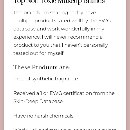
Top Non-Toxic Makeup Brands
The brands I’m sharing today have
multiple products rated well by the EWG
database and work wonderfully in my
experience. I will never recommend a
product to you that I haven’t personally
tested out for myself.
These Products Are:
Free of synthetic fragrance
Received a 1 or EWG certification from the
Skin-Deep Database
Have no harsh chemicals