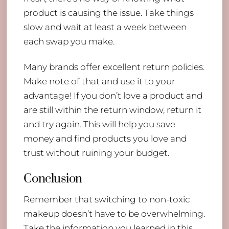
product is causing the issue. Take things
slow and wait at least a week between
each swap you make.
Many brands offer excellent return policies.
Make note of that and use it to your
advantage! If you don’t love a product and
are still within the return window, return it
and try again. This will help you save
money and find products you love and
trust without ruining your budget.
Conclusion
Remember that switching to non-toxic
makeup doesn’t have to be overwhelming.
Take the information you learned in this