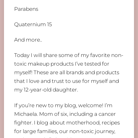
Parabens
Quaternium 15
And more..
Today I will share some of my favorite non-
toxic makeup products I’ve tested for
myself! These are all brands and products
that I love and trust to use for myself and
my 12-year-old daughter.
If you’re new to my blog, welcome! I’m
Michaela. Mom of six, including a cancer
fighter. I blog about motherhood, recipes
for large families, our non-toxic journey,