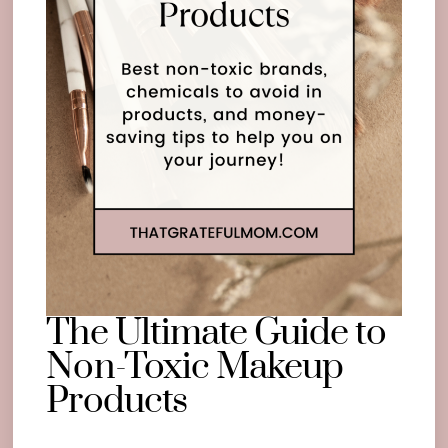
The Ultimate Guide to
Non-Toxic Makeup
Products