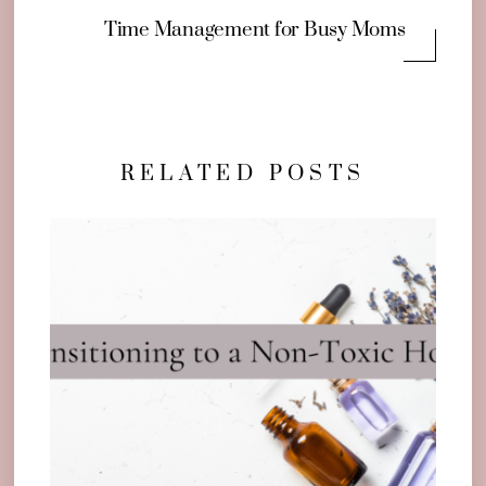
Time Management for Busy Moms
RELATED POSTS