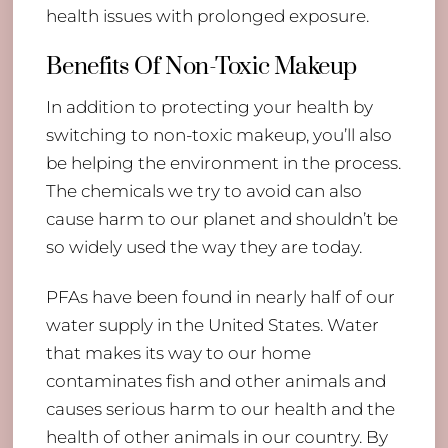
health issues with prolonged exposure.
Benefits Of Non-Toxic Makeup
In addition to protecting your health by
switching to non-toxic makeup, you’ll also
be helping the environment in the process.
The chemicals we try to avoid can also
cause harm to our planet and shouldn’t be
so widely used the way they are today.
PFAs have been found in nearly half of our
water supply in the United States. Water
that makes its way to our home
contaminates fish and other animals and
causes serious harm to our health and the
health of other animals in our country. By