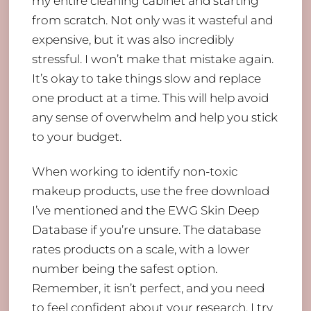
my entire cleaning cabinet and starting
from scratch. Not only was it wasteful and
expensive, but it was also incredibly
stressful. I won’t make that mistake again.
It’s okay to take things slow and replace
one product at a time. This will help avoid
any sense of overwhelm and help you stick
to your budget.
When working to identify non-toxic
makeup products, use the free download
I’ve mentioned and the EWG Skin Deep
Database if you’re unsure. The database
rates products on a scale, with a lower
number being the safest option.
Remember, it isn’t perfect, and you need
to feel confident about your research. I try