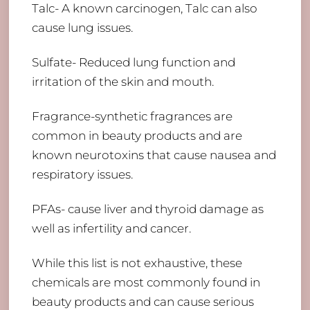
Talc- A known carcinogen, Talc can also
cause lung issues.
Sulfate- Reduced lung function and
irritation of the skin and mouth.
Fragrance-synthetic fragrances are
common in beauty products and are
known neurotoxins that cause nausea and
respiratory issues.
PFAs- cause liver and thyroid damage as
well as infertility and cancer.
While this list is not exhaustive, these
chemicals are most commonly found in
beauty products and can cause serious