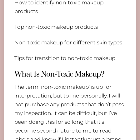
How to identify non-toxic makeup
products
Top non-toxic makeup products
Non-toxic makeup for different skin types
Tips for transition to non-toxic makeup
What Is Non-Toxic Makeup?
The term ‘non-toxic makeup’ is up for
interpretation, but to me personally, I will
not purchase any products that don’t pass
my inspection. It can be difficult, but I’ve
been doing this for so long that it’s
become second nature to me to read
labels and know if I instantly trust a brand.