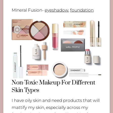
Mineral Fusion-
eyeshadow
,
foundation
Non-Toxic Makeup For Different
Skin Types
I have oily skin and need products that will
mattify my skin, especially across my