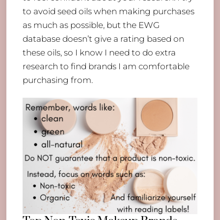
to avoid seed oils when making purchases
as much as possible, but the EWG
database doesn’t give a rating based on
these oils, so I know I need to do extra
research to find brands I am comfortable
purchasing from.