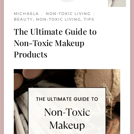
MICHAELA
NON-TOXIC LIVING
BEAUTY
,
NON-TOXIC LIVING
,
TIPS
The Ultimate Guide to
Non-Toxic Makeup
Products