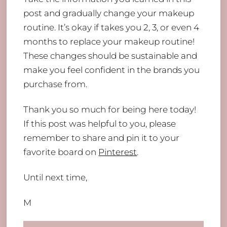
post and gradually change your makeup
routine. It’s okay if takes you 2, 3, or even 4
months to replace your makeup routine!
These changes should be sustainable and
make you feel confident in the brands you
purchase from.
Thank you so much for being here today!
If this post was helpful to you, please
remember to share and pin it to your
favorite board on
Pinterest
.
Until next time,
M