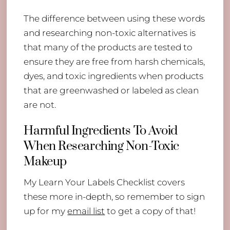
The difference between using these words
and researching non-toxic alternatives is
that many of the products are tested to
ensure they are free from harsh chemicals,
dyes, and toxic ingredients when products
that are greenwashed or labeled as clean
are not.
Harmful Ingredients To Avoid
When Researching Non-Toxic
Makeup
My Learn Your Labels Checklist covers
these more in-depth, so remember to sign
up for my
email list
to get a copy of that!