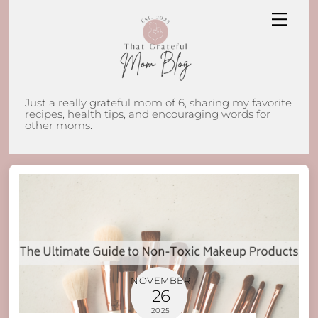
Skip
Men
to
content
Just a really grateful mom of 6, sharing my favorite
recipes, health tips, and encouraging words for
other moms.
NOVEMBER
26
2025