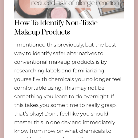
How To Identify Non-Toxic
Makeup Products
I mentioned this previously, but the best
way to identify safer alternatives to
conventional makeup products is by
researching labels and familiarizing
yourself with chemicals you no longer feel
comfortable using. This may not be
something you learn to do overnight. If
this takes you some time to really grasp,
that’s okay! Don’t feel like you should
master this in one day and immediately
know from now on what chemicals to