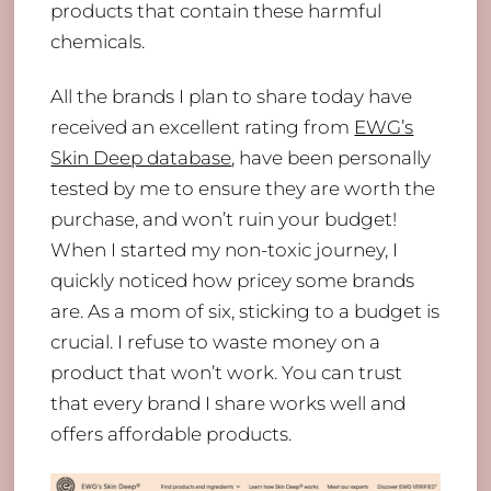
products that contain these harmful
chemicals.
All the brands I plan to share today have
received an excellent rating from
EWG’s
Skin Deep database
, have been personally
tested by me to ensure they are worth the
purchase, and won’t ruin your budget!
When I started my non-toxic journey, I
quickly noticed how pricey some brands
are. As a mom of six, sticking to a budget is
crucial. I refuse to waste money on a
product that won’t work. You can trust
that every brand I share works well and
offers affordable products.