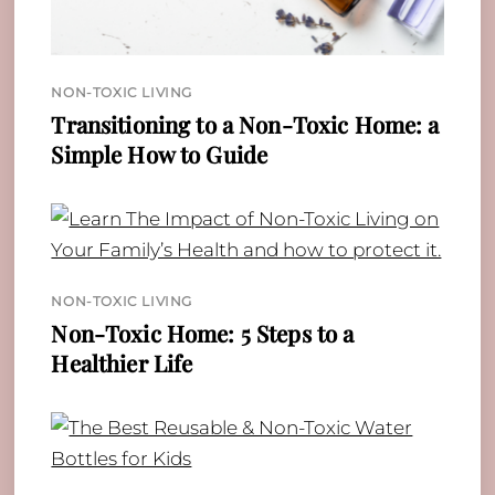
NON-TOXIC LIVING
Transitioning to a Non-Toxic Home: a
Simple How to Guide
NON-TOXIC LIVING
Non-Toxic Home: 5 Steps to a
Healthier Life
Back
To
Top