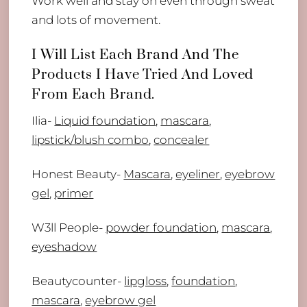
Work well and stay on even through sweat
and lots of movement.
I Will List Each Brand And The
Products I Have Tried And Loved
From Each Brand.
Ilia-
Liquid foundation
,
mascara
,
lipstick/blush combo
,
concealer
Honest Beauty-
Mascara
,
eyeliner
,
eyebrow
gel
,
primer
W3ll People-
powder foundation
,
mascara
,
eyeshadow
Beautycounter-
lipgloss
,
foundation
,
mascara
,
eyebrow gel