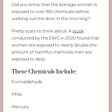
Did you know that the average woman is
exposed to over 160 chemicals before
walking out the door in the morning?
Pretty scary to think about. A
study
conducted by the EWG in 2020 found that
women are exposed to nearly double the
amount of harmful chemicals men are
exposed to daily.
These Chemicals Include:
Formaldehyde
PFAs
Mercury