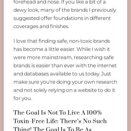
forehead and nose. If you like a bit of a
dewy look, many of the brands I previously
suggested offer foundations in different
coverages and finishes.
I love that finding safe, non-toxic brands
has become a little easier. While I wish it
were more mainstream, researching safe
brands is easier than ever with the internet
and databases available to us today. Just
make sure you’re doing your own research
and not solely relying on a website to do it
for you.
The Goal Is Not To Live A 100%
Toxin-Free Life: There’s No Such
Thing! The Goal Is To Be As