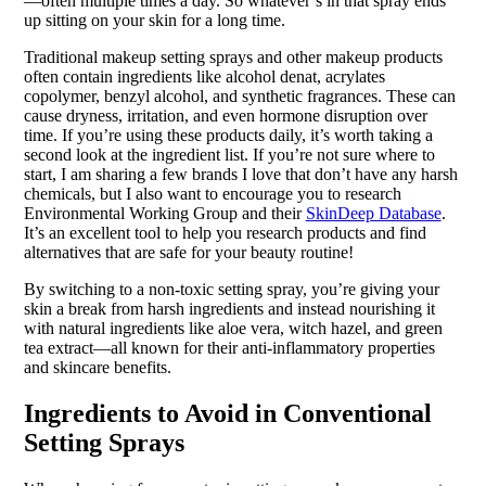
—often multiple times a day. So whatever’s in that spray ends
up sitting on your skin for a long time.
Traditional makeup setting sprays and other makeup products
often contain ingredients like alcohol denat, acrylates
copolymer, benzyl alcohol, and synthetic fragrances. These can
cause dryness, irritation, and even hormone disruption over
time. If you’re using these products daily, it’s worth taking a
second look at the ingredient list. If you’re not sure where to
start, I am sharing a few brands I love that don’t have any harsh
chemicals, but I also want to encourage you to research
Environmental Working Group and their
SkinDeep Database
.
It’s an excellent tool to help you research products and find
alternatives that are safe for your beauty routine!
By switching to a non-toxic setting spray, you’re giving your
skin a break from harsh ingredients and instead nourishing it
with natural ingredients like aloe vera, witch hazel, and green
tea extract—all known for their anti-inflammatory properties
and skincare benefits.
Ingredients to Avoid in Conventional
Setting Sprays