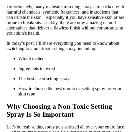
Unfortunately, many mainstream setting sprays are packed with
harmful chemicals, synthetic fragrances, and ingredients that
can irritate the skin—especially if you have sensitive skin or are
prone to breakouts. Luckily, there are now amazing natural
alternatives that deliver a flawless finish without compromising
your skin’s health.
In today’s post, I’ll share everything you need to know about
switching to a non-toxic setting spray, including:
Why it matters
Ingredients to avoid
The best clean setting sprays
How to choose the best non-toxic setting spray for your
skin type
Why Choosing a Non-Toxic Setting
Spray Is So Important
Let’s be real: setting spray gets spritzed all over your entire face