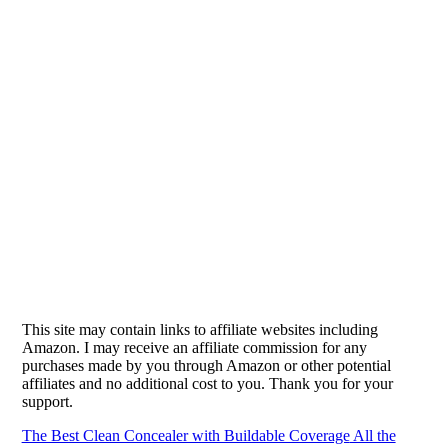
This site may contain links to affiliate websites including
Amazon. I may receive an affiliate commission for any
purchases made by you through Amazon or other potential
affiliates and no additional cost to you. Thank you for your
support.
The Best Clean Concealer with Buildable Coverage
All the