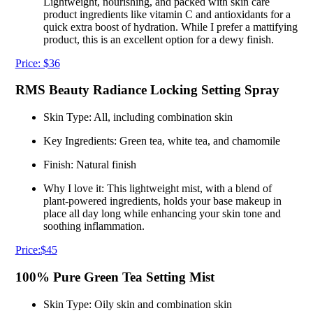
Lightweight, nourishing, and packed with skin care
product ingredients like vitamin C and antioxidants for a
quick extra boost of hydration. While I prefer a mattifying
product, this is an excellent option for a dewy finish.
Price: $36
RMS Beauty Radiance Locking Setting Spray
Skin Type: All, including combination skin
Key Ingredients: Green tea, white tea, and chamomile
Finish: Natural finish
Why I love it: This lightweight mist, with a blend of
plant-powered ingredients, holds your base makeup in
place all day long while enhancing your skin tone and
soothing inflammation.
Price:$45
100% Pure Green Tea Setting Mist
Skin Type: Oily skin and combination skin