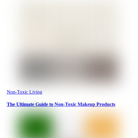
Non-Toxic Living
The Ultimate Guide to Non-Toxic Makeup Products