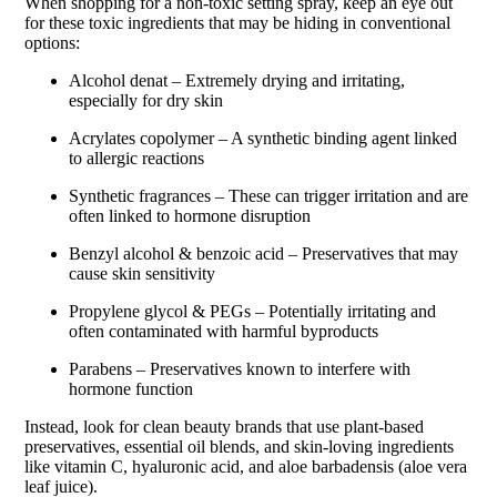
When shopping for a non-toxic setting spray, keep an eye out
for these toxic ingredients that may be hiding in conventional
options:
Alcohol denat – Extremely drying and irritating,
especially for dry skin
Acrylates copolymer – A synthetic binding agent linked
to allergic reactions
Synthetic fragrances – These can trigger irritation and are
often linked to hormone disruption
Benzyl alcohol & benzoic acid – Preservatives that may
cause skin sensitivity
Propylene glycol & PEGs – Potentially irritating and
often contaminated with harmful byproducts
Parabens – Preservatives known to interfere with
hormone function
Instead, look for clean beauty brands that use plant-based
preservatives, essential oil blends, and skin-loving ingredients
like vitamin C, hyaluronic acid, and aloe barbadensis (aloe vera
leaf juice).