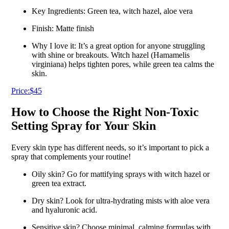
Key Ingredients: Green tea, witch hazel, aloe vera
Finish: Matte finish
Why I love it: It’s a great option for anyone struggling
with shine or breakouts. Witch hazel (Hamamelis
virginiana) helps tighten pores, while green tea calms the
skin.
Price:$45
How to Choose the Right Non-Toxic
Setting Spray for Your Skin
Every skin type has different needs, so it’s important to pick a
spray that complements your routine!
Oily skin? Go for mattifying sprays with witch hazel or
green tea extract.
Dry skin? Look for ultra-hydrating mists with aloe vera
and hyaluronic acid.
Sensitive skin? Choose minimal, calming formulas with