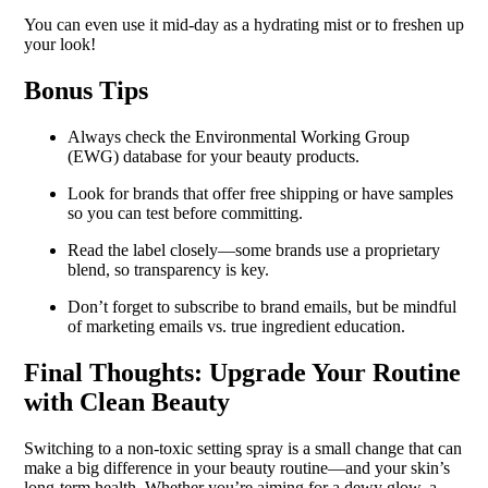
You can even use it mid-day as a hydrating mist or to freshen up
your look!
Bonus Tips
Always check the Environmental Working Group
(EWG) database for your beauty products.
Look for brands that offer free shipping or have samples
so you can test before committing.
Read the label closely—some brands use a proprietary
blend, so transparency is key.
Don’t forget to subscribe to brand emails, but be mindful
of marketing emails vs. true ingredient education.
Final Thoughts: Upgrade Your Routine
with Clean Beauty
Switching to a non-toxic setting spray is a small change that can
make a big difference in your beauty routine—and your skin’s
long-term health. Whether you’re aiming for a dewy glow, a