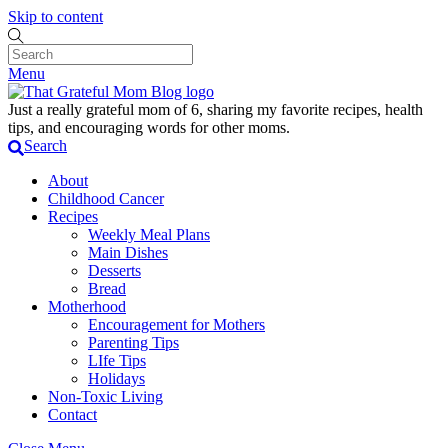
Skip to content
Menu
Just a really grateful mom of 6, sharing my favorite recipes, health
tips, and encouraging words for other moms.
Search
About
Childhood Cancer
Recipes
Weekly Meal Plans
Main Dishes
Desserts
Bread
Motherhood
Encouragement for Mothers
Parenting Tips
LIfe Tips
Holidays
Non-Toxic Living
Contact