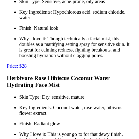
Skin Type: Sensitive, acne-prone, oily areas
Key Ingredients: Hypochlorous acid, sodium chloride,
water
Finish: Natural look
Why I love it: Though technically a facial mist, this
doubles as a mattifying setting spray for sensitive skin. It
is great for calming redness, fighting breakouts, and
boosting hydration without clogging pores.
Price: $28
Herbivore Rose Hibiscus Coconut Water
Hydrating Face Mist
Skin Type: Dry, sensitive, mature
Key Ingredients: Coconut water, rose water, hibiscus
flower extract
Finish: Radiant glow
Why I love it: This is your go-to for that dewy finish.