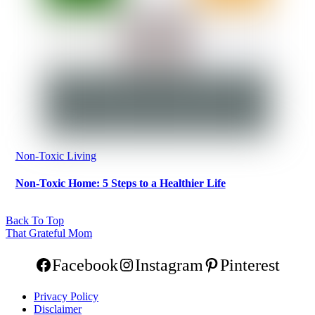
Non-Toxic Living
Non-Toxic Home: 5 Steps to a Healthier Life
Back To Top
That Grateful Mom
Facebook
Instagram
Pinterest
Privacy Policy
Disclaimer