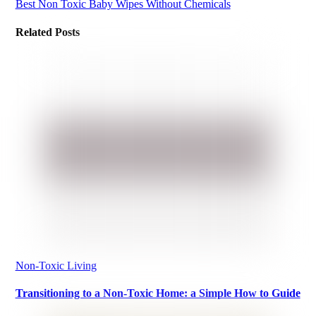
Best Non Toxic Baby Wipes Without Chemicals
Related Posts
Non-Toxic Living
Transitioning to a Non-Toxic Home: a Simple How to Guide