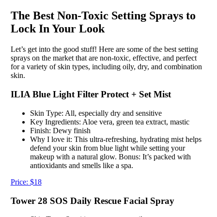
The Best Non-Toxic Setting Sprays to
Lock In Your Look
Let’s get into the good stuff! Here are some of the best setting
sprays on the market that are non-toxic, effective, and perfect
for a variety of skin types, including oily, dry, and combination
skin.
ILIA Blue Light Filter Protect + Set Mist
Skin Type: All, especially dry and sensitive
Key Ingredients: Aloe vera, green tea extract, mastic
Finish: Dewy finish
Why I love it: This ultra-refreshing, hydrating mist helps
defend your skin from blue light while setting your
makeup with a natural glow. Bonus: It’s packed with
antioxidants and smells like a spa.
Price: $18
Tower 28 SOS Daily Rescue Facial Spray