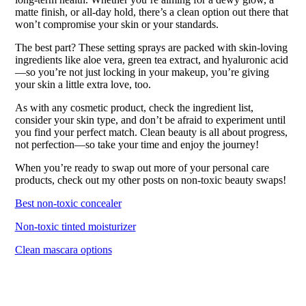
matte finish, or all-day hold, there’s a clean option out there that
won’t compromise your skin or your standards.
The best part? These setting sprays are packed with skin-loving
ingredients like aloe vera, green tea extract, and hyaluronic acid
—so you’re not just locking in your makeup, you’re giving
your skin a little extra love, too.
As with any cosmetic product, check the ingredient list,
consider your skin type, and don’t be afraid to experiment until
you find your perfect match. Clean beauty is all about progress,
not perfection—so take your time and enjoy the journey!
When you’re ready to swap out more of your personal care
products, check out my other posts on non-toxic beauty swaps!
Best non-toxic concealer
Non-toxic tinted moisturizer
Clean mascara options