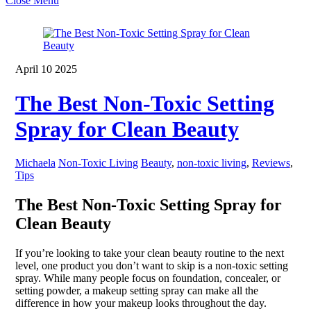
Close Menu
April
10
2025
The Best Non-Toxic Setting
Spray for Clean Beauty
Michaela
Non-Toxic Living
Beauty
,
non-toxic living
,
Reviews
,
Tips
The Best Non-Toxic Setting Spray for
Clean Beauty
If you’re looking to take your clean beauty routine to the next
level, one product you don’t want to skip is a non-toxic setting
spray. While many people focus on foundation, concealer, or
setting powder, a makeup setting spray can make all the
difference in how your makeup looks throughout the day.