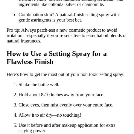
ingredients like colloidal silver or chamomile.
Combination skin? A natural-finish setting spray with
gentle astringents is your best bet.
Pro tip: Always patch-test a new cosmetic product to avoid
irritation—especially if you’re sensitive to essential oil blends or
natural fragrances.
How to Use a Setting Spray for a
Flawless Finish
Here’s how to get the most out of your non-toxic setting spray:
Shake the bottle well.
Hold about 8-10 inches away from your face.
Close eyes, then mist evenly over your entire face.
Allow it to air dry—no touching!
Use it before and after makeup application for extra
staying power.