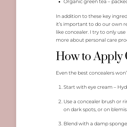
Organic green tea – packed
​In addition to these key ingr
it’s important to do our own 
like concealer. I try to only us
more about personal care prod
How to Apply C
Even the best concealers won’t
Start with eye cream – Hyd
Use a concealer brush or ri
on dark spots, or on blemis
Blend with a damp sponge. F