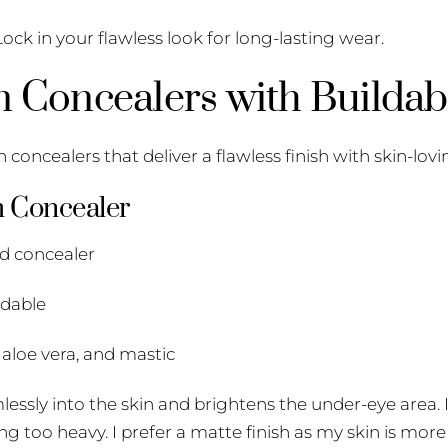
ock in your flawless look for long-lasting wear.
n Concealers with Buildab
 concealers that deliver a flawless finish with skin-lovi
m Concealer
id concealer
ldable
 aloe vera, and mastic
mlessly into the skin and brightens the under-eye area. I
ng too heavy. I prefer a matte finish as my skin is more