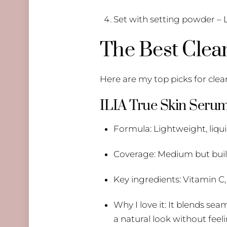
Set with setting powder – L
The Best Clea
Here are my top picks for clean
ILIA True Skin Seru
Formula: Lightweight, liqu
Coverage: Medium but bui
Key ingredients: Vitamin C,
Why I love it: It blends sea
a natural look without feeli