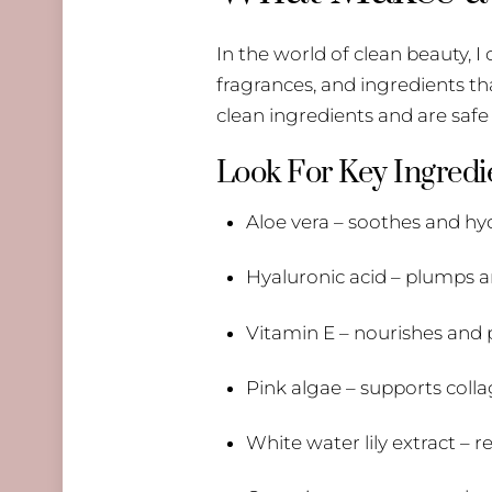
In the world of clean beauty, 
fragrances, and ingredients th
clean ingredients and are safe 
Look For Key Ingredie
Aloe vera – soothes and hy
Hyaluronic acid – plumps 
Vitamin E – nourishes and p
Pink algae – supports coll
White water lily extract –