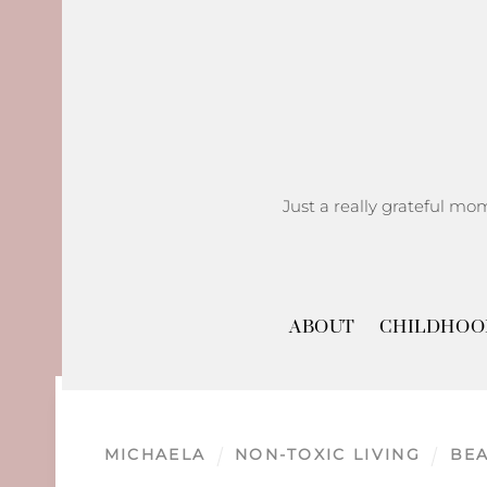
Skip
to
content
Just a really grateful mo
ABOUT
CHILDHOO
MICHAELA
NON-TOXIC LIVING
BE