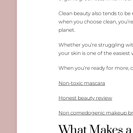
Clean beauty also tends to be 
when you choose clean, you’re 
planet.
Whether you’re struggling with 
your skin is one of the easiest
When you’re ready for more, c
Non-toxic mascara
Honest beauty review
Non comedogenic makeup br
What Makes a 