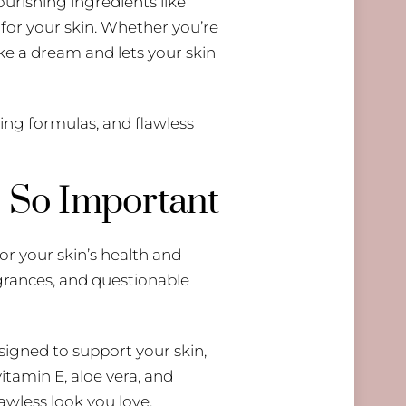
urishing ingredients like
 for your skin. Whether you’re
ike a dream and lets your skin
ving formulas, and flawless
 So Important
or your skin’s health and
agrances, and questionable
signed to support your skin,
itamin E, aloe vera, and
awless look you love.