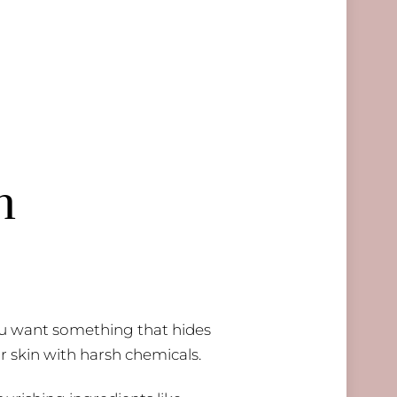
h
You want something that hides
r skin with harsh chemicals.