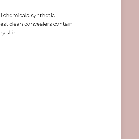
l chemicals, synthetic
best clean concealers contain
ry skin.