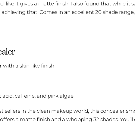
l like it gives a matte finish. I also found that while it s
 achieving that. Comes in an excellent 20 shade range,
aler
ith a skin-like finish
 acid, caffeine, and pink algae
est sellers in the clean makeup world, this concealer sm
t offers a matte finish and a whopping 32 shades. You’ll 