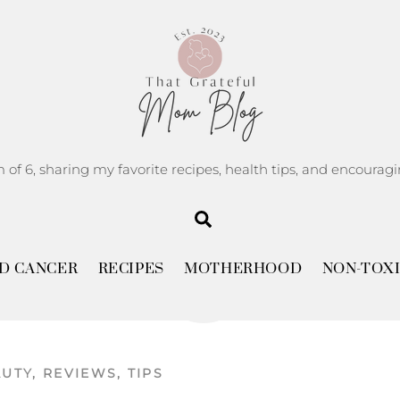
m of 6, sharing my favorite recipes, health tips, and encoura
Search
APRIL
10
D CANCER
RECIPES
MOTHERHOOD
NON-TOXI
2025
AUTY
,
REVIEWS
,
TIPS