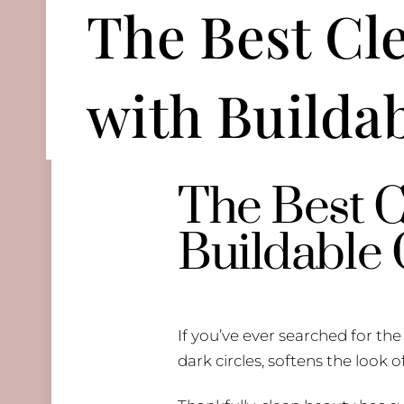
The Best Cl
with Builda
The Best C
Buildable
If you’ve ever searched for th
dark circles, softens the look