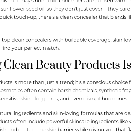
volved. Today’s non-toxic concealers are packed with no
d sunflower seed oil, so they don’t just cover—they care
 quick touch-up, there’s a clean concealer that blends l
e top clean concealers with buildable coverage, skin-lo
y find your perfect match.
Clean Beauty Products Is
cts is more than just a trend; it’s a conscious choice f
l cosmetics often contain harsh chemicals, synthetic fr
 sensitive skin, clog pores, and even disrupt hormones.
ural ingredients and skin-loving formulas that are de
ucts often include powerful skincare ingredients like v
sh and protect the skin barrier while giving you that fl