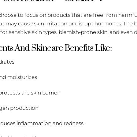
I choose to focus on products that are free from harmfu
at may cause skin irritation or disrupt hormones. The 
for sensitive skin types, blemish-prone skin, and even d
nts And Skincare Benefits Like:
drates
and moisturizes
rotects the skin barrier
agen production
 reduces inflammation and redness