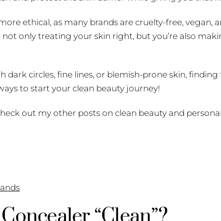
more ethical, as many brands are cruelty-free, vegan, 
not only treating your skin right, but you’re also maki
dark circles, fine lines, or blemish-prone skin, finding
 ways to start your clean beauty journey!
heck out my other posts on clean beauty and personal
ands
Concealer “Clean”?