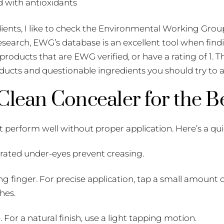
 with antioxidants
edients, I like to check the Environmental Working Grou
research, EWG’s database is an excellent tool when f
e products that are EWG verified, or have a rating of 1. T
ucts and questionable ingredients you should try to a
lean Concealer for the Be
 perform well without proper application. Here’s a qui
rated under-eyes prevent creasing.
ng finger. For precise application, tap a small amount 
hes.
or a natural finish, use a light tapping motion.