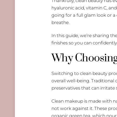
Thankfully, clean beauty has e
hyaluronic acid, vitamin C, an
going for a full glam look or a
breathe.
In this guide, we’re sharing th
finishes so you can confidentl
Why Choosing 
Switching to clean beauty produ
overall well-being. Traditiona
preservatives that can irritate
Clean makeup is made with nat
not work against it. These prod
organic green tea, which nouri