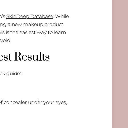
p’s
SkinDeep Database
. While
inding a new makeup product
his is the easiest way to learn
void.
st Results
ck guide:
of concealer under your eyes,