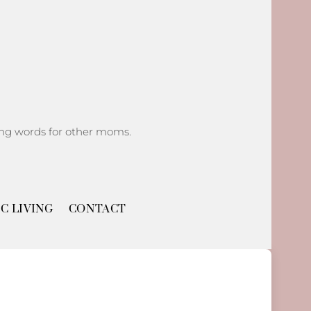
ging words for other moms.
C LIVING
CONTACT