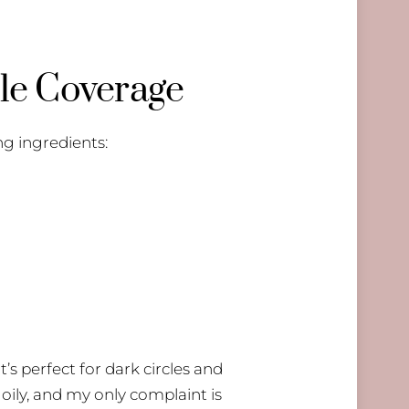
le Coverage
ng ingredients:
t’s perfect for dark circles and
 oily, and my only complaint is