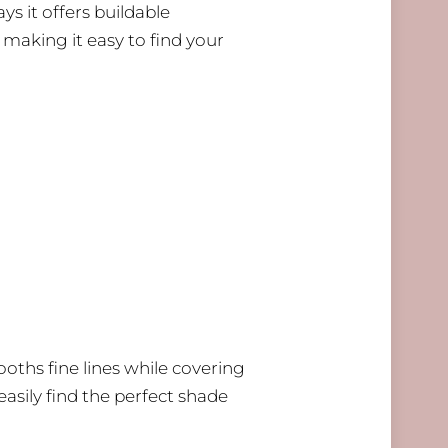
ays it offers buildable
 making it easy to find your
ooths fine lines while covering
easily find the perfect shade