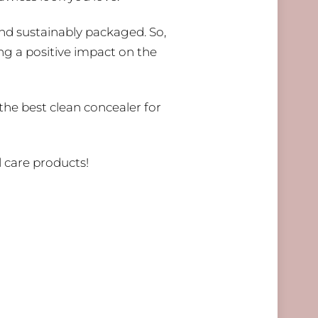
and sustainably packaged. So,
ng a positive impact on the
 the best clean concealer for
 care products!