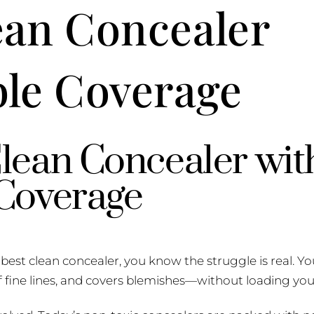
ean Concealer
ble Coverage
lean Concealer wit
 Coverage
e best clean concealer, you know the struggle is real. 
 of fine lines, and covers blemishes—without loading you