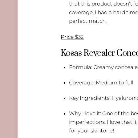
that this product doesn’t fee
coverage, I had a hard time
perfect match.
Price $32
Kosas Revealer Conce
Formula: Creamy concealer w
Coverage: Medium to full
Key Ingredients: Hyaluronic
Why I love it: One of the b
imperfections. I love that i
for your skintone!