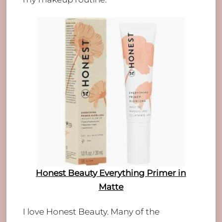
Honest Beauty Everything Primer in
Matte
I love Honest Beauty. Many of the