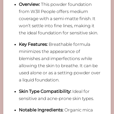
Overview:
This powder foundation
from W3ll People offers medium
coverage with a semi-matte finish. It
won’t settle into fine lines, making it
the ideal foundation for sensitive skin.
Key Features:
Breathable formula
minimizes the appearance of
blemishes and imperfections while
allowing the skin to breathe. It can be
used alone or as a setting powder over
a liquid foundation.
Skin Type Compatibility:
Ideal for
sensitive and acne-prone skin types.
Notable Ingredients:
Organic mica