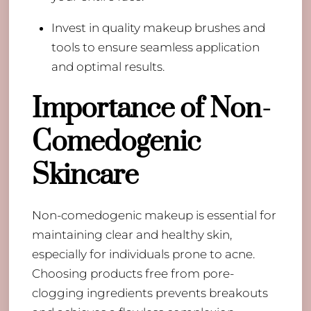
Invest in quality makeup brushes and
tools to ensure seamless application
and optimal results.
Importance of Non-
Comedogenic
Skincare
Non-comedogenic makeup is essential for
maintaining clear and healthy skin,
especially for individuals prone to acne.
Choosing products free from pore-
clogging ingredients prevents breakouts