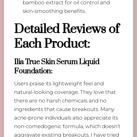
bamboo extract for oil control and
skin-smoothing benefits.
Detailed Reviews of
Each Product:
Ilia True Skin Serum Liquid
Foundation
:
Users praise its lightweight feel and
natural-looking coverage. They love that
there are no harsh chemicals and no
ingredients that cause breakouts. Many
acne-prone individuals also appreciate its
non-comedogenic formula, which doesn’t
aggravate existing breakouts. I have tried