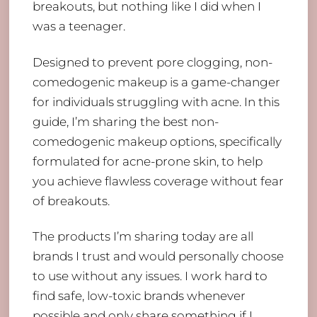
breakouts, but nothing like I did when I
was a teenager.
Designed to prevent pore clogging, non-
comedogenic makeup is a game-changer
for individuals struggling with acne. In this
guide, I’m sharing the best non-
comedogenic makeup options, specifically
formulated for acne-prone skin, to help
you achieve flawless coverage without fear
of breakouts.
The products I’m sharing today are all
brands I trust and would personally choose
to use without any issues. I work hard to
find safe, low-toxic brands whenever
possible and only share something if I