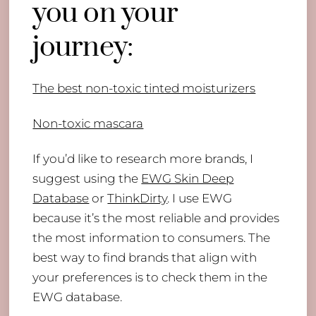
you on your
journey:
The best non-toxic tinted moisturizers
Non-toxic mascara
If you’d like to research more brands, I
suggest using the
EWG Skin Deep
Database
or
ThinkDirty
. I use EWG
because it’s the most reliable and provides
the most information to consumers. The
best way to find brands that align with
your preferences is to check them in the
EWG database.