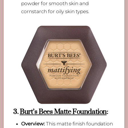
powder for smooth skin and
cornstarch for oily skin types.
3.
Burt’s Bees Matte Foundation
:
Overview:
This matte finish foundation