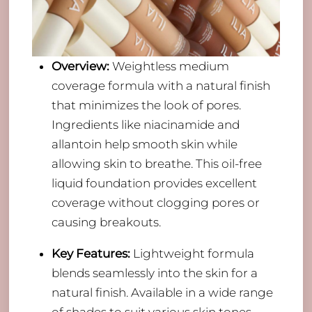
Overview:
Weightless medium
coverage formula with a natural finish
that minimizes the look of pores.
Ingredients like niacinamide and
allantoin help smooth skin while
allowing skin to breathe. This oil-free
liquid foundation provides excellent
coverage without clogging pores or
causing breakouts.
Key Features:
Lightweight formula
blends seamlessly into the skin for a
natural finish. Available in a wide range
of shades to suit various skin tones.