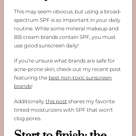
​This may seem obvious, but using a broad-
spectrum SPF is so important in your daily
routine. While some mineral makeup and
BB cream brands contain SPF, you must
use good sunscreen daily!
If you’re unsure what brands are safe for
acne-prone skin, check out my recent post
featuring the
best non-toxic sunscreen
brands
!
Additionally,
this post
shares my favorite
tinted moisturizers with SPF that won’t
clog pores.