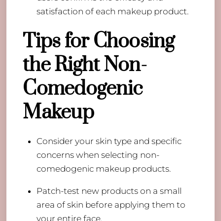
satisfaction of each makeup product.
Tips for Choosing
the Right Non-
Comedogenic
Makeup
Consider your skin type and specific
concerns when selecting non-
comedogenic makeup products.
Patch-test new products on a small
area of skin before applying them to
your entire face.