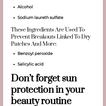
Alcohol
Sodium laureth sulfate
These Ingredients Are Used To
Prevent Breakouts Linked To Dry
Patches And More:
Benzoyl peroxide
Salicylic acid
Don’t forget sun
protection in your
beauty routine