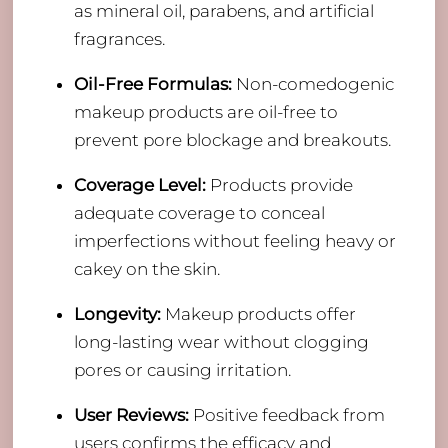
as mineral oil, parabens, and artificial
fragrances.
Oil-Free Formulas:
Non-comedogenic
makeup products are oil-free to
prevent pore blockage and breakouts.
Coverage Level:
Products provide
adequate coverage to conceal
imperfections without feeling heavy or
cakey on the skin.
Longevity:
Makeup products offer
long-lasting wear without clogging
pores or causing irritation.
User Reviews:
Positive feedback from
users confirms the efficacy and