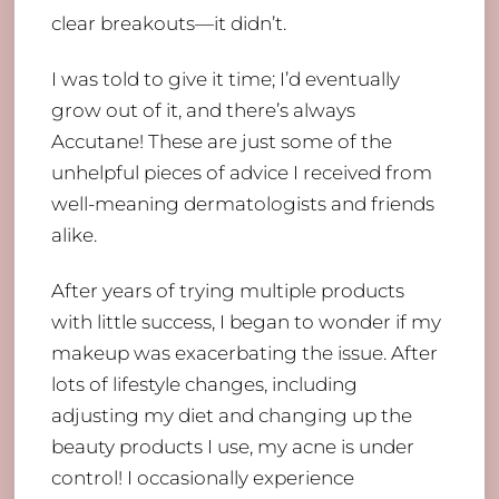
clear breakouts—it didn’t.
I was told to give it time; I’d eventually
grow out of it, and there’s always
Accutane! These are just some of the
unhelpful pieces of advice I received from
well-meaning dermatologists and friends
alike.
After years of trying multiple products
with little success, I began to wonder if my
makeup was exacerbating the issue. After
lots of lifestyle changes, including
adjusting my diet and changing up the
beauty products I use, my acne is under
control! I occasionally experience