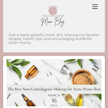
Skip
Men
to
content
Just a really grateful mom of 6, sharing my favorite
recipes, health tips, and encouraging words for
other moms.
MARCH
16
2024