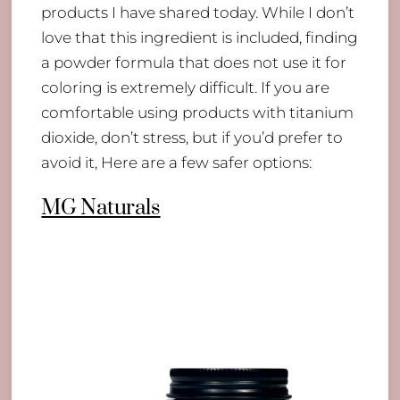
products I have shared today. While I don’t
love that this ingredient is included, finding
a powder formula that does not use it for
coloring is extremely difficult. If you are
comfortable using products with titanium
dioxide, don’t stress, but if you’d prefer to
avoid it, Here are a few safer options:
MG Naturals