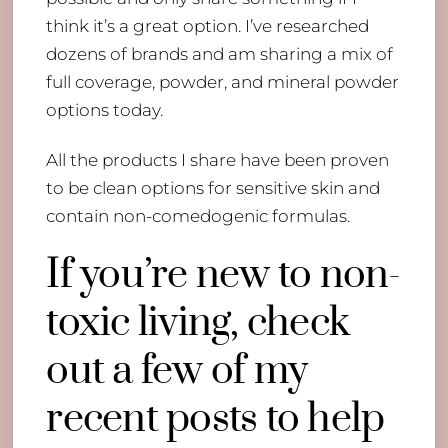
think it’s a great option. I’ve researched
dozens of brands and am sharing a mix of
full coverage, powder, and mineral powder
options today.
All the products I share have been proven
to be clean options for sensitive skin and
contain non-comedogenic formulas.
If you’re new to non-
toxic living, check
out a few of my
recent posts to help