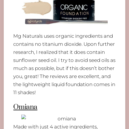
Mg Naturals uses organic ingredients and
contains no titanium dioxide. Upon further
research, I realized that it does contain
sunflower seed oil. I try to avoid seed oils as
much as possible, but if this doesn’t bother
you, great! The reviews are excellent, and
the lightweight liquid foundation comes in
11 shades!
Omiana
Back
To
Made with just 4 active ingredients,
Top