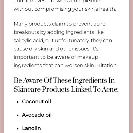
and achieves a flawless complexion
without compromising your skin’s health.
Many products claim to prevent acne
breakouts by adding ingredients like
salicylic acid, but unfortunately, they can
cause dry skin and other issues. It’s
important to be aware of makeup
ingredients that can worsen skin irritation.
Be Aware Of These Ingredients In
Skincare Products Linked To Acne:
Coconut oil
Avocado oil
Lanolin