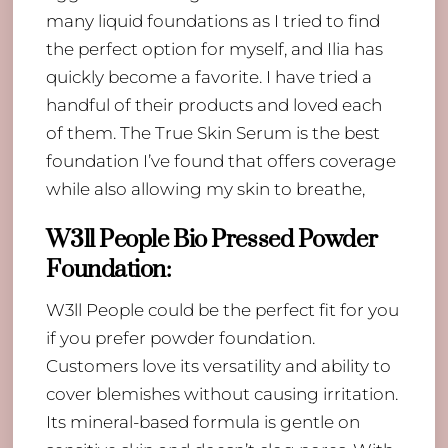
many liquid foundations as I tried to find
the perfect option for myself, and Ilia has
quickly become a favorite. I have tried a
handful of their products and loved each
of them. The True Skin Serum is the best
foundation I’ve found that offers coverage
while also allowing my skin to breathe,
W3ll People Bio Pressed Powder
Foundation
:
W3ll People could be the perfect fit for you
if you prefer powder foundation.
Customers love its versatility and ability to
cover blemishes without causing irritation.
Its mineral-based formula is gentle on