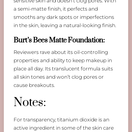
sensitive skin and doesn’t clog pores. With
a semi-matte finish, it perfects and
smooths any dark spots or imperfections
in the skin, leaving a natural-looking finish.
Burt’s Bees Matte Foundation
:
Reviewers rave about its oil-controlling
properties and ability to keep makeup in
place all day. Its translucent formula suits
all skin tones and won’t clog pores or
cause breakouts.
Notes:
For transparency, titanium dioxide is an
active ingredient in some of the skin care