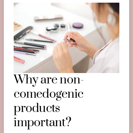
Why are non-
comedogenic
products
important?