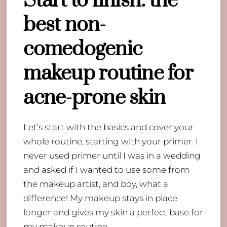
Start to finish: the
best non-
comedogenic
makeup routine for
acne-prone skin
Let’s start with the basics and cover your
whole routine, starting with your primer. I
never used primer until I was in a wedding
and asked if I wanted to use some from
the makeup artist, and boy, what a
difference! My makeup stays in place
longer and gives my skin a perfect base for
my makeup routine.