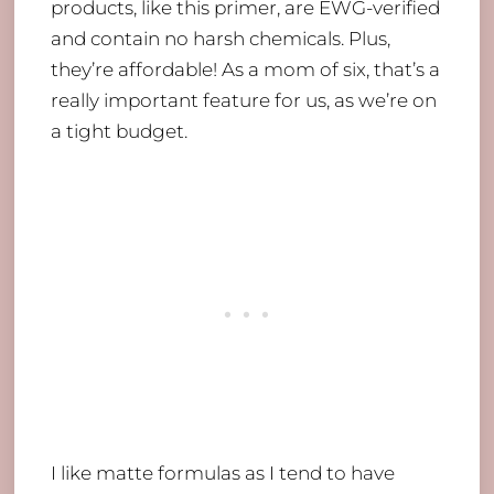
products, like this primer, are EWG-verified
and contain no harsh chemicals. Plus,
they’re affordable! As a mom of six, that’s a
really important feature for us, as we’re on
a tight budget.
I like matte formulas as I tend to have