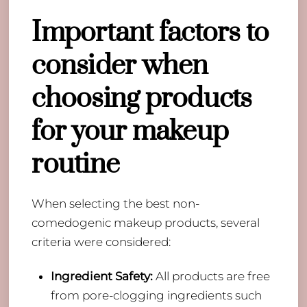
Important factors to
consider when
choosing products
for your makeup
routine
When selecting the best non-
comedogenic makeup products, several
criteria were considered:
Ingredient Safety:
All products are free
from pore-clogging ingredients such