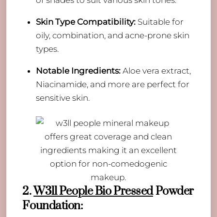
Skin Type Compatibility:
Suitable for
oily, combination, and acne-prone skin
types.
Notable Ingredients:
Aloe vera extract,
Niacinamide, and more are perfect for
sensitive skin.
2.
W3ll People Bio Pressed
Powder
Foundation: