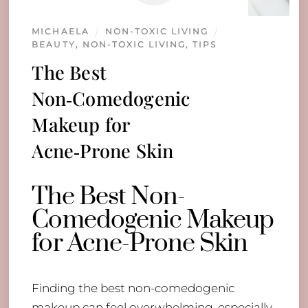
MICHAELA
NON-TOXIC LIVING
BEAUTY
,
NON-TOXIC LIVING
,
TIPS
The Best
Non‑Comedogenic
Makeup for
Acne‑Prone Skin
The Best Non-
Comedogenic Makeup
for Acne-Prone Skin
Finding the best non-comedogenic
makeup can feel overwhelming, especially