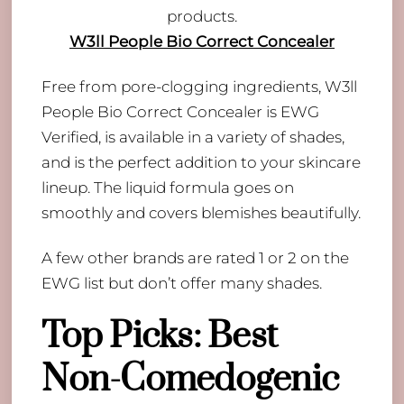
W3ll People Bio Correct Concealer
Free from pore-clogging ingredients, W3ll
People Bio Correct Concealer is EWG
Verified, is available in a variety of shades,
and is the perfect addition to your skincare
lineup. The liquid formula goes on
smoothly and covers blemishes beautifully.
A few other brands are rated 1 or 2 on the
EWG list but don’t offer many shades.
Top Picks: Best
Non-Comedogenic