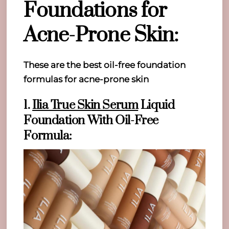
Foundations for
Acne-Prone Skin:
These are the best oil-free foundation
formulas for acne-prone skin
1.
Ilia True Skin Serum
Liquid
Foundation With Oil-Free
Formula: