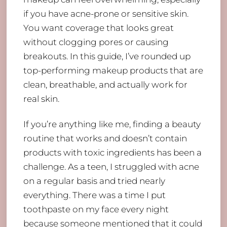
if you have acne-prone or sensitive skin.
You want coverage that looks great
without clogging pores or causing
breakouts. In this guide, I’ve rounded up
top-performing makeup products that are
clean, breathable, and actually work for
real skin.
If you’re anything like me, finding a beauty
routine that works and doesn’t contain
products with toxic ingredients has been a
challenge. As a teen, I struggled with acne
on a regular basis and tried nearly
everything. There was a time I put
toothpaste on my face every night
because someone mentioned that it could