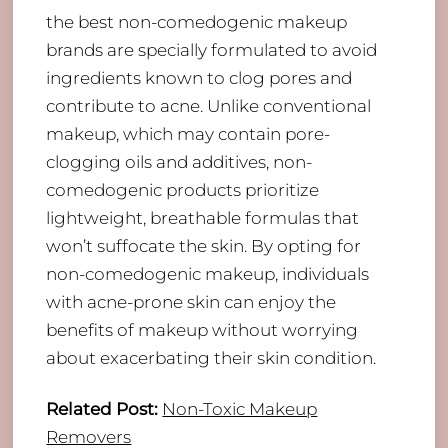
the best non-comedogenic makeup
brands are specially formulated to avoid
ingredients known to clog pores and
contribute to acne. Unlike conventional
makeup, which may contain pore-
clogging oils and additives, non-
comedogenic products prioritize
lightweight, breathable formulas that
won’t suffocate the skin. By opting for
non-comedogenic makeup, individuals
with acne-prone skin can enjoy the
benefits of makeup without worrying
about exacerbating their skin condition.
Related Post:
Non-Toxic Makeup
Removers