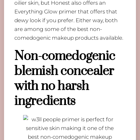
oilier skin, but Honest also offers an
Everything Glow primer that offers that
dewy look if you prefer. Either way, both
are among some of the best non-
comedogenic makeup products available.
Non-comedogenic
blemish concealer
with no harsh
ingredients