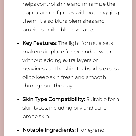
helps control shine and minimize the
appearance of pores without clogging
them. It also blurs blemishes and
provides buildable coverage.
Key Features:
The light formula sets
makeup in place for extended wear
without adding extra layers or
heaviness to the skin. It absorbs excess
oil to keep skin fresh and smooth
throughout the day.
Skin Type Compatibility:
Suitable for all
skin types, including oily and acne-
prone skin.
Notable Ingredients:
Honey and