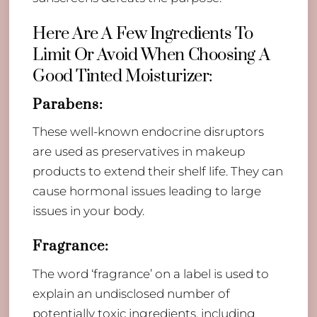
Here Are A Few Ingredients To
Limit Or Avoid When Choosing A
Good Tinted Moisturizer:
Parabens:
These well-known endocrine disruptors
are used as preservatives in makeup
products to extend their shelf life. They can
cause hormonal issues leading to large
issues in your body.
Fragrance:
The word ‘fragrance’ on a label is used to
explain an undisclosed number of
potentially toxic ingredients, including