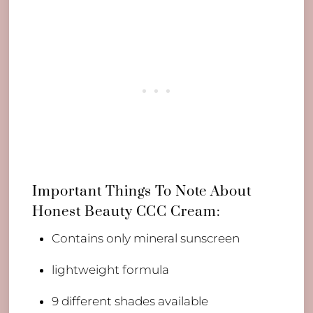
Important Things To Note About
Honest Beauty CCC Cream:
​Contains only mineral sunscreen
lightweight formula
9 different shades available