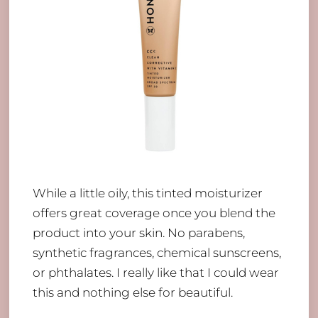
While a little oily, this tinted moisturizer
offers great coverage once you blend the
product into your skin. No parabens,
synthetic fragrances, chemical sunscreens,
or phthalates. I really like that I could wear
this and nothing else for beautiful.