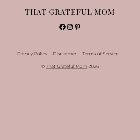
THAT GRATEFUL MOM
Facebook
Instagram
Pinterest
Privacy Policy
Disclaimer
Terms of Service
©
That Grateful Mom
2026