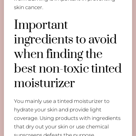
skin cancer.
Important
ingredients to avoid
when finding the
best non-toxic tinted
moisturizer
You mainly use a tinted moisturizer to
hydrate your skin and provide light
coverage. Using products with ingredients
that dry out your skin or use chemical
sunscreens defeats the purpose.