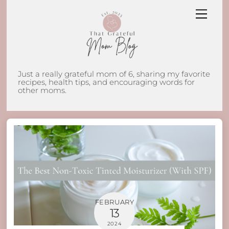
Skip
Men
to
content
Just a really grateful mom of 6, sharing my favorite
recipes, health tips, and encouraging words for
other moms.
FEBRUARY
13
2024