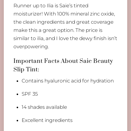
Runner up to Ilia is Saie’s tinted
moisturizer! With 100% mineral zinc oxide,
the clean ingredients and great coverage
make this a great option. The price is
similar to ilia, and I love the dewy finish isn’t
overpowering.
Important Facts About Saie Beauty
Slip Tint:
​Contains hyaluronic acid for hydration
​SPF 35
14 shades available
Excellent ingredients