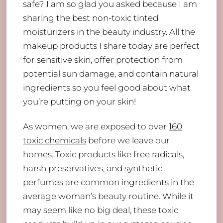
safe? I am so glad you asked because I am
sharing the best non-toxic tinted
moisturizers in the beauty industry. All the
makeup products I share today are perfect
for sensitive skin, offer protection from
potential sun damage, and contain natural
ingredients so you feel good about what
you’re putting on your skin!
As women, we are exposed to over
160
toxic chemicals
before we leave our
homes. Toxic products like free radicals,
harsh preservatives, and synthetic
perfumes are common ingredients in the
average woman’s beauty routine. While it
may seem like no big deal, these toxic