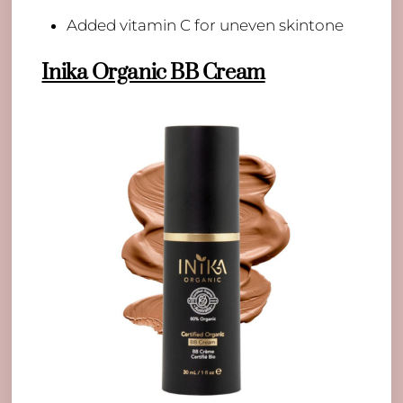
​Added vitamin C for uneven skintone
Inika Organic BB Cream