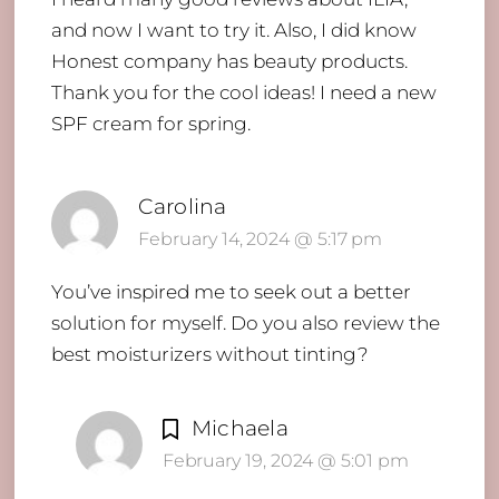
and now I want to try it. Also, I did know
Honest company has beauty products.
Thank you for the cool ideas! I need a new
SPF cream for spring.
Carolina
February 14, 2024 @ 5:17 pm
You’ve inspired me to seek out a better
solution for myself. Do you also review the
best moisturizers without tinting?
Michaela
February 19, 2024 @ 5:01 pm