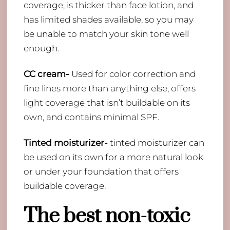
coverage, is thicker than face lotion, and
has limited shades available, so you may
be unable to match your skin tone well
enough.
CC cream-
Used for color correction and
fine lines more than anything else, offers
light coverage that isn’t buildable on its
own, and contains minimal SPF.
Tinted moisturizer-
tinted moisturizer can
be used on its own for a more natural look
or under your foundation that offers
buildable coverage.
The best non-toxic