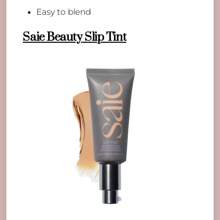
Easy to blend
Saie Beauty Slip Tint