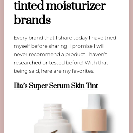
tinted moisturizer
brands
Every brand that I share today I have tried
myself before sharing. I promise I will
never recommend a product I haven’t
researched or tested before! With that
being said, here are my favorites:
Ilia’s Super Serum Skin Tint