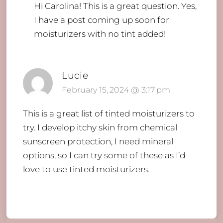
Hi Carolina!
This is a great question. Yes,
I have a post coming up soon for
moisturizers with no tint added!
Lucie
February 15, 2024 @ 3:17 pm
This is a great list of tinted moisturizers to
try. I develop itchy skin from chemical
sunscreen protection, I need mineral
options, so I can try some of these as I’d
love to use tinted moisturizers.