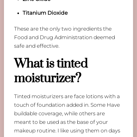
Titanium Dioxide
These are the only two ingredients the
Food and Drug Administration deemed
safe and effective.
What is tinted
moisturizer?
Tinted moisturizers are face lotions with a
touch of foundation added in. Some Have
buildable coverage, while others are
meant to be used as the base of your
makeup routine. I like using them on days