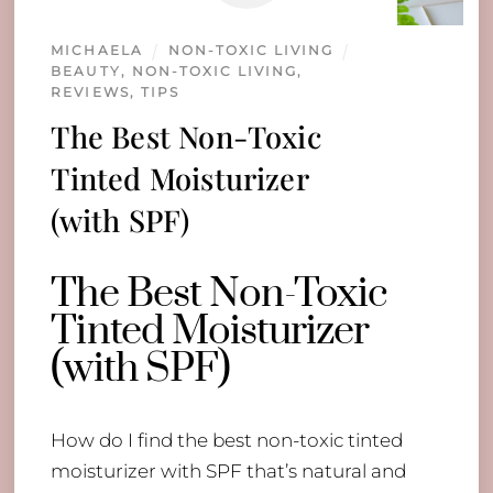
MICHAELA
NON-TOXIC LIVING
BEAUTY
,
NON-TOXIC LIVING
,
REVIEWS
,
TIPS
The Best Non-Toxic
Tinted Moisturizer
(with SPF)
The Best Non-Toxic
Tinted Moisturizer
(with SPF)
How do I find the best non-toxic tinted
moisturizer with SPF that’s natural and