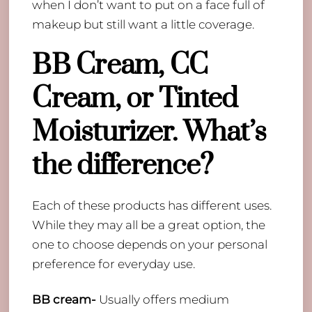
when I don’t want to put on a face full of
makeup but still want a little coverage.
BB Cream, CC
Cream, or Tinted
Moisturizer. What’s
the difference?
​Each of these products has different uses.
While they may all be a great option, the
one to choose depends on your personal
preference for everyday use.
BB cream-
Usually offers medium