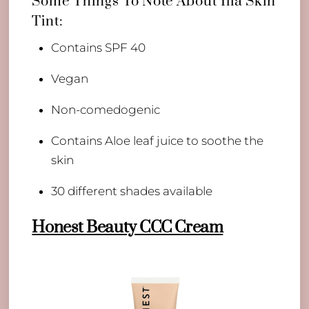
Some Things To Note About Ilia Skin
Tint:
Contains SPF 40
Vegan
Non-comedogenic
Contains Aloe leaf juice to soothe the
skin
30 different shades available
Honest Beauty CCC Cream