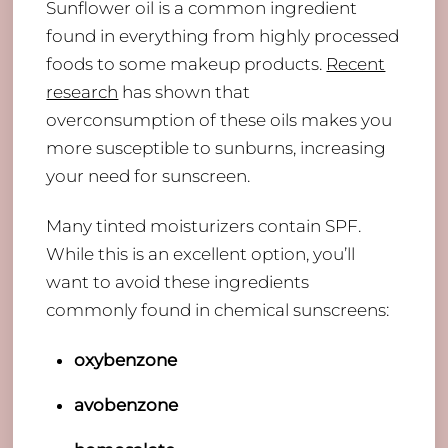
Sunflower oil is a common ingredient
found in everything from highly processed
foods to some makeup products.
Recent
research
has shown that
overconsumption of these oils makes you
more susceptible to sunburns, increasing
your need for sunscreen.
Many tinted moisturizers contain SPF.
While this is an excellent option, you’ll
want to avoid these ingredients
commonly found in chemical sunscreens:
oxybenzone
avobenzone