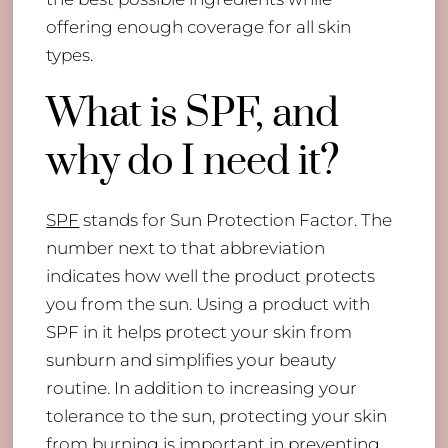
offering enough coverage for all skin
types.
What is SPF, and
why do I need it?
SPF
stands for Sun Protection Factor. The
number next to that abbreviation
indicates how well the product protects
you from the sun. Using a product with
SPF in it helps protect your skin from
sunburn and simplifies your beauty
routine. In addition to increasing your
tolerance to the sun, protecting your skin
from burning is important in preventing