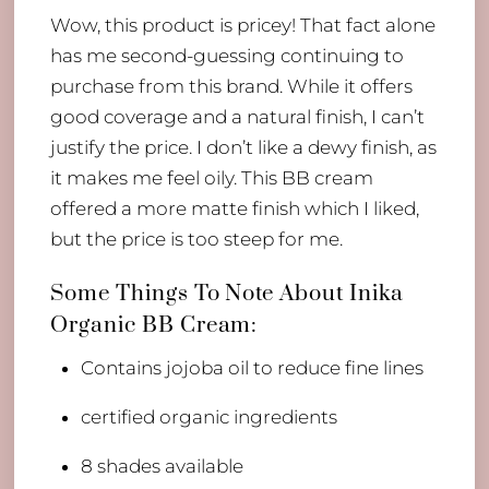
Wow, this product is pricey! That fact alone
has me second-guessing continuing to
purchase from this brand. While it offers
good coverage and a natural finish, I can’t
justify the price. I don’t like a dewy finish, as
it makes me feel oily. This BB cream
offered a more matte finish which I liked,
but the price is too steep for me.
​Some Things To Note About Inika
Organic BB Cream:
Contains jojoba oil to reduce fine lines
certified organic ingredients
8 shades available