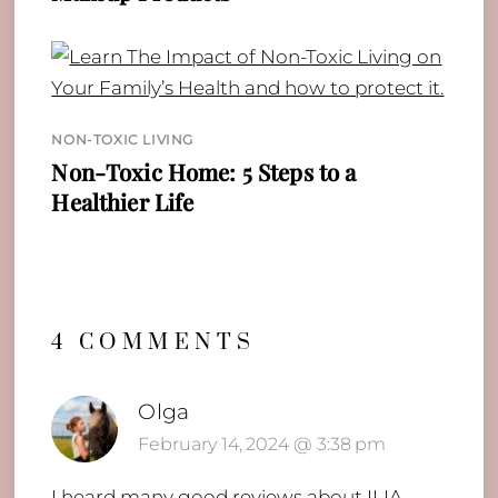
NON-TOXIC LIVING
Non-Toxic Home: 5 Steps to a
Healthier Life
4 COMMENTS
Olga
February 14, 2024 @ 3:38 pm
I heard many good reviews about ILIA,