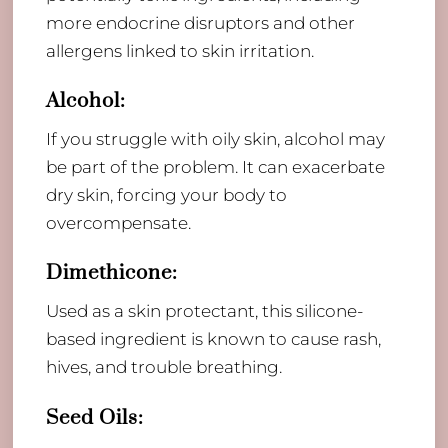
more endocrine disruptors and other
allergens linked to skin irritation.
Alcohol:
If you struggle with oily skin, alcohol may
be part of the problem. It can exacerbate
dry skin, forcing your body to
overcompensate.
Dimethicone:
​Used as a skin protectant, this silicone-
based ingredient is known to cause rash,
hives, and trouble breathing.
Seed Oils: