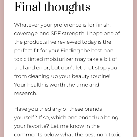
Final thoughts
Whatever your preference is for finish,
coverage, and SPF strength, I hope one of
the products I’ve reviewed today is the
perfect fit for you! Finding the best non-
toxic tinted moisturizer may take a bit of
trial and error, but don’t let that stop you
from cleaning up your beauty routine!
Your health is worth the time and
research.
Have you tried any of these brands
yourself? If so, which one ended up being
your favorite? Let me know in the
comments below what the best non-toxic