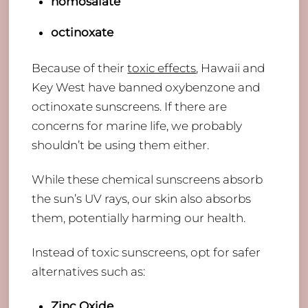
homosalate
octinoxate
Because of their
toxic effects
, Hawaii and
Key West have banned oxybenzone and
octinoxate sunscreens. If there are
concerns for marine life, we probably
shouldn’t be using them either.
While these chemical sunscreens absorb
the sun’s UV rays, our skin also absorbs
them, potentially harming our health.
​Instead of toxic sunscreens, opt for safer
alternatives such as:
Zinc Oxide