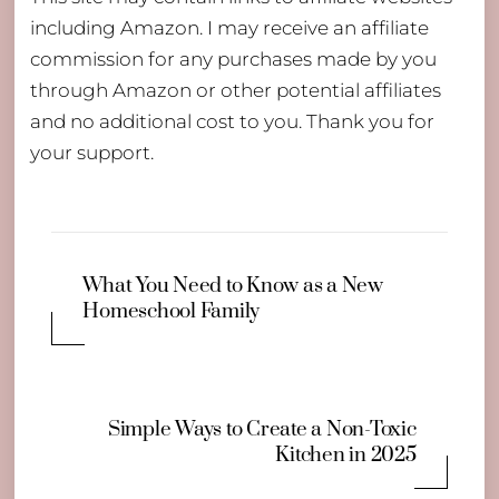
including Amazon. I may receive an affiliate
commission for any purchases made by you
through Amazon or other potential affiliates
and no additional cost to you. Thank you for
your support.
What You Need to Know as a New
Homeschool Family
Simple Ways to Create a Non-Toxic
Kitchen in 2025