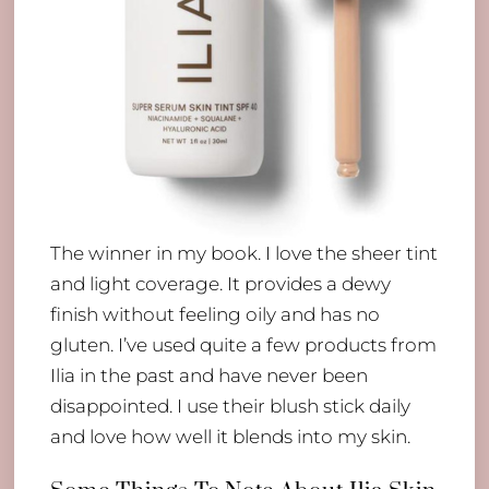
The winner in my book. I love the sheer tint
and light coverage. It provides a dewy
finish without feeling oily and has no
gluten. I’ve used quite a few products from
Ilia in the past and have never been
disappointed. I use their blush stick daily
and love how well it blends into my skin.