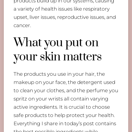
products build up in our systems, causing
a variety of health issues like respiratory
upset, liver issues, reproductive issues, and
cancer.
​What you put on
your skin matters
The products you use in your hair, the
makeup on your face, the detergent used
to clean your clothes, and the perfume you
spritz on your wrists all contain varying
active ingredients. It is crucial to choose
safe products to help protect your health.
Everything I share in today’s post contains
the best possible ingredients while