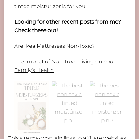
tinted moisturizer is for you!
Looking for other recent posts from me?
Check these out!
Are Ikea Mattresses Non-Toxic?
The Impact of Non-Toxic Living on Your
Family’s Health
This site may contain links to affiliate websites