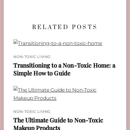
RELATED POSTS
NON-TOXIC LIVING
Transitioning to a Non-Toxic Home: a
Simple How to Guide
NON-TOXIC LIVING
The Ultimate Guide to Non-Toxic
Makeup Products