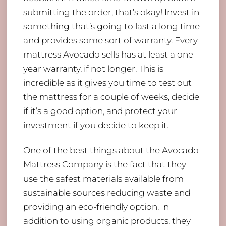
submitting the order, that’s okay! Invest in
something that’s going to last a long time
and provides some sort of warranty. Every
mattress Avocado sells has at least a one-
year warranty, if not longer. This is
incredible as it gives you time to test out
the mattress for a couple of weeks, decide
if it’s a good option, and protect your
investment if you decide to keep it.
One of the best things about the Avocado
Mattress Company is the fact that they
use the safest materials available from
sustainable sources reducing waste and
providing an eco-friendly option. In
addition to using organic products, they