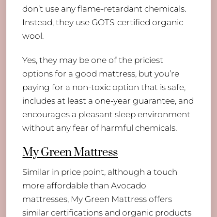
don’t use any flame-retardant chemicals.
Instead, they use GOTS-certified organic
wool.
Yes, they may be one of the priciest
options for a good mattress, but you’re
paying for a non-toxic option that is safe,
includes at least a one-year guarantee, and
encourages a pleasant sleep environment
without any fear of harmful chemicals.
My Green Mattress
Similar in price point, although a touch
more affordable than Avocado
mattresses, My Green Mattress offers
similar certifications and organic products