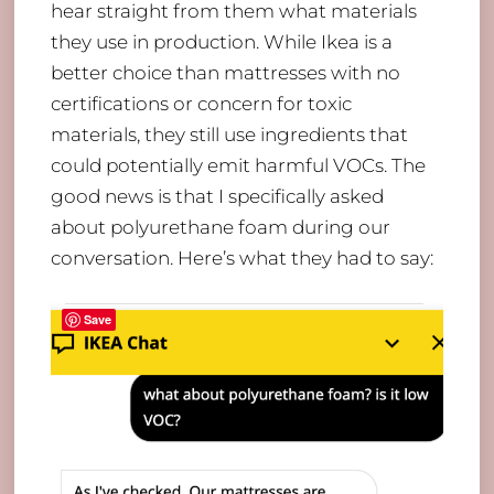
hear straight from them what materials
they use in production. While Ikea is a
better choice than mattresses with no
certifications or concern for toxic
materials, they still use ingredients that
could potentially emit harmful VOCs. The
good news is that I specifically asked
about polyurethane foam during our
conversation. Here’s what they had to say:
Save