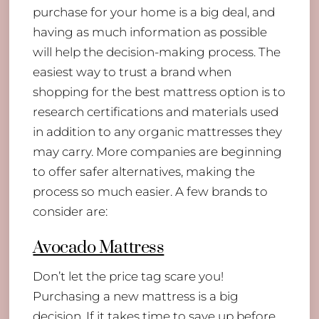
purchase for your home is a big deal, and
having as much information as possible
will help the decision-making process. The
easiest way to trust a brand when
shopping for the best mattress option is to
research certifications and materials used
in addition to any organic mattresses they
may carry. More companies are beginning
to offer safer alternatives, making the
process so much easier. A few brands to
consider are:
Avocado Mattress
Don’t let the price tag scare you!
Purchasing a new mattress is a big
decision. If it takes time to save up before