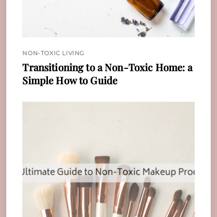
NON-TOXIC LIVING
Transitioning to a Non-Toxic Home: a
Simple How to Guide