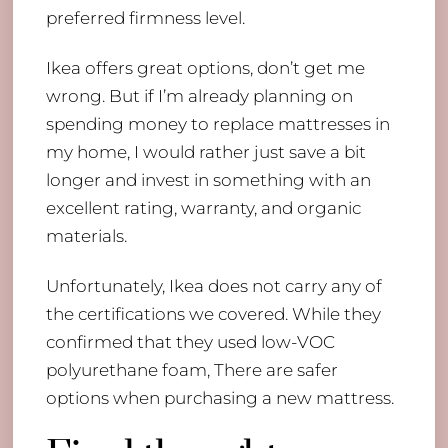
preferred firmness level.
Ikea offers great options, don’t get me
wrong. But if I’m already planning on
spending money to replace mattresses in
my home, I would rather just save a bit
longer and invest in something with an
excellent rating, warranty, and organic
materials.
Unfortunately, Ikea does not carry any of
the certifications we covered. While they
confirmed that they used low-VOC
polyurethane foam, There are safer
options when purchasing a new mattress.