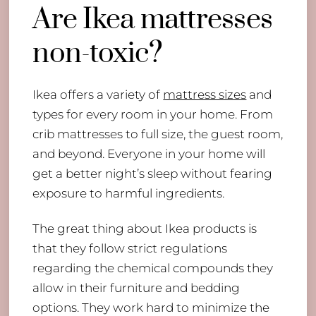
Are Ikea mattresses
non-toxic?
Ikea offers a variety of
mattress sizes
and
types for every room in your home. From
crib mattresses to full size, the guest room,
and beyond. Everyone in your home will
get a better night’s sleep without fearing
exposure to harmful ingredients.
The great thing about Ikea products is
that they follow strict regulations
regarding the chemical compounds they
allow in their furniture and bedding
options. They work hard to minimize the