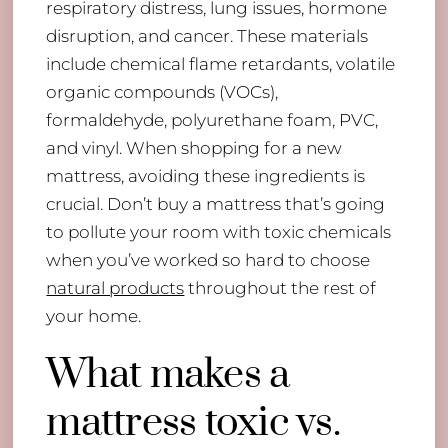
respiratory distress, lung issues, hormone
disruption, and cancer. These materials
include chemical flame retardants, volatile
organic compounds (VOCs),
formaldehyde, polyurethane foam, PVC,
and vinyl. When shopping for a new
mattress, avoiding these ingredients is
crucial. Don’t buy a mattress that’s going
to pollute your room with toxic chemicals
when you’ve worked so hard to choose
natural products
throughout the rest of
your home.
What makes a
mattress toxic vs.