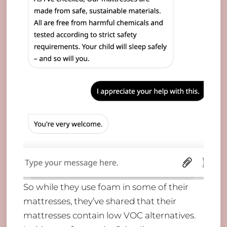
​So while they use foam in some of their
mattresses, they’ve shared that their
mattresses contain low VOC alternatives.