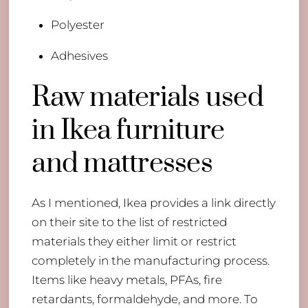
Polyester
​Adhesives
​Raw materials used
in Ikea furniture
and mattresses
As I mentioned, Ikea provides a link directly
on their site to the list of restricted
materials they either limit or restrict
completely in the manufacturing process.
Items like heavy metals, PFAs, fire
retardants, formaldehyde, and more. To