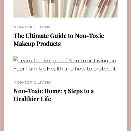
NON-TOXIC LIVING
The Ultimate Guide to Non-Toxic
Makeup Products
NON-TOXIC LIVING
Non-Toxic Home: 5 Steps to a
Healthier Life