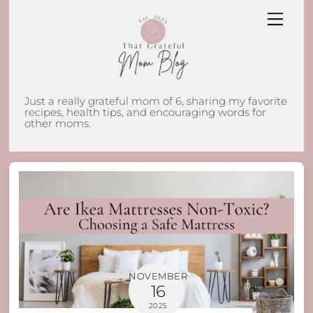
Skip
Men
to
content
Just a really grateful mom of 6, sharing my favorite
recipes, health tips, and encouraging words for
other moms.
NOVEMBER
16
2025