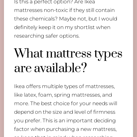
Is this a perfect option? Are Ikea
mattresses non-toxic if they still contain
these chemicals? Maybe not, but I would
definitely keep it on my shortlist when
researching safer options.
What mattress types
are available?
Ikea offers multiple types of mattresses,
like latex, foam, spring mattresses, and
more. The best choice for your needs will
depend on the size and level of firmness
you prefer. This is an important deciding
factor when purchasing a new mattress,