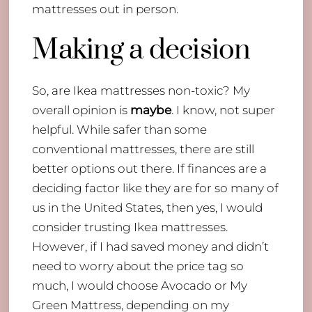
mattresses out in person.
Making a decision
So, are Ikea mattresses non-toxic? My
overall opinion is
maybe
. I know, not super
helpful. While safer than some
conventional mattresses, there are still
better options out there. If finances are a
deciding factor like they are for so many of
us in the United States, then yes, I would
consider trusting Ikea mattresses.
However, if I had saved money and didn’t
need to worry about the price tag so
much, I would choose Avocado or My
Green Mattress, depending on my