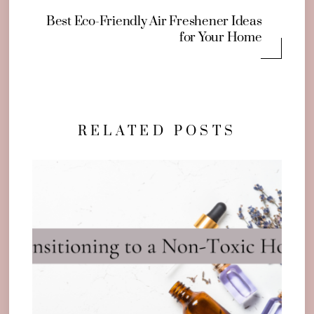
Best Eco-Friendly Air Freshener Ideas
for Your Home
RELATED POSTS