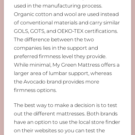
used in the manufacturing process.
Organic cotton and wool are used instead
of conventional materials and carry similar
GOLS, GOTS, and OEKO-TEX certifications.
The difference between the two
companies lies in the support and
preferred firmness level they provide.
While minimal, My Green Mattress offers a
larger area of lumbar support, whereas
the Avocado brand provides more
firmness options.
The best way to make a decision is to test
out the different mattresses. Both brands
have an option to use the local store finder
on their websites so you can test the