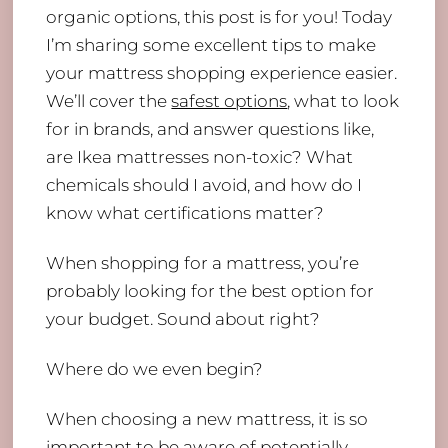
organic options, this post is for you! Today
I’m sharing some excellent tips to make
your mattress shopping experience easier.
We’ll cover the
safest options
, what to look
for in brands, and answer questions like,
are Ikea mattresses non-toxic? What
chemicals should I avoid, and how do I
know what certifications matter?
When shopping for a mattress, you’re
probably looking for the best option for
your budget. Sound about right?
Where do we even begin?
When choosing a new mattress, it is so
important to be aware of potentially