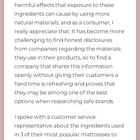
harmful effects that exposure to these
ingredients can cause by using more
natural materials, and as a consumer, I
really appreciate that. It has become more
challenging to find honest disclosures
from companies regarding the materials
they use in their products, so to find a
company that shares this information
openly without giving their customers a
hard time is refreshing and proves that
they may be among one of the best
options when researching safe brands.
I spoke with a customer service
representative about the ingredients used
in 3 of their most popular mattresses to