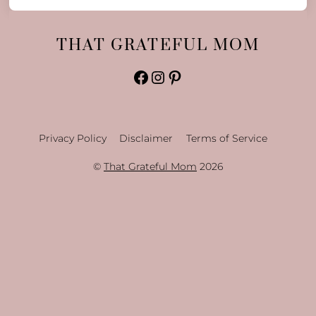
THAT GRATEFUL MOM
Facebook
Instagram
Pinterest
Privacy Policy
Disclaimer
Terms of Service
©
That Grateful Mom
2026