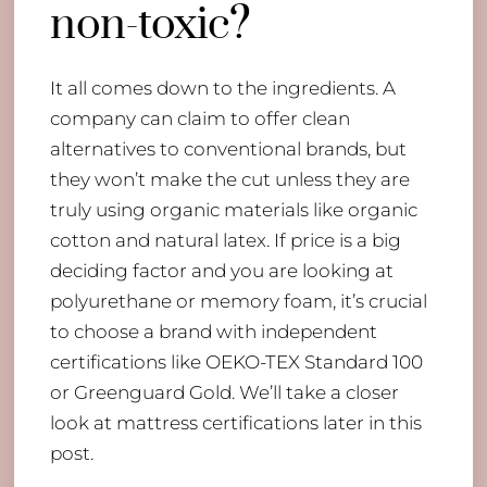
non-toxic?
It all comes down to the ingredients. A
company can claim to offer clean
alternatives to conventional brands, but
they won’t make the cut unless they are
truly using organic materials like organic
cotton and natural latex. If price is a big
deciding factor and you are looking at
polyurethane or memory foam, it’s crucial
to choose a brand with independent
certifications like OEKO-TEX Standard 100
or Greenguard Gold. We’ll take a closer
look at mattress certifications later in this
post.