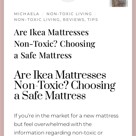
MICHAELA
NON-TOXIC LIVING
NON-TOXIC LIVING
,
REVIEWS
,
TIPS
Are Ikea Mattresses
Non-Toxic? Choosing
a Safe Mattress
Are Ikea Mattresses
Non-Toxic? Choosing
a Safe Mattress
If you’re in the market for a new mattress
but feel overwhelmed with the
information regarding non-toxic or