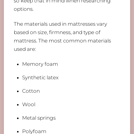
so keep that in mind when researching
options.
The materials used in mattresses vary
based on size, firmness, and type of
mattress. The most common materials
used are:
Memory foam
​Synthetic latex
Cotton
Wool
Metal springs
Polyfoam