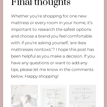
Final thoughts
Whether you’re shopping for one new
mattress or every room in your home, it’s
important to research the safest options
and choose a brand you feel comfortable
with. if you’re asking yourself, ‘are Ikea
mattresses nontoxic’? I hope this post has
been helpful as you make a decision. If you
have any questions or want to add any
tips, please let me know in the comments
below. Happy shopping!