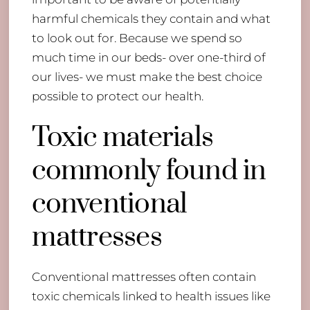
harmful chemicals they contain and what
to look out for. Because we spend so
much time in our beds- over one-third of
our lives- we must make the best choice
possible to protect our health.
Toxic materials
commonly found in
conventional
mattresses
Conventional mattresses often contain
toxic chemicals linked to health issues like