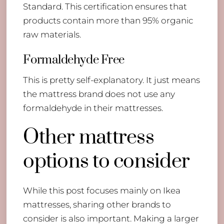
Standard. This certification ensures that
products contain more than 95% organic
raw materials.
Formaldehyde Free
This is pretty self-explanatory. It just means
the mattress brand does not use any
formaldehyde in their mattresses.
Other mattress
options to consider
While this post focuses mainly on Ikea
mattresses, sharing other brands to
consider is also important. Making a larger