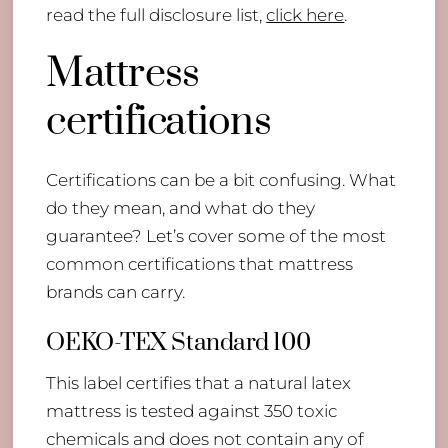
read the full disclosure list,
click here
.
Mattress
certifications
​Certifications can be a bit confusing. What
do they mean, and what do they
guarantee? Let’s cover some of the most
common certifications that mattress
brands can carry.
OEKO-TEX Standard 100
This label certifies that a natural latex
mattress is tested against 350 toxic
chemicals and does not contain any of