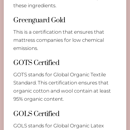
these ingredients.
Greenguard Gold
This is a certification that ensures that
mattress companies for low chemical
emissions.
GOTS Certified
GOTS stands for Global Organic Textile
Standard. This certification ensures that
organic cotton and wool contain at least
95% organic content.
GOLS Certified
GOLS stands for Global Organic Latex