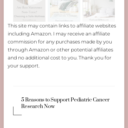
This site may contain links to affiliate websites
including Amazon. I may receive an affiliate
commission for any purchases made by you
through Amazon or other potential affiliates
and no additional cost to you. Thank you for
your support.
5 Reasons to Support Pediatric Cancer
Research Now