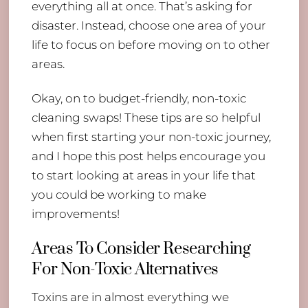
everything all at once. That’s asking for
disaster. Instead, choose one area of your
life to focus on before moving on to other
areas.
Okay, on to budget-friendly, non-toxic
cleaning swaps! These tips are so helpful
when first starting your non-toxic journey,
and I hope this post helps encourage you
to start looking at areas in your life that
you could be working to make
improvements!
Areas To Consider Researching
For Non-Toxic Alternatives
Toxins are in almost everything we