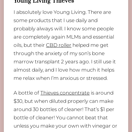
Young Living Thieves
I absolutely love Young Living. There are
some products that I use daily and
probably always will. I know some people
are completely again MLMs and essential
oils, but their
CBD roller
helped me get
through the anxiety of my son’s bone
marrow transplant 2 years ago. I still use it
almost daily, and I love how much it helps
me relax when I’m anxious or stressed.
A bottle of
Thieves concentrate
is around
$30, but when diluted properly can make
around 30 bottles of cleaner! That’s $1 per
bottle of cleaner! You cannot beat that
unless you make your own with vinegar or