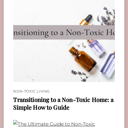
NON-TOXIC LIVING
Transitioning to a Non-Toxic Home: a
Simple How to Guide