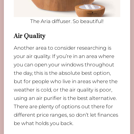
The Aria diffuser. So beautiful!
Air Quality
Another area to consider researching is
your air quality. If you’re in an area where
you can open your windows throughout
the day, this is the absolute best option,
but for people who live in areas where the
weather is cold, or the air quality is poor,
using an air purifier is the best alternative.
There are plenty of options out there for
different price ranges, so don’t let finances
be what holds you back.