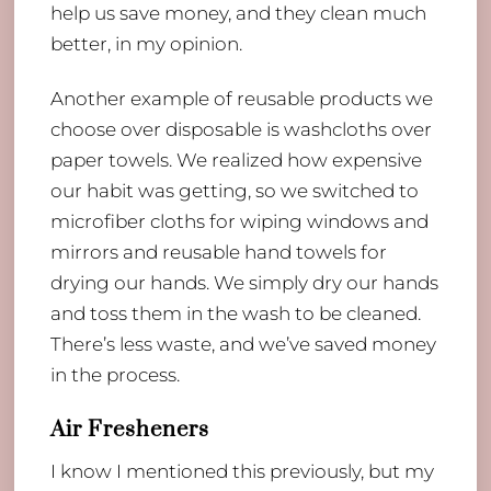
help us save money, and they clean much
better, in my opinion.
Another example of reusable products we
choose over disposable is washcloths over
paper towels. We realized how expensive
our habit was getting, so we switched to
microfiber cloths for wiping windows and
mirrors and reusable hand towels for
drying our hands. We simply dry our hands
and toss them in the wash to be cleaned.
There’s less waste, and we’ve saved money
in the process.
Air Fresheners
I know I mentioned this previously, but my