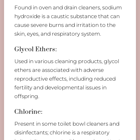
Found in oven and drain cleaners, sodium
hydroxide is a caustic substance that can
cause severe burns and irritation to the
skin, eyes, and respiratory system.
Glycol Ethers:
Used in various cleaning products, glycol
ethers are associated with adverse
reproductive effects, including reduced
fertility and developmental issues in
offspring.
Chlorine:
Present in some toilet bowl cleaners and
disinfectants; chlorine is a respiratory