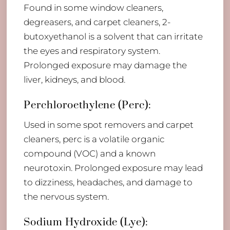
Found in some window cleaners,
degreasers, and carpet cleaners, 2-
butoxyethanol is a solvent that can irritate
the eyes and respiratory system.
Prolonged exposure may damage the
liver, kidneys, and blood.
Perchloroethylene (Perc):
Used in some spot removers and carpet
cleaners, perc is a volatile organic
compound (VOC) and a known
neurotoxin. Prolonged exposure may lead
to dizziness, headaches, and damage to
the nervous system.
Sodium Hydroxide (Lye):