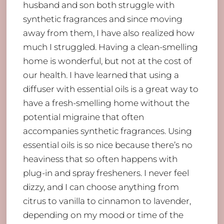
husband and son both struggle with
synthetic fragrances and since moving
away from them, I have also realized how
much I struggled. Having a clean-smelling
home is wonderful, but not at the cost of
our health. I have learned that using a
diffuser with essential oils is a great way to
have a fresh-smelling home without the
potential migraine that often
accompanies synthetic fragrances. Using
essential oils is so nice because there’s no
heaviness that so often happens with
plug-in and spray fresheners. I never feel
dizzy, and I can choose anything from
citrus to vanilla to cinnamon to lavender,
depending on my mood or time of the