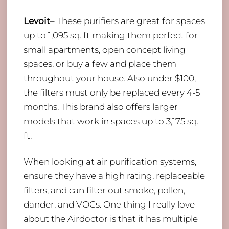
Levoit
–
These purifiers
are great for spaces
up to 1,095 sq. ft making them perfect for
small apartments, open concept living
spaces, or buy a few and place them
throughout your house. Also under $100,
the filters must only be replaced every 4-5
months. This brand also offers larger
models that work in spaces up to 3,175 sq.
ft.
When looking at air purification systems,
ensure they have a high rating, replaceable
filters, and can filter out smoke, pollen,
dander, and VOCs. One thing I really love
about the Airdoctor is that it has multiple