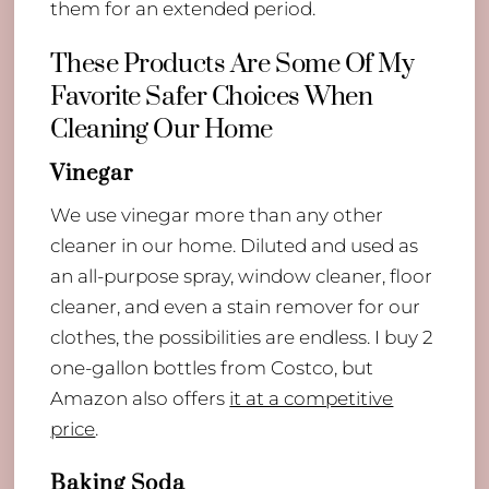
them for an extended period.
These Products Are Some Of My
Favorite Safer Choices When
Cleaning Our Home
Vinegar
We use vinegar more than any other
cleaner in our home. Diluted and used as
an all-purpose spray, window cleaner, floor
cleaner, and even a stain remover for our
clothes, the possibilities are endless. I buy 2
one-gallon bottles from Costco, but
Amazon also offers
it at a competitive
price
.
Baking Soda