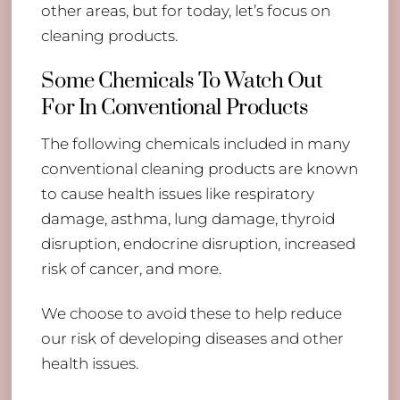
other areas, but for today, let’s focus on
cleaning products.
Some Chemicals To Watch Out
For In Conventional Products
The following chemicals included in many
conventional cleaning products are known
to cause health issues like respiratory
damage, asthma, lung damage, thyroid
disruption, endocrine disruption, increased
risk of cancer, and more.
We choose to avoid these to help reduce
our risk of developing diseases and other
health issues.