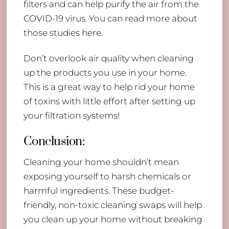
filters and can help purify the air from the
COVID-19 virus. You can read more about
those studies here.
Don’t overlook air quality when cleaning
up the products you use in your home.
This is a great way to help rid your home
of toxins with little effort after setting up
your filtration systems!
Conclusion:
Cleaning your home shouldn’t mean
exposing yourself to harsh chemicals or
harmful ingredients. These budget-
friendly, non-toxic cleaning swaps will help
you clean up your home without breaking