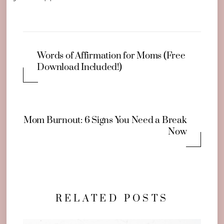
Words of Affirmation for Moms (Free
Download Included!)
Mom Burnout: 6 Signs You Need a Break
Now
RELATED POSTS