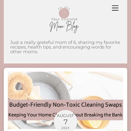
Skip
Men
to
content
Just a really grateful mom of 6, sharing my favorite
recipes, health tips, and encouraging words for
other moms.
AUGUST
7
2023