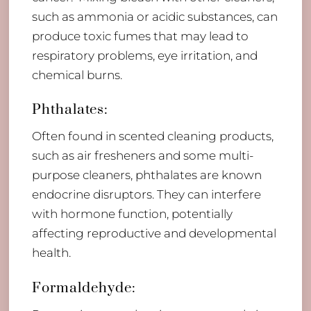
such as ammonia or acidic substances, can
produce toxic fumes that may lead to
respiratory problems, eye irritation, and
chemical burns.
Phthalates:
Often found in scented cleaning products,
such as air fresheners and some multi-
purpose cleaners, phthalates are known
endocrine disruptors. They can interfere
with hormone function, potentially
affecting reproductive and developmental
health.
Formaldehyde: