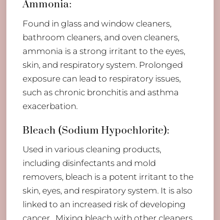
Ammonia:
Found in glass and window cleaners,
bathroom cleaners, and oven cleaners,
ammonia is a strong irritant to the eyes,
skin, and respiratory system. Prolonged
exposure can lead to respiratory issues,
such as chronic bronchitis and asthma
exacerbation.
Bleach (Sodium Hypochlorite):
Used in various cleaning products,
including disinfectants and mold
removers, bleach is a potent irritant to the
skin, eyes, and respiratory system. It is also
linked to an increased risk of developing
cancer. Mixing bleach with other cleaners,