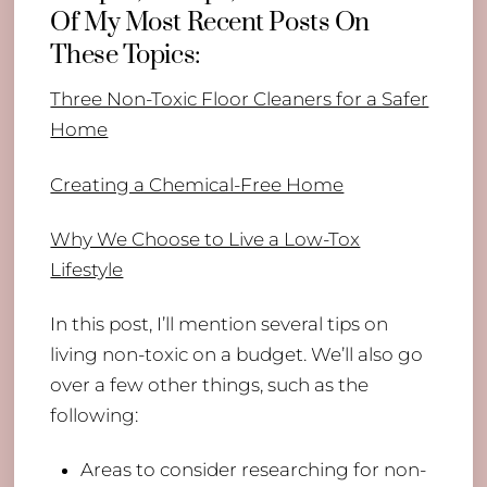
Of My Most Recent Posts On
These Topics:
Three Non-Toxic Floor Cleaners for a Safer
Home
Creating a Chemical-Free Home
Why We Choose to Live a Low-Tox
Lifestyle
In this post, I’ll mention several tips on
living non-toxic on a budget. We’ll also go
over a few other things, such as the
following:
Areas to consider researching for non-