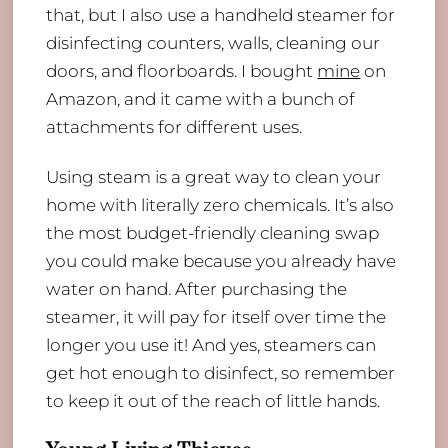
that, but I also use a handheld steamer for
disinfecting counters, walls, cleaning our
doors, and floorboards. I bought
mine
on
Amazon, and it came with a bunch of
attachments for different uses.
Using steam is a great way to clean your
home with literally zero chemicals. It’s also
the most budget-friendly cleaning swap
you could make because you already have
water on hand. After purchasing the
steamer, it will pay for itself over time the
longer you use it! And yes, steamers can
get hot enough to disinfect, so remember
to keep it out of the reach of little hands.