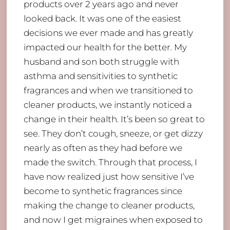
products over 2 years ago and never
looked back. It was one of the easiest
decisions we ever made and has greatly
impacted our health for the better. My
husband and son both struggle with
asthma and sensitivities to synthetic
fragrances and when we transitioned to
cleaner products, we instantly noticed a
change in their health. It’s been so great to
see. They don’t cough, sneeze, or get dizzy
nearly as often as they had before we
made the switch. Through that process, I
have now realized just how sensitive I’ve
become to synthetic fragrances since
making the change to cleaner products,
and now I get migraines when exposed to