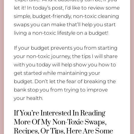
let it! In today’s post, I’d like to review some
simple, budget-friendly, non-toxic cleaning
swaps you can make that’ll help you start
living a non-toxic lifestyle on a budget!
If your budget prevents you from starting
your non-toxic journey, the tips I will share
with you today will help show you how to
get started while maintaining your
budget. Don’t let the fear of breaking the
bank stop you from trying to improve
your health.
If You’re Interested In Reading
More Of My Non-Toxic Swaps,
Recipes, Or Tips, Here Are Some