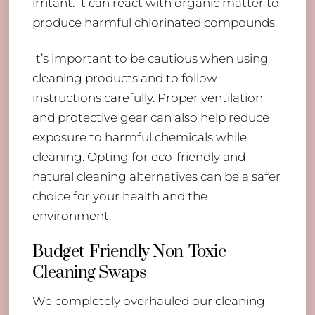
irritant. It can react with organic matter to
produce harmful chlorinated compounds.
It’s important to be cautious when using
cleaning products and to follow
instructions carefully. Proper ventilation
and protective gear can also help reduce
exposure to harmful chemicals while
cleaning. Opting for eco-friendly and
natural cleaning alternatives can be a safer
choice for your health and the
environment.
Budget-Friendly Non-Toxic
Cleaning Swaps
We completely overhauled our cleaning