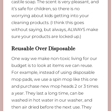
castile soap. The scent is very pleasant, and
it’s safe for children, so there is no
worrying about kids getting into your
cleaning products. (I think this goes
without saying, but always, ALWAYS make
sure your products are locked up.)
Reusable Over Disposable
One way we make non-toxic living for our
budget is to look at items we can reuse.
For example, instead of using disposable
mop pads, we use a spin mop like this one
and purchase new mop heads 2 or 3 times
a year. They last a long time, can be
washed in hot water in our washer, and
then air dried before the next use. They