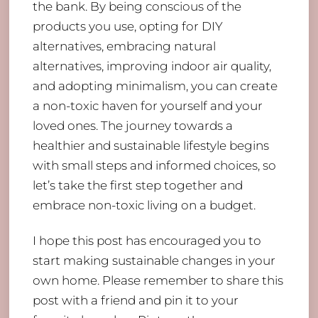
the bank. By being conscious of the
products you use, opting for DIY
alternatives, embracing natural
alternatives, improving indoor air quality,
and adopting minimalism, you can create
a non-toxic haven for yourself and your
loved ones. The journey towards a
healthier and sustainable lifestyle begins
with small steps and informed choices, so
let’s take the first step together and
embrace non-toxic living on a budget.
I hope this post has encouraged you to
start making sustainable changes in your
own home. Please remember to share this
post with a friend and pin it to your