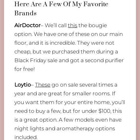
Here Are A Few Of My Favorite
Brands
AirDoctor
– We’ll call
this
the bougie
option. We have one of these on our main
floor, and it is incredible. They were not
cheap, but we purchased them during a
Black Friday sale and got a second purifier
for free!
Loytio
–
These
go on sale several times a
year and are great for smaller rooms. If
you want them for your entire home, you’ll
need to buy a few, but for under $100, this
is a great option. A few models even have
night lights and aromatherapy options
included.