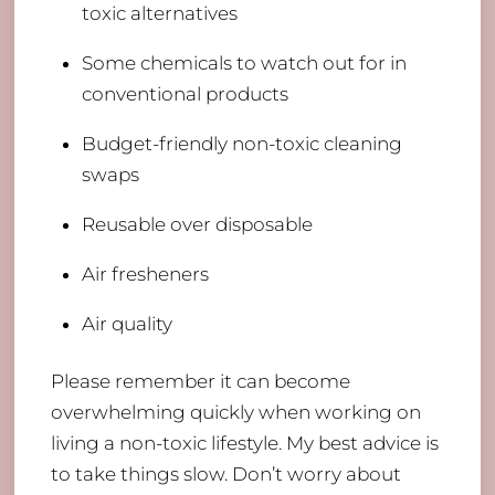
toxic alternatives
Some chemicals to watch out for in
conventional products
Budget-friendly non-toxic cleaning
swaps
Reusable over disposable
Air fresheners
Air quality
Please remember it can become
overwhelming quickly when working on
living a non-toxic lifestyle. My best advice is
to take things slow. Don’t worry about