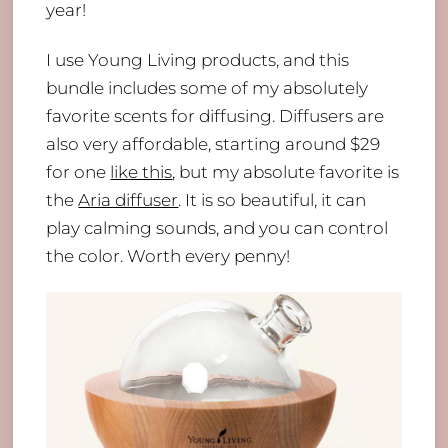
year!
I use Young Living products, and this
bundle includes some of my absolutely
favorite scents for diffusing. Diffusers are
also very affordable, starting around $29
for one
like this
, but my absolute favorite is
the
Aria diffuser
. It is so beautiful, it can
play calming sounds, and you can control
the color. Worth every penny!