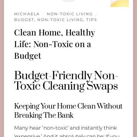
MICHAELA
NON-TOXIC LIVING
BUDGET
,
NON-TOXIC LIVING
,
TIPS
Clean Home, Healthy
Life: Non-Toxic on a
Budget
Budget-Friendly Non-
Toxic Cleaning Swaps
Keeping Your Home Clean Without
Breaking The Bank
Many hear ‘non-toxic’ and instantly think
‘expensive.’ And it absolutely can be; If you