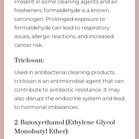
Present in some cleaning agents and air
fresheners; formaldehyde is a known
carcinogen. Prolonged exposure to
formaldehyde can lead to respiratory
issues, allergic reactions, and increased
cancer risk.
Triclosan:
Used in antibacterial cleaning products,
triclosan is an antimicrobial agent that can
contribute to antibiotic resistance. It may
also disrupt the endocrine system and lead
to hormonal imbalances.
2-Butoxyethanol (Ethylene Glycol
Monobutyl Ether):