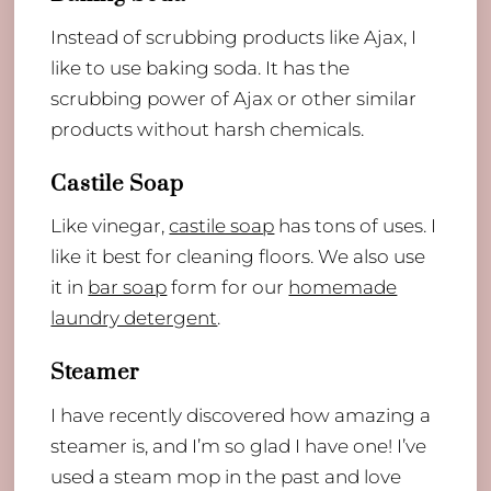
Instead of scrubbing products like Ajax, I
like to use baking soda. It has the
scrubbing power of Ajax or other similar
products without harsh chemicals.
Castile Soap
Like vinegar,
castile soap
has tons of uses. I
like it best for cleaning floors. We also use
it in
bar soap
form for our
homemade
laundry detergent
.
Steamer
I have recently discovered how amazing a
steamer is, and I’m so glad I have one! I’ve
used a steam mop in the past and love