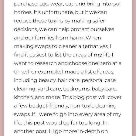
purchase, use, wear, eat, and bring into our
homes. It’s unfortunate, but if we can
reduce these toxins by making safer
decisions, we can help protect ourselves
and our families from harm. When
making swaps to cleaner alternatives, I
find it easiest to list the areas of my life I
want to research and choose one item at a
time. For example, I made a list of areas,
including beauty, hair care, personal care,
cleaning, yard care, bedrooms, baby care,
kitchen, and more. This blog post will cover
a few budget-friendly, non-toxic cleaning
swaps. If I were to go into every area of my
life, this post would be far too long. In
another post, I’ll go more in-depth on