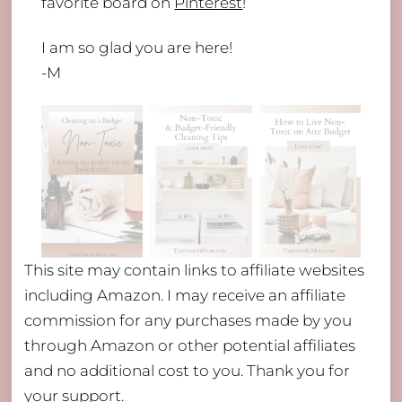
favorite board on
Pinterest
!
I am so glad you are here!
-M
This site may contain links to affiliate websites
including Amazon. I may receive an affiliate
commission for any purchases made by you
through Amazon or other potential affiliates
and no additional cost to you. Thank you for
your support.