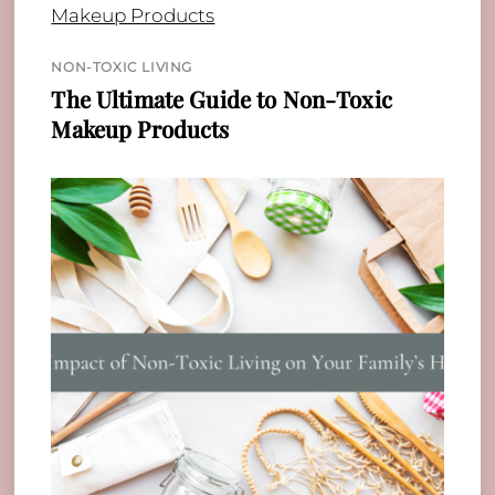
NON-TOXIC LIVING
The Ultimate Guide to Non-Toxic
Makeup Products
Back
To
Top