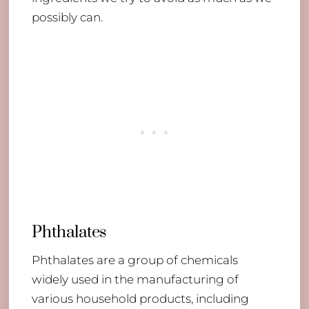
possibly can.
Phthalates
Phthalates are a group of chemicals
widely used in the manufacturing of
various household products, including