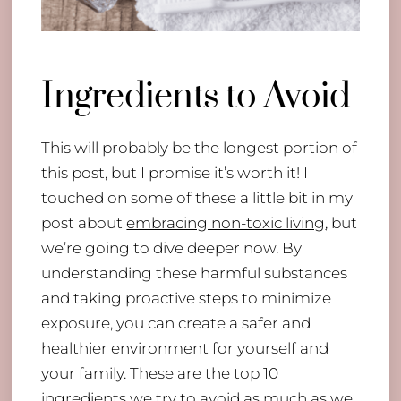
Ingredients to Avoid
This will probably be the longest portion of
this post, but I promise it’s worth it! I
touched on some of these a little bit in my
post about
embracing non-toxic living
, but
we’re going to dive deeper now. By
understanding these harmful substances
and taking proactive steps to minimize
exposure, you can create a safer and
healthier environment for yourself and
your family. These are the top 10
ingredients we try to avoid as much as we