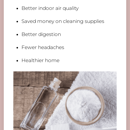
Better indoor air quality
Saved money on cleaning supplies
Better digestion
Fewer headaches
Healthier home