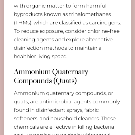
with organic matter to form harmful
byproducts known as trihalomethanes
(THMs), which are classified as carcinogens.
To reduce exposure, consider chlorine-free
cleaning agents and explore alternative
disinfection methods to maintain a
healthier living space.
Ammonium Quaternary
Compounds (Quats)
Ammonium quaternary compounds, or
quats, are antimicrobial agents commonly
found in disinfectant sprays, fabric
softeners, and household cleaners. These
chemicals are effective in killing bacteria