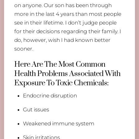
on anyone. Our son has been through
more in the last 4 years than most people
see in their lifetime. I don’t judge people
for their decisions regarding their family. I
do, however, wish I had known better
sooner.
Here Are The Most Common
Health Problems Associated With
Exposure To Toxic Chemicals:
Endocrine disruption
Gut issues
Weakened immune system
Skin irritations