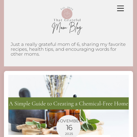
Skip
Men
to
content
Just a really grateful mom of 6, sharing my favorite
recipes, health tips, and encouraging words for
other moms.
NOVEMBER
16
2025