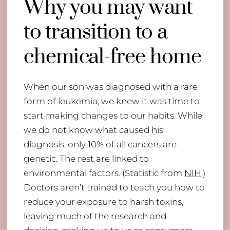
Why you may want
to transition to a
chemical-free home
When our son was diagnosed with a rare
form of leukemia, we knew it was time to
start making changes to our habits. While
we do not know what caused his
diagnosis, only 10% of all cancers are
genetic. The rest are linked to
environmental factors. (Statistic from
NIH
.)
Doctors aren’t trained to teach you how to
reduce your exposure to harsh toxins,
leaving much of the research and