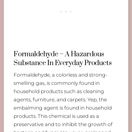
Formaldehyde – A Hazardous
Substance In Everyday Products
Formaldehyde, a colorless and strong-
smelling gas, is commonly found in
household products such as cleaning
agents, furniture, and carpets. Yep, the
embalming agent is found in household
products. This chemical is used as a
preservative and to inhibit the growth of