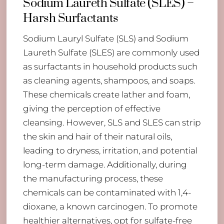
Sodium Laureth Sulfate (SLES) –
Harsh Surfactants
Sodium Lauryl Sulfate (SLS) and Sodium
Laureth Sulfate (SLES) are commonly used
as surfactants in household products such
as cleaning agents, shampoos, and soaps.
These chemicals create lather and foam,
giving the perception of effective
cleansing. However, SLS and SLES can strip
the skin and hair of their natural oils,
leading to dryness, irritation, and potential
long-term damage. Additionally, during
the manufacturing process, these
chemicals can be contaminated with 1,4-
dioxane, a known carcinogen. To promote
healthier alternatives, opt for sulfate-free