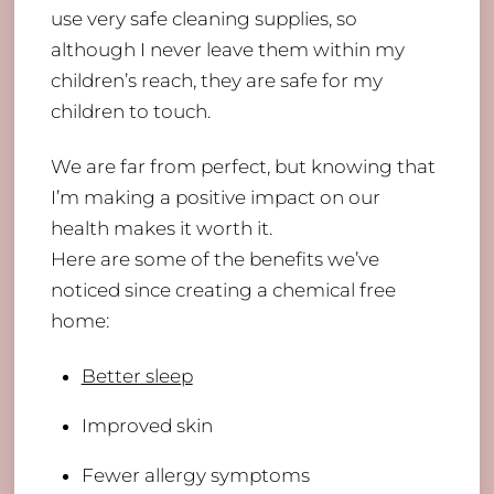
use very safe cleaning supplies, so
although I never leave them within my
children’s reach, they are safe for my
children to touch.
We are far from perfect, but knowing that
I’m making a positive impact on our
health makes it worth it.
Here are some of the benefits we’ve
noticed since creating a chemical free
home:
​Better sleep
Improved skin
Fewer allergy symptoms