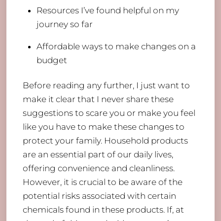
Resources I’ve found helpful on my
journey so far
Affordable ways to make changes on a
budget
Before reading any further, I just want to
make it clear that I never share these
suggestions to scare you or make you feel
like you have to make these changes to
protect your family. Household products
are an essential part of our daily lives,
offering convenience and cleanliness.
However, it is crucial to be aware of the
potential risks associated with certain
chemicals found in these products. If, at