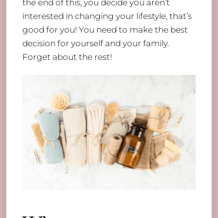
the end of this, you decide you aren’t
interested in changing your lifestyle, that’s
good for you! You need to make the best
decision for yourself and your family.
Forget about the rest!