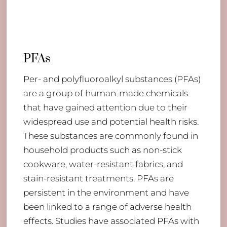
PFAs
Per- and polyfluoroalkyl substances (PFAs)
are a group of human-made chemicals
that have gained attention due to their
widespread use and potential health risks.
These substances are commonly found in
household products such as non-stick
cookware, water-resistant fabrics, and
stain-resistant treatments. PFAs are
persistent in the environment and have
been linked to a range of adverse health
effects. Studies have associated PFAs with