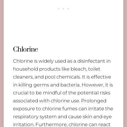
Chlorine
Chlorine is widely used as a disinfectant in
household products like bleach, toilet
cleaners, and pool chemicals. It is effective
in killing germs and bacteria. However, it is
crucial to be mindful of the potential risks
associated with chlorine use. Prolonged
exposure to chlorine fumes can irritate the
respiratory system and cause skin and eye
irritation. Furthermore, chlorine can react