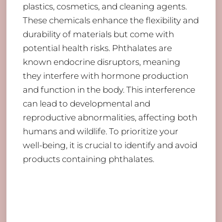
plastics, cosmetics, and cleaning agents.
These chemicals enhance the flexibility and
durability of materials but come with
potential health risks. Phthalates are
known endocrine disruptors, meaning
they interfere with hormone production
and function in the body. This interference
can lead to developmental and
reproductive abnormalities, affecting both
humans and wildlife. To prioritize your
well-being, it is crucial to identify and avoid
products containing phthalates.