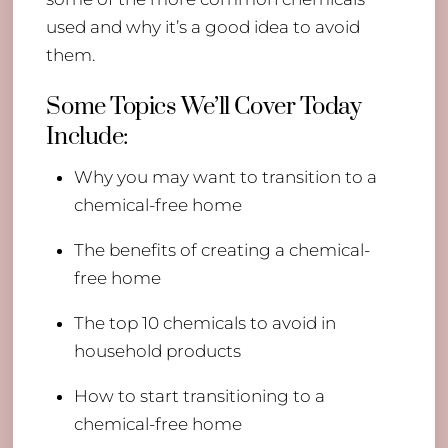
used and why it’s a good idea to avoid
them.
Some Topics We’ll Cover Today
Include:
Why you may want to transition to a
chemical-free home
The benefits of creating a chemical-
free home
The top 10 chemicals to avoid in
household products
How to start transitioning to a
chemical-free home