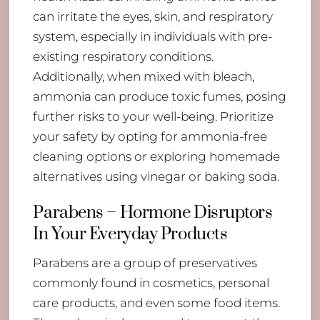
can irritate the eyes, skin, and respiratory
system, especially in individuals with pre-
existing respiratory conditions.
Additionally, when mixed with bleach,
ammonia can produce toxic fumes, posing
further risks to your well-being. Prioritize
your safety by opting for ammonia-free
cleaning options or exploring homemade
alternatives using vinegar or baking soda.
Parabens – Hormone Disruptors
In Your Everyday Products
Parabens are a group of preservatives
commonly found in cosmetics, personal
care products, and even some food items.