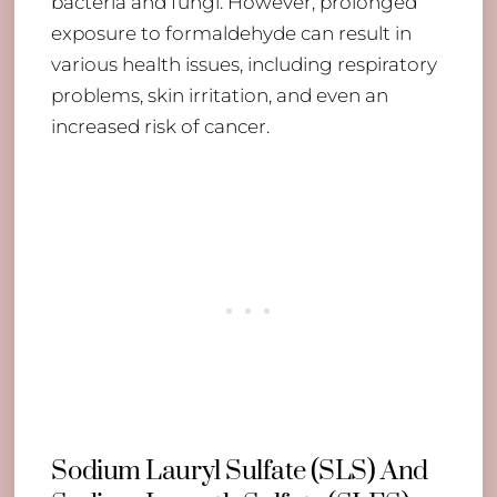
bacteria and fungi. However, prolonged
exposure to formaldehyde can result in
various health issues, including respiratory
problems, skin irritation, and even an
increased risk of cancer.
Sodium Lauryl Sulfate (SLS) And