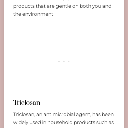
products that are gentle on both you and
the environment.
Triclosan
Triclosan, an antimicrobial agent, has been
widely used in household products such as