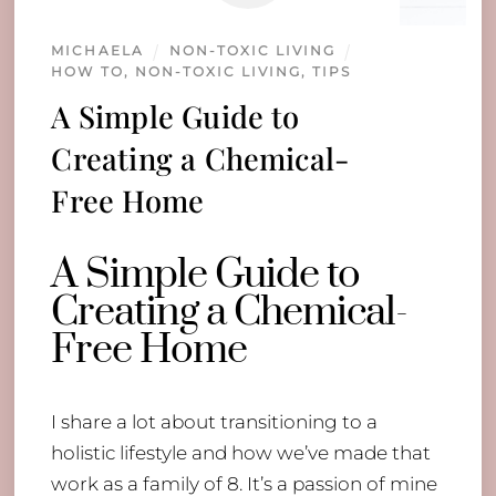
MICHAELA
NON-TOXIC LIVING
HOW TO
,
NON-TOXIC LIVING
,
TIPS
A Simple Guide to
Creating a Chemical-
Free Home
A Simple Guide to
Creating a Chemical-
Free Home
I share a lot about transitioning to a
holistic lifestyle and how we’ve made that
work as a family of 8. It’s a passion of mine