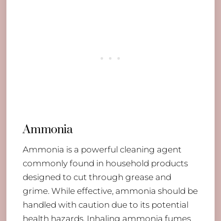
Ammonia
Ammonia is a powerful cleaning agent
commonly found in household products
designed to cut through grease and
grime. While effective, ammonia should be
handled with caution due to its potential
health hazards. Inhaling ammonia fumes