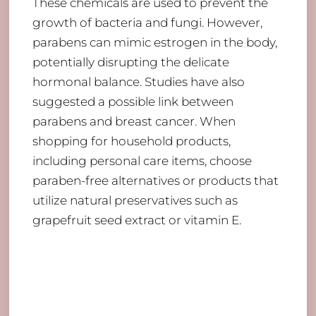
These chemicals are used to prevent the
growth of bacteria and fungi. However,
parabens can mimic estrogen in the body,
potentially disrupting the delicate
hormonal balance. Studies have also
suggested a possible link between
parabens and breast cancer. When
shopping for household products,
including personal care items, choose
paraben-free alternatives or products that
utilize natural preservatives such as
grapefruit seed extract or vitamin E.