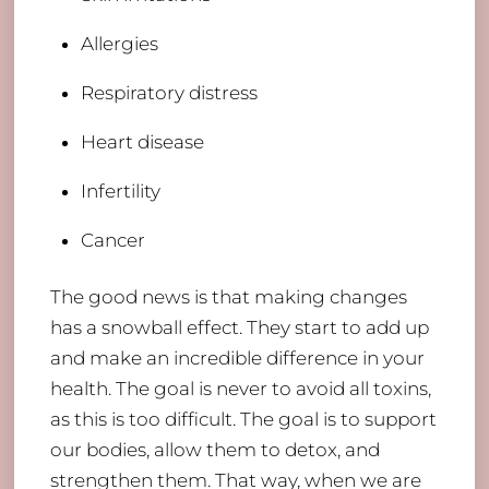
Allergies
Respiratory distress
Heart disease
Infertility
Cancer
The good news is that making changes
has a snowball effect. They start to add up
and make an incredible difference in your
health. The goal is never to avoid all toxins,
as this is too difficult. The goal is to support
our bodies, allow them to detox, and
strengthen them. That way, when we are