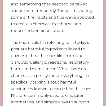
and something that needs to be talked
about more frequently. Today, I’m sharing
some of the habits and tips we’ve adopted
to create a chemical-free home and
reduce indoor air pollution.
The chemicals I’m referring to in today’s
post are harmful ingredients linked to
dozens of health issues like hormone
disruption, allergic reactions, respiratory
harm, and even cancer. While there are
chemicals in pretty much everything, I’m
specifically talking about harmful
substances known to cause health issues.
I’ll share commonly used toxins, safer
alternatives, and simple ways to support