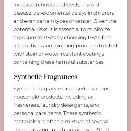
increased cholesterol levels, thyroid
disease, developmental delays in children,
and even certain types of cancer. Given the
potential risks, it is essential to minimize
exposure to PFAs by choosing PFAs-free
alternatives and avoiding products treated
with stain or water-resistant coatings
containing these harmful substances.
Synthetic Fragrances
Synthetic fragrances are used in various
household products, including air
fresheners, laundry detergents, and
personal care items. These synthetic
materials are often a mixture of several
chemicals and could contain over 3,000