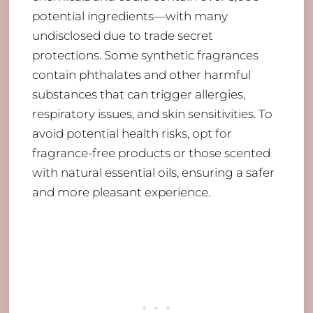
potential ingredients—with many
undisclosed due to trade secret
protections. Some synthetic fragrances
contain phthalates and other harmful
substances that can trigger allergies,
respiratory issues, and skin sensitivities. To
avoid potential health risks, opt for
fragrance-free products or those scented
with natural essential oils, ensuring a safer
and more pleasant experience.