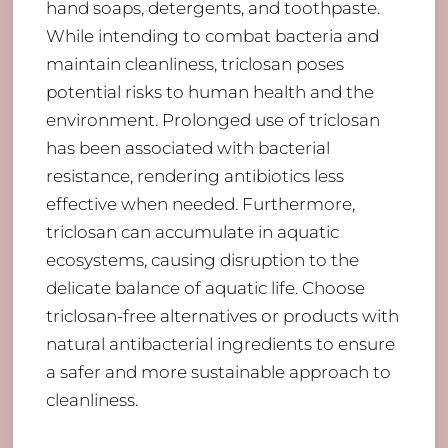
hand soaps, detergents, and toothpaste.
While intending to combat bacteria and
maintain cleanliness, triclosan poses
potential risks to human health and the
environment. Prolonged use of triclosan
has been associated with bacterial
resistance, rendering antibiotics less
effective when needed. Furthermore,
triclosan can accumulate in aquatic
ecosystems, causing disruption to the
delicate balance of aquatic life. Choose
triclosan-free alternatives or products with
natural antibacterial ingredients to ensure
a safer and more sustainable approach to
cleanliness.