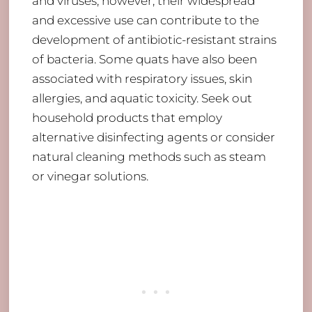
and viruses; however, their widespread
and excessive use can contribute to the
development of antibiotic-resistant strains
of bacteria. Some quats have also been
associated with respiratory issues, skin
allergies, and aquatic toxicity. Seek out
household products that employ
alternative disinfecting agents or consider
natural cleaning methods such as steam
or vinegar solutions.