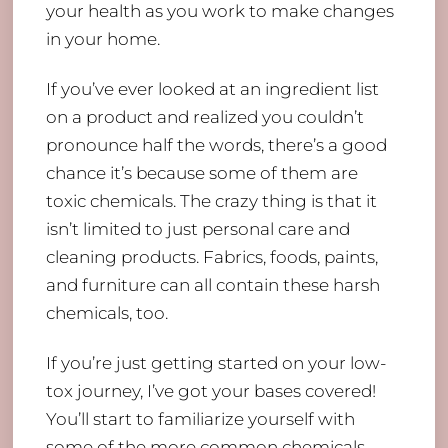
your health as you work to make changes
in your home.
If you’ve ever looked at an ingredient list
on a product and realized you couldn’t
pronounce half the words, there’s a good
chance it’s because some of them are
toxic chemicals. The crazy thing is that it
isn’t limited to just personal care and
cleaning products. Fabrics, foods, paints,
and furniture can all contain these harsh
chemicals, too.
If you’re just getting started on your low-
tox journey, I’ve got your bases covered!
You’ll start to familiarize yourself with
some of the more common chemicals