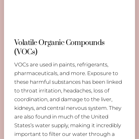
Volatile Organic Compounds
(VOCs)
VOCs are used in paints, refrigerants,
pharmaceuticals, and more. Exposure to
these harmful substances has been linked
to throat irritation, headaches, loss of
coordination, and damage to the liver,
kidneys, and central nervous system. They
are also found in much of the United
Back
States’s water supply, making it incredibly
To
important to filter our water through a
Top