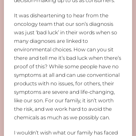
decision-making up to us as consumers.
It was disheartening to hear from the
oncology team that our son’s diagnosis
was just ‘bad luck’ in their words when so
many diagnoses are linked to
environmental choices. How can you sit
there and tell me it’s bad luck when there’s
proof of this? While some people have no
symptoms at all and can use conventional
products with no issues, for others, their
symptoms are severe and life-changing,
like our son. For our family, it isn’t worth
the risk, and we work hard to avoid the
chemicals as much as we possibly can.
I wouldn’t wish what our family has faced