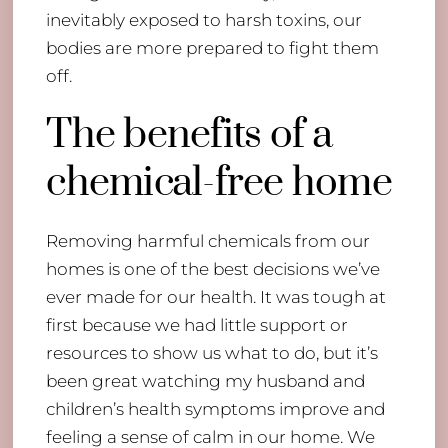
inevitably exposed to harsh toxins, our
bodies are more prepared to fight them
off.
The benefits of a
chemical-free home
Removing harmful chemicals from our
homes is one of the best decisions we’ve
ever made for our health. It was tough at
first because we had little support or
resources to show us what to do, but it’s
been great watching my husband and
children’s health symptoms improve and
feeling a sense of calm in our home. We