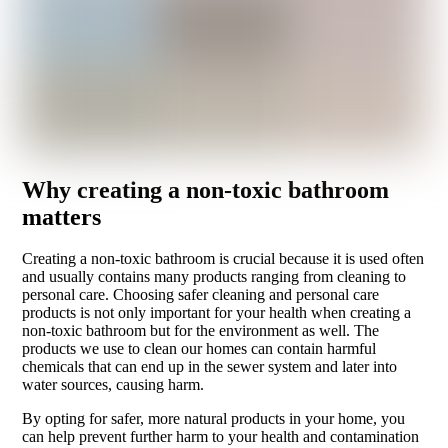
Why creating a non-toxic bathroom
matters
Creating a non-toxic bathroom is crucial because it is used often
and usually contains many products ranging from cleaning to
personal care. Choosing safer cleaning and personal care
products is not only important for your health when creating a
non-toxic bathroom but for the environment as well. The
products we use to clean our homes can contain harmful
chemicals that can end up in the sewer system and later into
water sources, causing harm.
By opting for safer, more natural products in your home, you
can help prevent further harm to your health and contamination