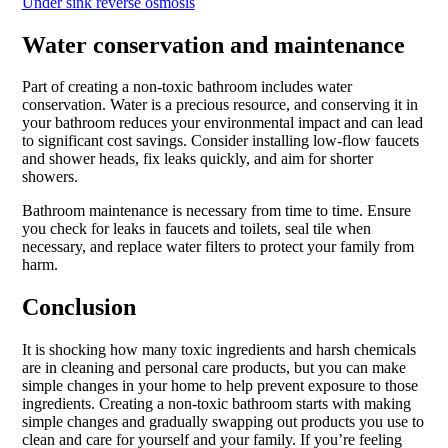
Under sink reverse osmosis
Water conservation and maintenance
Part of creating a non-toxic bathroom includes water
conservation. Water is a precious resource, and conserving it in
your bathroom reduces your environmental impact and can lead
to significant cost savings. Consider installing low-flow faucets
and shower heads, fix leaks quickly, and aim for shorter
showers.
Bathroom maintenance is necessary from time to time. Ensure
you check for leaks in faucets and toilets, seal tile when
necessary, and replace water filters to protect your family from
harm.
Conclusion
It is shocking how many toxic ingredients and harsh chemicals
are in cleaning and personal care products, but you can make
simple changes in your home to help prevent exposure to those
ingredients. Creating a non-toxic bathroom starts with making
simple changes and gradually swapping out products you use to
clean and care for yourself and your family. If you’re feeling