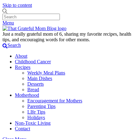
Skip to content
Menu
Just a really grateful mom of 6, sharing my favorite recipes, health
tips, and encouraging words for other moms.
Search
About
Childhood Cancer
Recipes
Weekly Meal Plans
Main Dishes
Desserts
Bread
Motherhood
Encouragement for Mothers
Parenting Tips
LIfe Tips
Holidays
Non-Toxic Living
Contact