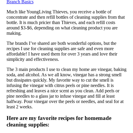
Branch Basics
Much like YoungLiving Thieves, you receive a bottle of
concentrate and then refill bottles of cleaning supplies from that
bottle. It is much pricier than Thieves, and each refill costs
around $3-$6, depending on what cleaning product you are
making.
The brands I’ve shared are both wonderful options, but the
recipes I use for cleaning supplies are safe and even more
affordable! I have used them for over 3 years and love their
simplicity and effectiveness.
The 3 main products I use to clean my home are vinegar, baking
soda, and alcohol. As we all know, vinegar has a strong smell
but dissipates quickly. My favorite way to cut the smell is
infusing the vinegar with citrus peels or pine needles. It is
refreshing and leaves a nice scent as you clean. Add peels or
pine needles to a glass jar to infuse vinegar and fill at least
halfway. Pour vinegar over the peels or needles, and seal for at
least 2 weeks.
Here are my favorite recipes for homemade
cleaning supplies: