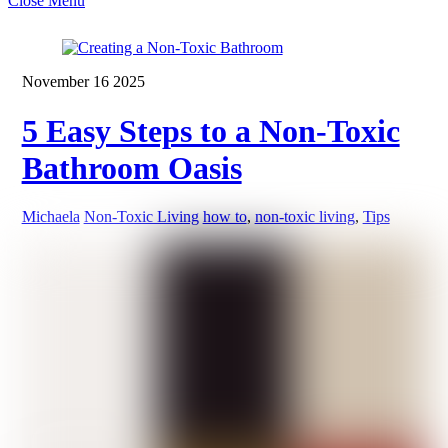
Close Menu
November
16
2025
5 Easy Steps to a Non-Toxic
Bathroom Oasis
Michaela
Non-Toxic Living
how to
,
non-toxic living
,
Tips