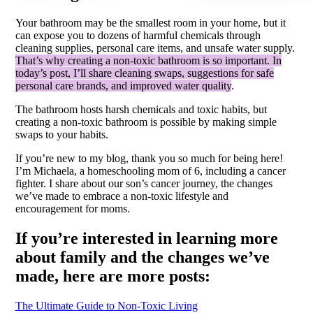
Your bathroom may be the smallest room in your home, but it
can expose you to dozens of harmful chemicals through
cleaning supplies, personal care items, and unsafe water supply.
That’s why creating a non-toxic bathroom is so important. In
today’s post, I’ll share cleaning swaps, suggestions for safe
personal care brands, and improved water quality
.
The bathroom hosts harsh chemicals and toxic habits, but
creating a non-toxic bathroom is possible by making simple
swaps to your habits.
If you’re new to my blog, thank you so much for being here!
I’m Michaela, a homeschooling mom of 6, including a cancer
fighter. I share about our son’s cancer journey, the changes
we’ve made to embrace a non-toxic lifestyle and
encouragement for moms.
If you’re interested in learning more
about family and the changes we’ve
made, here are more posts:
The Ultimate Guide to Non-Toxic Living