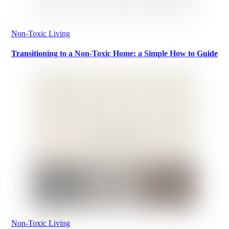
Non-Toxic Living
Transitioning to a Non-Toxic Home: a Simple How to Guide
Non-Toxic Living