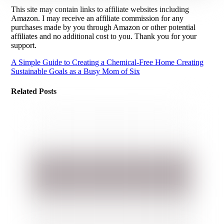
This site may contain links to affiliate websites including
Amazon. I may receive an affiliate commission for any
purchases made by you through Amazon or other potential
affiliates and no additional cost to you. Thank you for your
support.
A Simple Guide to Creating a Chemical-Free Home
Creating
Sustainable Goals as a Busy Mom of Six
Related Posts