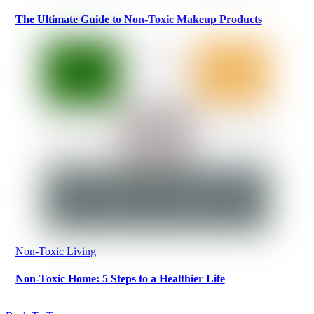
The Ultimate Guide to Non-Toxic Makeup Products
Non-Toxic Living
Non-Toxic Home: 5 Steps to a Healthier Life