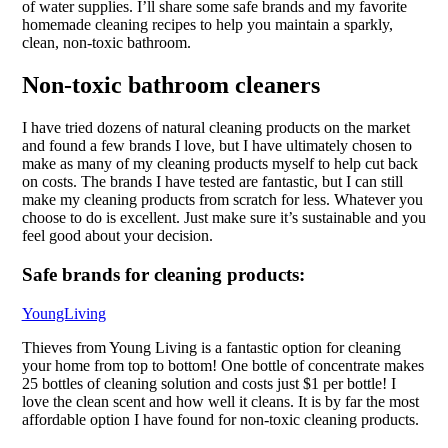
of water supplies. I’ll share some safe brands and my favorite
homemade cleaning recipes to help you maintain a sparkly,
clean, non-toxic bathroom.
Non-toxic bathroom cleaners
I have tried dozens of natural cleaning products on the market
and found a few brands I love, but I have ultimately chosen to
make as many of my cleaning products myself to help cut back
on costs. The brands I have tested are fantastic, but I can still
make my cleaning products from scratch for less. Whatever you
choose to do is excellent. Just make sure it’s sustainable and you
feel good about your decision.
Safe brands for cleaning products:
YoungLiving
Thieves from Young Living is a fantastic option for cleaning
your home from top to bottom! One bottle of concentrate makes
25 bottles of cleaning solution and costs just $1 per bottle! I
love the clean scent and how well it cleans. It is by far the most
affordable option I have found for non-toxic cleaning products.