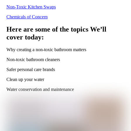
Non-Toxic Kitchen Swaps
Chemicals of Concern
Here are some of the topics We’ll
cover today:
Why creating a non-toxic bathroom matters
Non-toxic bathroom cleaners
Safer personal care brands
Clean up your water
Water conservation and maintenance