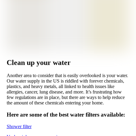
Clean up your water
Another area to consider that is easily overlooked is your water.
Our water supply in the US is riddled with forever chemicals,
plastics, and heavy metals, all linked to health issues like
allergies, cancer, lung disease, and more. It’s frustrating how
few regulations are in place, but there are ways to help reduce
the amount of these chemicals entering your home.
Here are some of the best water filters available:
Shower filter