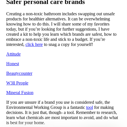
Safer personal care brands
Creating a non-toxic bathroom includes swapping out unsafe
products for healthier alternatives. It can be overwhelming
knowing how to do this. I will share some of my favorites
today, but if you’re looking for further suggestions, I have
created a kit to help you learn which brands are safest, how to
embrace a non-toxic life and stick to a budget. If you’re
interested,
click here
to snag a copy for yourself!
Attitude
Honest
Beautycounter
W3ll People
Mineral Fusion
If you are unsure if a brand you use is considered safe, the
Environmental Working Group is a fantastic
tool
for making
decisions. It is just that, though- a tool. Remember to research,
learn what chemicals are most important to avoid, and do what
is best for your home.