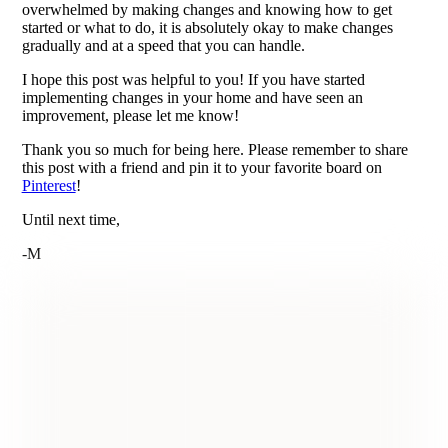
overwhelmed by making changes and knowing how to get
started or what to do, it is absolutely okay to make changes
gradually and at a speed that you can handle.
I hope this post was helpful to you! If you have started
implementing changes in your home and have seen an
improvement, please let me know!
Thank you so much for being here. Please remember to share
this post with a friend and pin it to your favorite board on
Pinterest
!
Until next time,
-M