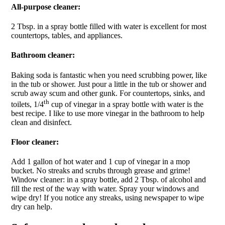
All-purpose cleaner:
2 Tbsp. in a spray bottle filled with water is excellent for most
countertops, tables, and appliances.
Bathroom cleaner:
Baking soda is fantastic when you need scrubbing power, like
in the tub or shower. Just pour a little in the tub or shower and
scrub away scum and other gunk. For countertops, sinks, and
th
toilets, 1/4
cup of vinegar in a spray bottle with water is the
best recipe. I like to use more vinegar in the bathroom to help
clean and disinfect.
Floor cleaner:
Add 1 gallon of hot water and 1 cup of vinegar in a mop
bucket. No streaks and scrubs through grease and grime!
Window cleaner: in a spray bottle, add 2 Tbsp. of alcohol and
fill the rest of the way with water. Spray your windows and
wipe dry! If you notice any streaks, using newspaper to wipe
dry can help.