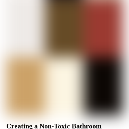
Creating a Non-Toxic Bathroom