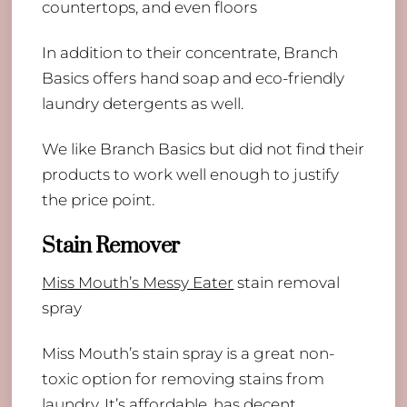
countertops, and even floors
​In addition to their concentrate, Branch
Basics offers hand soap and eco-friendly
laundry detergents as well.
We like Branch Basics but did not find their
products to work well enough to justify
the price point.
Stain Remover
​Miss Mouth’s Messy Eater
stain removal
spray
Miss Mouth’s stain spray is a great non-
toxic option for removing stains from
laundry. It’s affordable, has decent