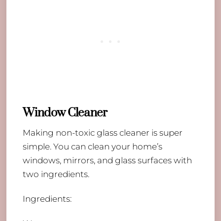
Window Cleaner
Making non-toxic glass cleaner is super
simple. You can clean your home’s
windows, mirrors, and glass surfaces with
two ingredients.
Ingredients: