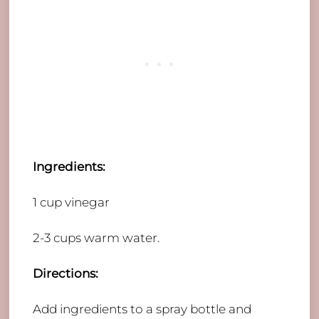
Ingredients:
​1 cup vinegar
2-3 cups warm water.
Directions:
Add ingredients to a spray bottle and