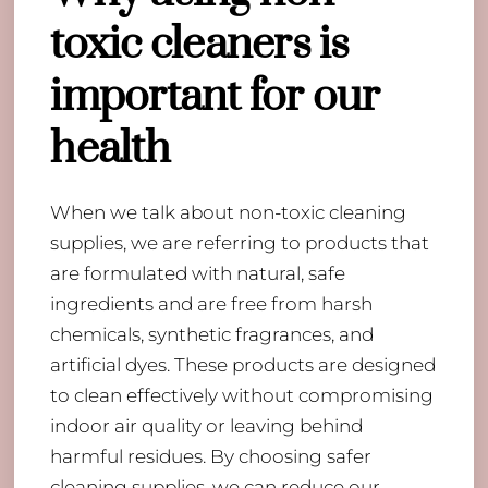
toxic cleaners is
important for our
health
When we talk about non-toxic cleaning
supplies, we are referring to products that
are formulated with natural, safe
ingredients and are free from harsh
chemicals, synthetic fragrances, and
artificial dyes. These products are designed
to clean effectively without compromising
indoor air quality or leaving behind
harmful residues. By choosing safer
cleaning supplies, we can reduce our