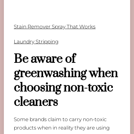
Stain Remover Spray That Works
Laundry Stripping
Be aware of
greenwashing when
choosing non-toxic
cleaners
Some brands claim to carry non-toxic
products when in reality they are using