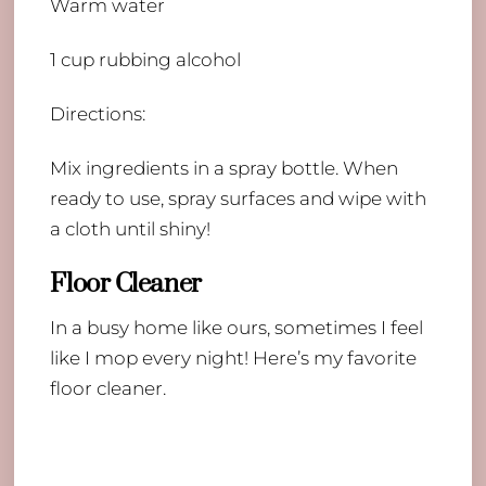
Warm water
1 cup rubbing alcohol
Directions:
Mix ingredients in a spray bottle. When
ready to use, spray surfaces and wipe with
a cloth until shiny!
Floor Cleaner
In a busy home like ours, sometimes I feel
like I mop every night! Here’s my favorite
floor cleaner.