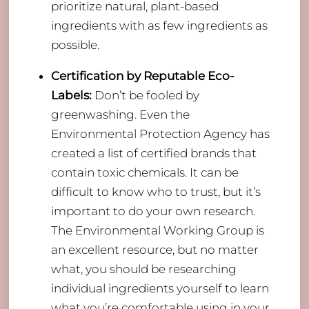
prioritize natural, plant-based
ingredients with as few ingredients as
possible.
Certification by Reputable Eco-
Labels:
Don’t be fooled by
greenwashing. Even the
Environmental Protection Agency has
created a list of certified brands that
contain toxic chemicals. It can be
difficult to know who to trust, but it’s
important to do your own research.
The Environmental Working Group is
an excellent resource, but no matter
what, you should be researching
individual ingredients yourself to learn
what you’re comfortable using in your