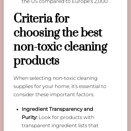
the US compared to Europe’s 2,000.
Criteria for
choosing the best
non-toxic cleaning
products
When selecting non-toxic cleaning
supplies for your home, it’s essential to
consider these important factors.
Ingredient Transparency and
Purity:
Look for products with
transparent ingredient lists that