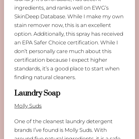
ingredients, and ranks well on EWG’s
SkinDeep Database. While I make my own
stain remover now, this is an excellent
option. Additionally, this spray has received
an EPA Safer Choice certification. While I
don’t personally care much about this
certification because I expect higher
standards, it’s a good place to start when
finding natural cleaners.
Laundry Soap
Molly Suds
One of the cleanest laundry detergent
brands I’ve found is Molly Suds. With
around five natural ingredients, it is a safe