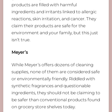
products are filled with harmful
ingredients and irritants linked to allergic
reactions, skin irritation, and cancer. They
claim their products are safe for the
environment and your family, but this just
isn’t true.
Meyer’s
​While Meyer’s offers dozens of cleaning
supplies, none of them are considered safe
or environmentally friendly. Riddled with
synthetic fragrances and questionable
ingredients, they should not be claiming to
be safer than conventional products found
on grocery store shelves today.