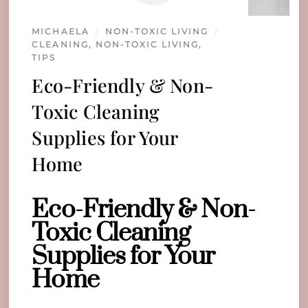
MICHAELA
NON-TOXIC LIVING
CLEANING
,
NON-TOXIC LIVING
,
TIPS
Eco-Friendly & Non-
Toxic Cleaning
Supplies for Your
Home
Eco-Friendly & Non-
Toxic Cleaning
Supplies for Your
Home