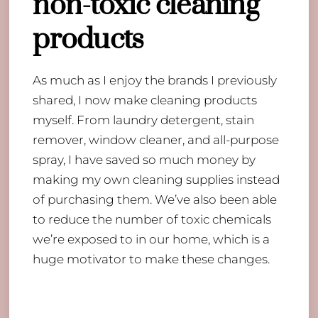
non-toxic cleaning
products
As much as I enjoy the brands I previously
shared, I now make cleaning products
myself. From laundry detergent, stain
remover, window cleaner, and all-purpose
spray, I have saved so much money by
making my own cleaning supplies instead
of purchasing them. We’ve also been able
to reduce the number of toxic chemicals
we’re exposed to in our home, which is a
huge motivator to make these changes.