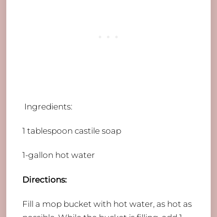
Ingredients:
​1 tablespoon castile soap
1-gallon hot water
Directions:
​Fill a mop bucket with hot water, as hot as