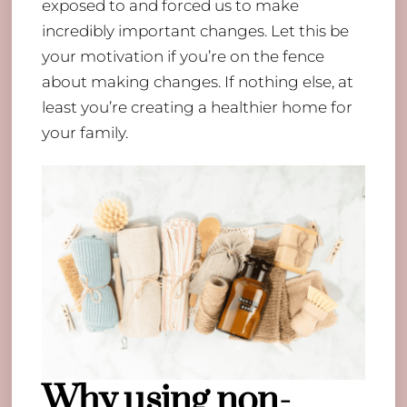
exposed to and forced us to make
incredibly important changes. Let this be
your motivation if you’re on the fence
about making changes. If nothing else, at
least you’re creating a healthier home for
your family.
Why using non-