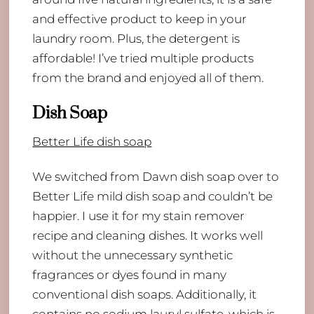
and effective product to keep in your
laundry room. Plus, the detergent is
affordable! I’ve tried multiple products
from the brand and enjoyed all of them.
Dish Soap
Better Life dish soap
We switched from Dawn dish soap over to
Better Life mild dish soap and couldn’t be
happier. I use it for my stain remover
recipe and cleaning dishes. It works well
without the unnecessary synthetic
fragrances or dyes found in many
conventional dish soaps. Additionally, it
contains no sodium lauryl sulfate, which is