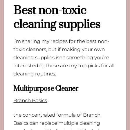
Best non-toxic
cleaning supplies
I’m sharing my recipes for the best non-
toxic cleaners, but if making your own
cleaning supplies isn’t something you’re
interested in, these are my top picks for all
cleaning routines.
Multipurpose Cleaner
Branch Basics
the concentrated formula of Branch
Basics can replace multiple cleaning