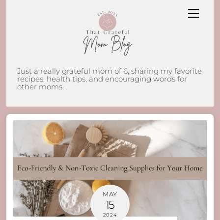
Skip
Men
to
content
Just a really grateful mom of 6, sharing my favorite
recipes, health tips, and encouraging words for
other moms.
MAY
15
2024