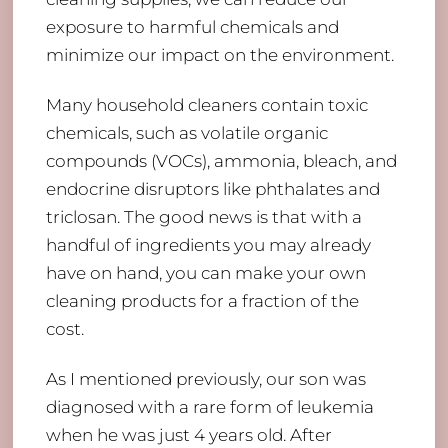
exposure to harmful chemicals and
minimize our impact on the environment.
Many household cleaners contain toxic
chemicals, such as volatile organic
compounds (VOCs), ammonia, bleach, and
endocrine disruptors like phthalates and
triclosan. The good news is that with a
handful of ingredients you may already
have on hand, you can make your own
cleaning products for a fraction of the
cost.
As I mentioned previously, our son was
diagnosed with a rare form of leukemia
when he was just 4 years old. After