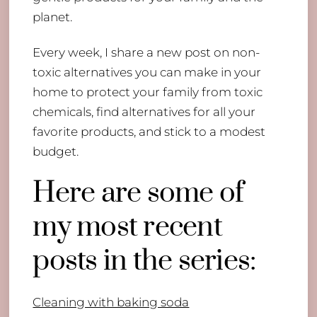
planet.
Every week, I share a new post on non-
toxic alternatives you can make in your
home to protect your family from toxic
chemicals, find alternatives for all your
favorite products, and stick to a modest
budget.
Here are some of
my most recent
posts in the series:
Cleaning with baking soda