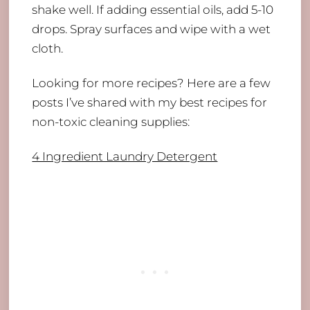
shake well. If adding essential oils, add 5-10
drops. Spray surfaces and wipe with a wet
cloth.
Looking for more recipes? Here are a few
posts I’ve shared with my best recipes for
non-toxic cleaning supplies:
​4 Ingredient Laundry Detergent