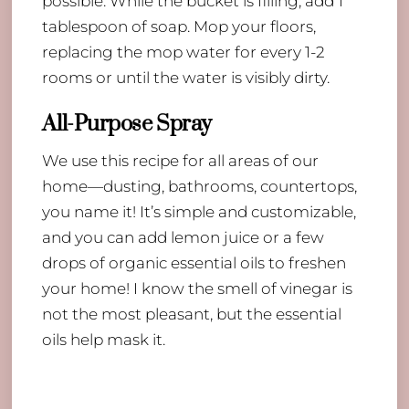
possible. While the bucket is filling, add 1
tablespoon of soap. Mop your floors,
replacing the mop water for every 1-2
rooms or until the water is visibly dirty.
All-Purpose Spray
We use this recipe for all areas of our
home—dusting, bathrooms, countertops,
you name it! It’s simple and customizable,
and you can add lemon juice or a few
drops of organic essential oils to freshen
your home! I know the smell of vinegar is
not the most pleasant, but the essential
oils help mask it.