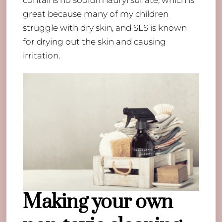
great because many of my children
struggle with dry skin, and SLS is known
for drying out the skin and causing
irritation.
Making your own