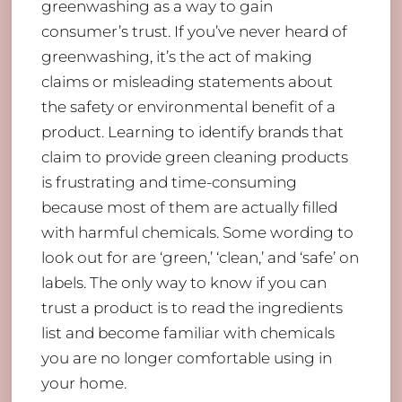
greenwashing as a way to gain
consumer’s trust. If you’ve never heard of
greenwashing, it’s the act of making
claims or misleading statements about
the safety or environmental benefit of a
product. Learning to identify brands that
claim to provide green cleaning products
is frustrating and time-consuming
because most of them are actually filled
with harmful chemicals. Some wording to
look out for are ‘green,’ ‘clean,’ and ‘safe’ on
labels. The only way to know if you can
trust a product is to read the ingredients
list and become familiar with chemicals
you are no longer comfortable using in
your home.