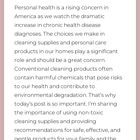
Personal health is a rising concern in
America as we watch the dramatic
increase in chronic health disease
diagnoses. The choices we make in
cleaning supplies and personal care
products in our homes play a significant
role and should be a great concern.
Conventional cleaning products often
contain harmful chemicals that pose risks
to our health and contribute to
environmental degradation. That’s why
today’s post is so important. I’m sharing
the importance of using non-toxic
cleaning supplies and providing
recommendations for safe, effective, and
gentle products for your family and the