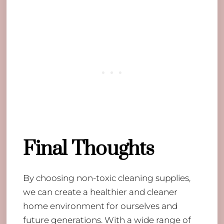
Final Thoughts
By choosing non-toxic cleaning supplies,
we can create a healthier and cleaner
home environment for ourselves and
future generations. With a wide range of