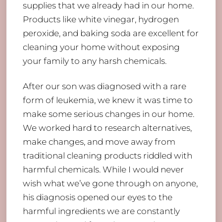
supplies that we already had in our home.
Products like white vinegar, hydrogen
peroxide, and baking soda are excellent for
cleaning your home without exposing
your family to any harsh chemicals.
After our son was diagnosed with a rare
form of leukemia, we knew it was time to
make some serious changes in our home.
We worked hard to research alternatives,
make changes, and move away from
traditional cleaning products riddled with
harmful chemicals. While I would never
wish what we’ve gone through on anyone,
his diagnosis opened our eyes to the
harmful ingredients we are constantly