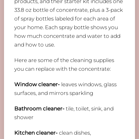
products, and their starter kit includes one
33.8 oz bottle of concentrate, plus a 3-pack
of spray bottles labeled for each area of
your home. Each spray bottle shows you
how much concentrate and water to add
and how to use.
Here are some of the cleaning supplies
you can replace with the concentrate:
Window cleaner-
leaves windows, glass
surfaces, and mirrors sparkling
Bathroom cleaner-
tile, toilet, sink, and
shower
Kitchen cleaner-
clean dishes,