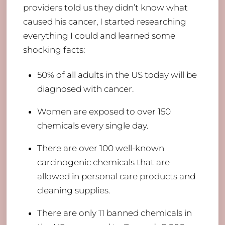
providers told us they didn’t know what
caused his cancer, I started researching
everything I could and learned some
shocking facts:
​50% of all adults in the US today will be
diagnosed with cancer.
Women are exposed to over 150
chemicals every single day.
There are over 100 well-known
carcinogenic chemicals that are
allowed in personal care products and
cleaning supplies.
There are only 11 banned chemicals in