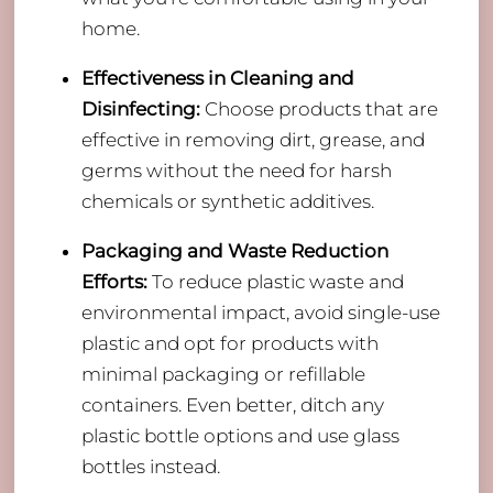
home.
Effectiveness in Cleaning and
Disinfecting:
Choose products that are
effective in removing dirt, grease, and
germs without the need for harsh
chemicals or synthetic additives.
Packaging and Waste Reduction
Efforts:
To reduce plastic waste and
environmental impact, avoid single-use
plastic and opt for products with
minimal packaging or refillable
containers. Even better, ditch any
plastic bottle options and use glass
bottles instead.