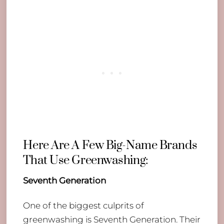
Here Are A Few Big-Name Brands
That Use Greenwashing:
Seventh Generation
​One of the biggest culprits of
greenwashing is Seventh Generation. Their