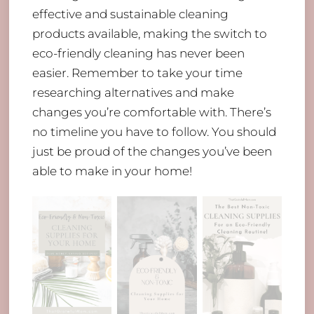
effective and sustainable cleaning
products available, making the switch to
eco-friendly cleaning has never been
easier. Remember to take your time
researching alternatives and make
changes you’re comfortable with. There’s
no timeline you have to follow. You should
just be proud of the changes you’ve been
able to make in your home!
Back
To
Top