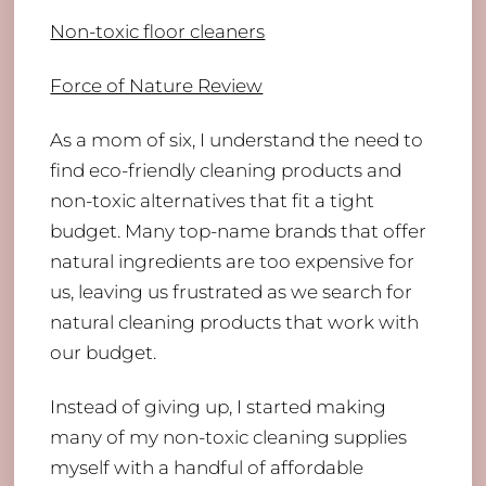
Non-toxic floor cleaners
Force of Nature Review
As a mom of six, I understand the need to
find eco-friendly cleaning products and
non-toxic alternatives that fit a tight
budget. Many top-name brands that offer
natural ingredients are too expensive for
us, leaving us frustrated as we search for
natural cleaning products that work with
our budget.
Instead of giving up, I started making
many of my non-toxic cleaning supplies
myself with a handful of affordable