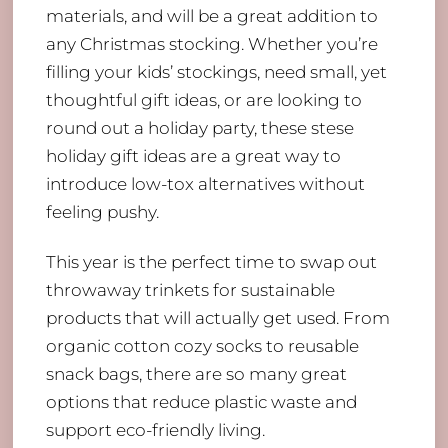
materials, and will be a great addition to
any Christmas stocking. Whether you’re
filling your kids’ stockings, need small, yet
thoughtful gift ideas, or are looking to
round out a holiday party, these stese
holiday gift ideas are a great way to
introduce low-tox alternatives without
feeling pushy.
This year is the perfect time to swap out
throwaway trinkets for sustainable
products that will actually get used. From
organic cotton cozy socks to reusable
snack bags, there are so many great
options that reduce plastic waste and
support eco-friendly living.