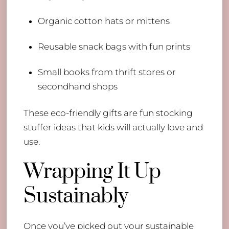
Organic cotton hats or mittens
Reusable snack bags with fun prints
Small books from thrift stores or
secondhand shops
These eco-friendly gifts are fun stocking
stuffer ideas that kids will actually love and
use.
Wrapping It Up
Sustainably
Once you’ve picked out your sustainable