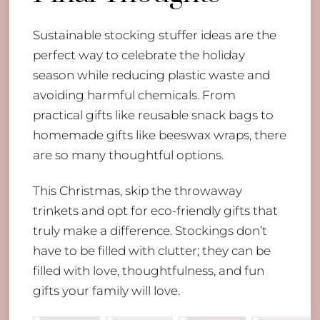
Sustainable stocking stuffer ideas are the
perfect way to celebrate the holiday
season while reducing plastic waste and
avoiding harmful chemicals. From
practical gifts like reusable snack bags to
homemade gifts like beeswax wraps, there
are so many thoughtful options.
This Christmas, skip the throwaway
trinkets and opt for eco-friendly gifts that
truly make a difference. Stockings don’t
have to be filled with clutter; they can be
filled with love, thoughtfulness, and fun
gifts your family will love.