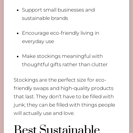
Support small businesses and
sustainable brands
Encourage eco-friendly living in
everyday use
Make stockings meaningful with
thoughtful gifts rather than clutter
Stockings are the perfect size for eco-
friendly swaps and high-quality products
that last. They don’t have to be filled with
junk; they can be filled with things people
will actually use and love.
Best Sustainable