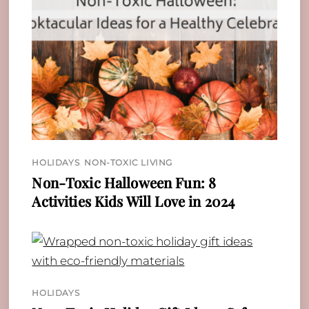
HOLIDAYS
,
NON-TOXIC LIVING
Non-Toxic Halloween Fun: 8
Activities Kids Will Love in 2024
HOLIDAYS