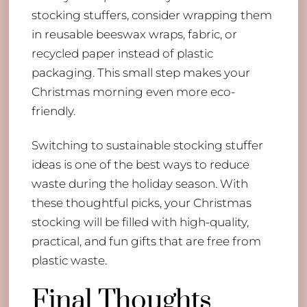
stocking stuffers, consider wrapping them
in reusable beeswax wraps, fabric, or
recycled paper instead of plastic
packaging. This small step makes your
Christmas morning even more eco-
friendly.
Switching to sustainable stocking stuffer
ideas is one of the best ways to reduce
waste during the holiday season. With
these thoughtful picks, your Christmas
stocking will be filled with high-quality,
practical, and fun gifts that are free from
plastic waste.
Final Thoughts