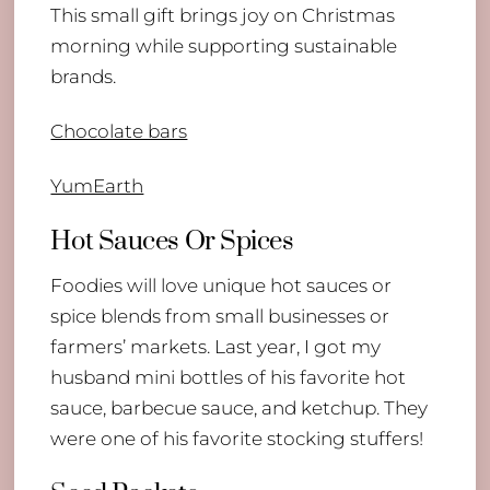
This small gift brings joy on Christmas
morning while supporting sustainable
brands.
Chocolate bars
YumEarth
Hot Sauces Or Spices
Foodies will love unique hot sauces or
spice blends from small businesses or
farmers’ markets. Last year, I got my
husband mini bottles of his favorite hot
sauce, barbecue sauce, and ketchup. They
were one of his favorite stocking stuffers!