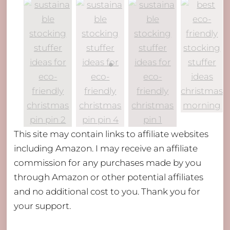
This site may contain links to affiliate websites
including Amazon. I may receive an affiliate
commission for any purchases made by you
through Amazon or other potential affiliates
and no additional cost to you. Thank you for
your support.