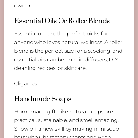
owners.
Essential Oils Or Roller Blends
Essential oils are the perfect picks for
anyone who loves natural wellness. A roller
blend is the perfect size for a stocking, and
essential oils can be used in diffusers, DIY
cleaning recipes, or skincare.
Cliganics
Handmade Soaps
Homemade gifts like natural soaps are
practical, sustainable, and smell amazing.
Show off a new skill by making mini soap
bars with Christmasy scents and wrap