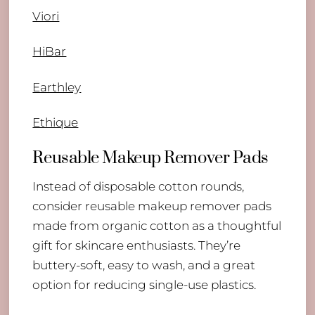
Viori
HiBar
Earthley
Ethique
Reusable Makeup Remover Pads
Instead of disposable cotton rounds,
consider reusable makeup remover pads
made from organic cotton as a thoughtful
gift for skincare enthusiasts. They’re
buttery-soft, easy to wash, and a great
option for reducing single-use plastics.