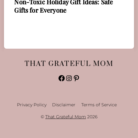
Non-Toxic Holiday Gift Ideas: Safe
Gifts for Everyone
THAT GRATEFUL MOM
Facebook
Instagram
Pinterest
Privacy Policy
Disclaimer
Terms of Service
©
That Grateful Mom
2026
Back
To
Top