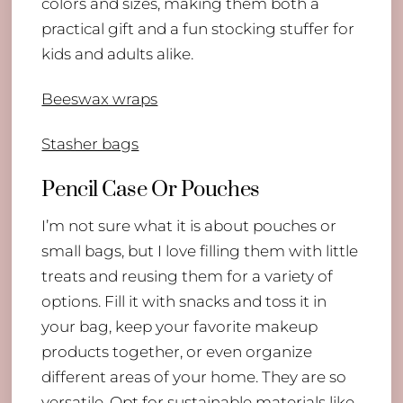
colors and sizes, making them both a
practical gift and a fun stocking stuffer for
kids and adults alike.
Beeswax wraps
Stasher bags
Pencil Case Or Pouches
I’m not sure what it is about pouches or
small bags, but I love filling them with little
treats and reusing them for a variety of
options. Fill it with snacks and toss it in
your bag, keep your favorite makeup
products together, or even organize
different areas of your home. They are so
versatile. Opt for sustainable materials like