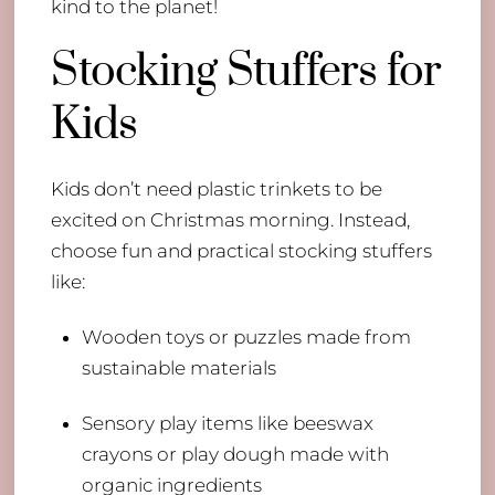
kind to the planet!
Stocking Stuffers for
Kids
Kids don’t need plastic trinkets to be
excited on Christmas morning. Instead,
choose fun and practical stocking stuffers
like:
Wooden toys or puzzles made from
sustainable materials
Sensory play items like beeswax
crayons or play dough made with
organic ingredients