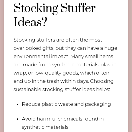
Stocking Stuffer
Ideas?
Stocking stuffers are often the most
overlooked gifts, but they can have a huge
environmental impact. Many small items
are made from synthetic materials, plastic
wrap, or low-quality goods, which often
end up in the trash within days. Choosing
sustainable stocking stuffer ideas helps:
Reduce plastic waste and packaging
Avoid harmful chemicals found in
synthetic materials