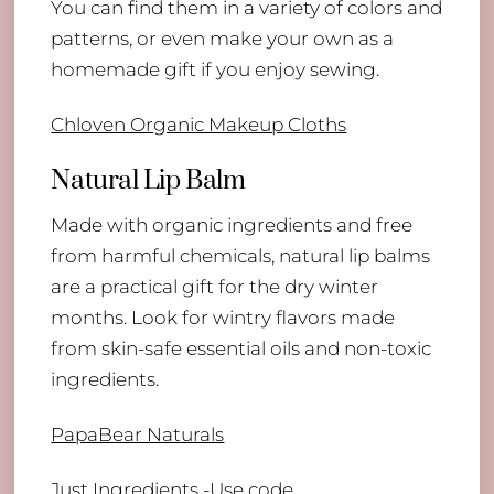
You can find them in a variety of colors and
patterns, or even make your own as a
homemade gift if you enjoy sewing.
Chloven Organic Makeup Cloths
Natural Lip Balm
Made with organic ingredients and free
from harmful chemicals, natural lip balms
are a practical gift for the dry winter
months. Look for wintry flavors made
from skin-safe essential oils and non-toxic
ingredients.
PapaBear Naturals
Just Ingredients
-Use code