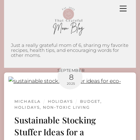
Skip
Men
to
content
Just a really grateful mom of 6, sharing my favorite
recipes, health tips, and encouraging words for
other moms.
SEPTEMBER
8
2025
MICHAELA
HOLIDAYS
BUDGET
,
HOLIDAYS
,
NON-TOXIC LIVING
Sustainable Stocking
Stuffer Ideas for a