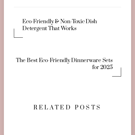
Eco-Friendly & Non-Toxic Dish
Detergent That Works
The Best Eco-Friendly Dinnerware Sets
for 2025
RELATED POSTS