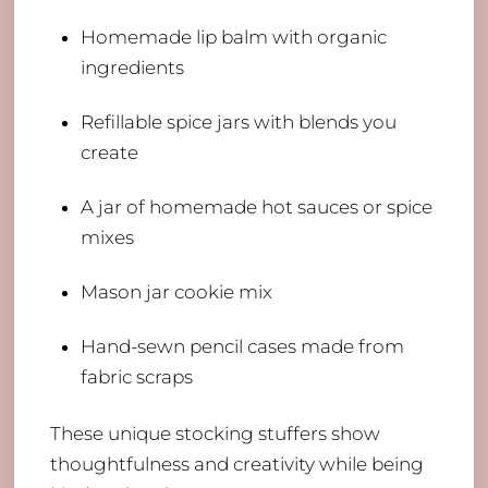
Homemade lip balm with organic
ingredients
Refillable spice jars with blends you
create
A jar of homemade hot sauces or spice
mixes
Mason jar cookie mix
Hand-sewn pencil cases made from
fabric scraps
These unique stocking stuffers show
thoughtfulness and creativity while being