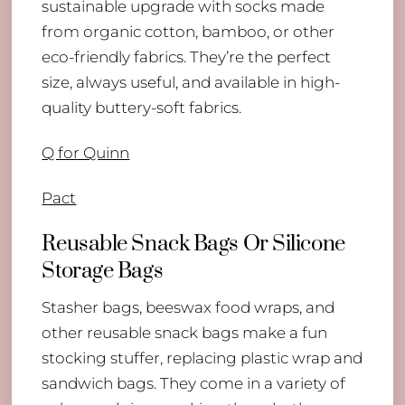
sustainable upgrade with socks made
from organic cotton, bamboo, or other
eco-friendly fabrics. They’re the perfect
size, always useful, and available in high-
quality buttery-soft fabrics.
Q for Quinn
Pact
Reusable Snack Bags Or Silicone
Storage Bags
Stasher bags, beeswax food wraps, and
other reusable snack bags make a fun
stocking stuffer, replacing plastic wrap and
sandwich bags. They come in a variety of