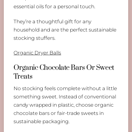
essential oils for a personal touch.
They’re a thoughtful gift for any
household and are the perfect sustainable
stocking stuffers.
Organic Dryer Balls
Organic Chocolate Bars Or Sweet
Treats
No stocking feels complete without a little
something sweet. Instead of conventional
candy wrapped in plastic, choose organic
chocolate bars or fair-trade sweets in
sustainable packaging.