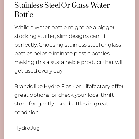
Stainless Steel Or Glass Water
Bottle
While a water bottle might be a bigger
stocking stuffer, slim designs can fit
perfectly. Choosing stainless steel or glass
bottles helps eliminate plastic bottles,
making this a sustainable product that will
get used every day.
Brands like Hydro Flask or Lifefactory offer
great options, or check your local thrift
store for gently used bottles in great
condition.
HydroJug