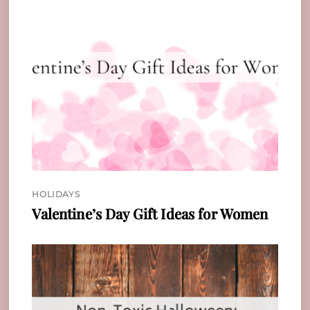
HOLIDAYS
Valentine’s Day Gift Ideas for Women