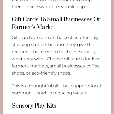
them in beeswax or recyclable paper.
Gift Cards To Small Businesses Or
Farmer’s Market
Gift cards are one of the best eco-friendly
stocking stuffers because they give the
recipient the freedom to choose exactly
what they want. Choose gift cards for local
farmers’ markets, small businesses, coffee
shops, or eco-friendly shops.
This is a thoughtful gift that supports local
communities while reducing waste.
Sensory Play Kits