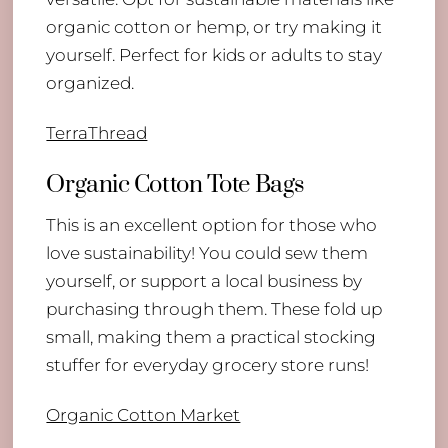
organic cotton or hemp, or try making it
yourself. Perfect for kids or adults to stay
organized.
TerraThread
Organic Cotton Tote Bags
This is an excellent option for those who
love sustainability! You could sew them
yourself, or support a local business by
purchasing through them. These fold up
small, making them a practical stocking
stuffer for everyday grocery store runs!
Organic Cotton Market