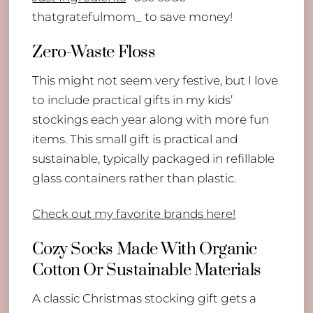
thatgratefulmom_ to save money!
Zero-Waste Floss
This might not seem very festive, but I love
to include practical gifts in my kids’
stockings each year along with more fun
items. This small gift is practical and
sustainable, typically packaged in refillable
glass containers rather than plastic.
Check out my favorite brands here!
Cozy Socks Made With Organic
Cotton Or Sustainable Materials
A classic Christmas stocking gift gets a