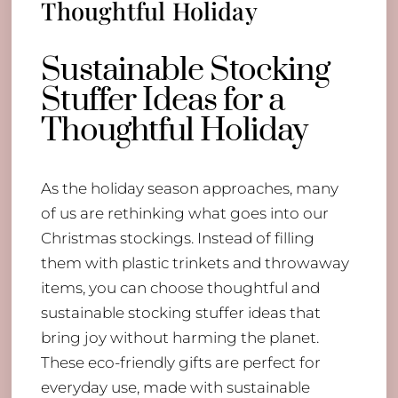
Thoughtful Holiday
Sustainable Stocking
Stuffer Ideas for a
Thoughtful Holiday
As the holiday season approaches, many
of us are rethinking what goes into our
Christmas stockings. Instead of filling
them with plastic trinkets and throwaway
items, you can choose thoughtful and
sustainable stocking stuffer ideas that
bring joy without harming the planet.
These eco-friendly gifts are perfect for
everyday use, made with sustainable