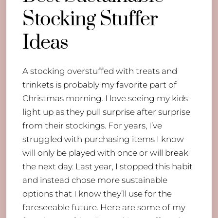
Stocking Stuffer
Ideas
A stocking overstuffed with treats and
trinkets is probably my favorite part of
Christmas morning. I love seeing my kids
light up as they pull surprise after surprise
from their stockings. For years, I’ve
struggled with purchasing items I know
will only be played with once or will break
the next day. Last year, I stopped this habit
and instead chose more sustainable
options that I know they’ll use for the
foreseeable future. Here are some of my