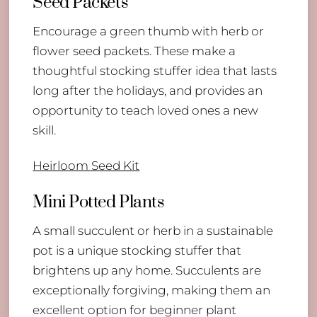
Seed Packets
Encourage a green thumb with herb or
flower seed packets. These make a
thoughtful stocking stuffer idea that lasts
long after the holidays, and provides an
opportunity to teach loved ones a new
skill.
Heirloom Seed Kit
Mini Potted Plants
A small succulent or herb in a sustainable
pot is a unique stocking stuffer that
brightens up any home. Succulents are
exceptionally forgiving, making them an
excellent option for beginner plant