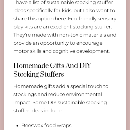
I have a list of sustainable stocking stuffer
ideas specifically for kids, but I also want to
share this option here. Eco-friendly sensory
play kits are an excellent stocking stuffer.
They’re made with non-toxic materials and
provide an opportunity to encourage
motor skills and cognitive development.
Homemade Gifts And DIY
Stocking Stuffers
Homemade gifts add a special touch to
stockings and reduce environmental
impact. Some DIY sustainable stocking
stuffer ideas include:
Beeswax food wraps