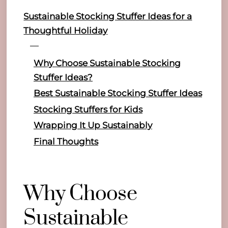
Sustainable Stocking Stuffer Ideas for a
Thoughtful Holiday
Why Choose Sustainable Stocking
Stuffer Ideas?
Best Sustainable Stocking Stuffer Ideas
Stocking Stuffers for Kids
Wrapping It Up Sustainably
Final Thoughts
Why Choose
Sustainable