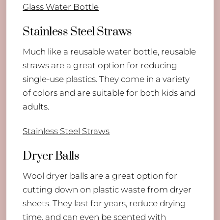
Glass Water Bottle
Stainless Steel Straws
Much like a reusable water bottle, reusable
straws are a great option for reducing
single-use plastics. They come in a variety
of colors and are suitable for both kids and
adults.
Stainless Steel Straws
Dryer Balls
Wool dryer balls are a great option for
cutting down on plastic waste from dryer
sheets. They last for years, reduce drying
time, and can even be scented with