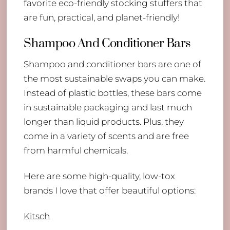
favorite eco-friendly stocking stuffers that
are fun, practical, and planet-friendly!
Shampoo And Conditioner Bars
Shampoo and conditioner bars are one of
the most sustainable swaps you can make.
Instead of plastic bottles, these bars come
in sustainable packaging and last much
longer than liquid products. Plus, they
come in a variety of scents and are free
from harmful chemicals.
Here are some high-quality, low-tox
brands I love that offer beautiful options:
Kitsch