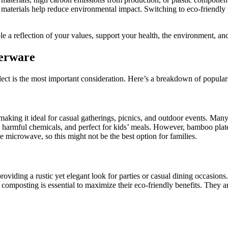
 materials help reduce environmental impact. Switching to eco-friendly 
 a reflection of your values, support your health, the environment, and
nerware
ect is the most important consideration. Here’s a breakdown of popular
making it ideal for casual gatherings, picnics, and outdoor events. 
m harmful chemicals, and perfect for kids’ meals. However, bamboo plat
the microwave, so this might not be the best option for families.
oviding a rustic yet elegant look for parties or casual dining occasions
composting is essential to maximize their eco-friendly benefits. They a