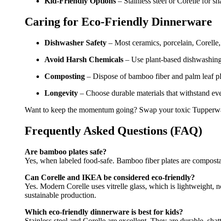
Kid-Friendly Options
– Stainless steel or Corelle for sh
Caring for Eco-Friendly Dinnerware
Dishwasher Safety
– Most ceramics, porcelain, Corelle,
Avoid Harsh Chemicals
– Use plant-based dishwashing l
Composting
– Dispose of bamboo fiber and palm leaf pla
Longevity
– Choose durable materials that withstand ev
Want to keep the momentum going? Swap your toxic Tupperw
Frequently Asked Questions (FAQ)
Are bamboo plates safe?
Yes, when labeled food-safe. Bamboo fiber plates are compost
Can Corelle and IKEA be considered eco-friendly?
Yes. Modern Corelle uses vitrelle glass, which is lightweight,
sustainable production.
Which eco-friendly dinnerware is best for kids?
Stainless steel and Corelle are excellent. They are durable, shat