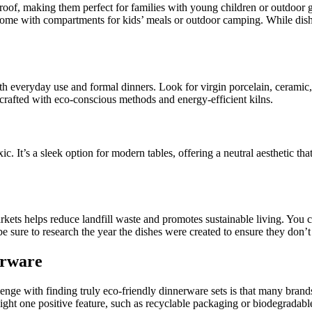
rproof, making them perfect for families with young children or outdoor g
 come with compartments for kids’ meals or outdoor camping. While dish
oth everyday use and formal dinners. Look for virgin porcelain, ceramic,
crafted with eco-conscious methods and energy-efficient kilns.
c. It’s a sleek option for modern tables, offering a neutral aesthetic that
kets helps reduce landfill waste and promotes sustainable living. You ca
 be sure to research the year the dishes were created to ensure they don’
erware
nge with finding truly eco-friendly dinnerware sets is that many brands
ght one positive feature, such as recyclable packaging or biodegradable