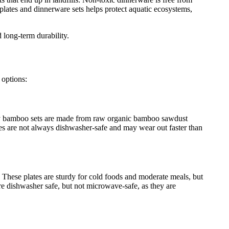
plates and dinnerware sets helps protect aquatic ecosystems,
 long-term durability.
 options:
Many bamboo sets are made from raw organic bamboo sawdust
es are not always dishwasher-safe and may wear out faster than
. These plates are sturdy for cold foods and moderate meals, but
re dishwasher safe, but not microwave-safe, as they are