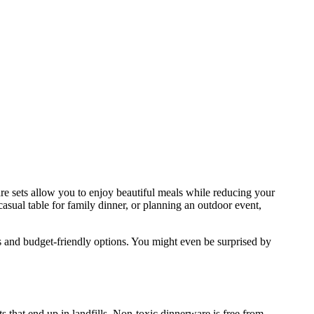
ware sets allow you to enjoy beautiful meals while reducing your
casual table for family dinner, or planning an outdoor event,
nds and budget-friendly options. You might even be surprised by
 that end up in landfills. Non-toxic dinnerware is free from