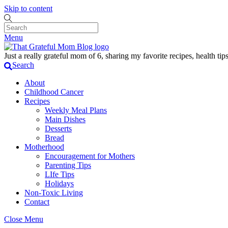
Skip to content
Menu
Just a really grateful mom of 6, sharing my favorite recipes, health t
Search
About
Childhood Cancer
Recipes
Weekly Meal Plans
Main Dishes
Desserts
Bread
Motherhood
Encouragement for Mothers
Parenting Tips
LIfe Tips
Holidays
Non-Toxic Living
Contact
Close Menu