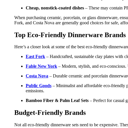
Cheap
, nonstick-coated dishes
– These may contain PFAS
When purchasing ceramic, porcelain, or glass dinnerware, ensur
Fork, and Costa Nova are generally good choices for safe, affo
Top Eco-Friendly Dinnerware Brands
Here’s a closer look at some of the best eco-friendly dinnerware
East Fork
– Handcrafted, sustainable clay plates with cl
Fable New York
– Modern, stylish, and eco-conscious. 
Costa Nova
– Durable ceramic and porcelain dinnerware m
Public Goods
– Minimalist and affordable eco-friendly 
emissions.
Bamboo Fiber & Palm Leaf Sets
– Perfect for casual 
Budget-Friendly Brands
Not all eco-friendly dinnerware sets need to be expensive. These