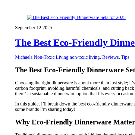
September
12
2025
The Best Eco-Friendly Dinne
Michaela
Non-Toxic Living
non-toxic living
,
Reviews
,
Tips
The Best Eco-Friendly Dinnerware Set
Choosing the right dinnerware is about more than just style; it’
carbon footprint, avoiding harmful chemicals, and cutting back o
there’s a sustainable dinnerware option that fits every occasion.
In this guide, I’ll break down the best eco-friendly dinnerware
some brands I’m sharing today!
Why Eco-Friendly Dinnerware Matter
Traditional dinnerware can come with hidden downsides: toxic m