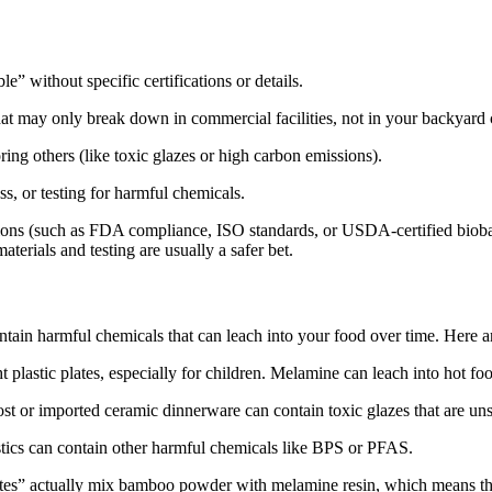
le” without specific certifications or details.
at may only break down in commercial facilities, not in your backyard
ing others (like toxic glazes or high carbon emissions).
s, or testing for harmful chemicals.
ations (such as FDA compliance, ISO standards, or USDA-certified biob
terials and testing are usually a safer bet.
ntain harmful chemicals that can leach into your food over time. Here ar
plastic plates, especially for children. Melamine can leach into hot 
 or imported ceramic dinnerware can contain toxic glazes that are unsaf
ics can contain other harmful chemicals like BPS or PFAS.
s” actually mix bamboo powder with melamine resin, which means they