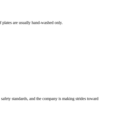
af plates are usually hand-washed only.
U safety standards, and the company is making strides toward