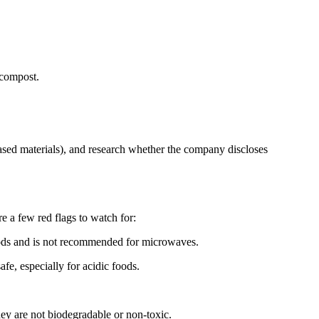
 compost.
ased materials), and research whether the company discloses
e a few red flags to watch for:
foods and is not recommended for microwaves.
e, especially for acidic foods.
 are not biodegradable or non-toxic.