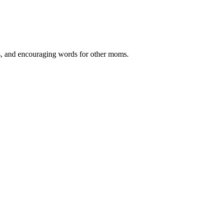
ips, and encouraging words for other moms.