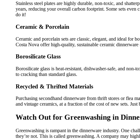
Stainless steel plates are highly durable, non-toxic, and shatte
years, reducing your overall carbon footprint. Some sets even
do it!
Ceramic & Porcelain
Ceramic and porcelain sets are classic, elegant, and ideal for b
Costa Nova offer high-quality, sustainable ceramic dinnerware 
Borosilicate Glass
Borosilicate glass is heat-resistant, dishwasher-safe, and non-toxi
to cracking than standard glass.
Recycled & Thrifted Materials
Purchasing secondhand dinnerware from thrift stores or flea mar
and vintage ceramics, at a fraction of the cost of new sets. Just
Watch Out for Greenwashing in Dinn
Greenwashing is rampant in the dinnerware industry. One challe
they’re not. This is called greenwashing. A company may highli