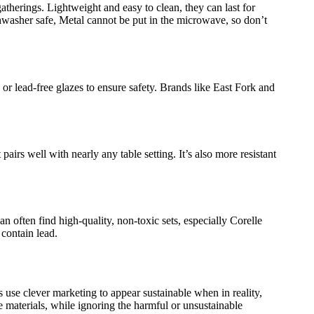
atherings. Lightweight and easy to clean, they can last for
washer safe, Metal cannot be put in the microwave, so don’t
 or lead-free glazes to ensure safety. Brands like East Fork and
 pairs well with nearly any table setting. It’s also more resistant
n often find high-quality, non-toxic sets, especially Corelle
t contain lead.
 use clever marketing to appear sustainable when in reality,
 materials, while ignoring the harmful or unsustainable