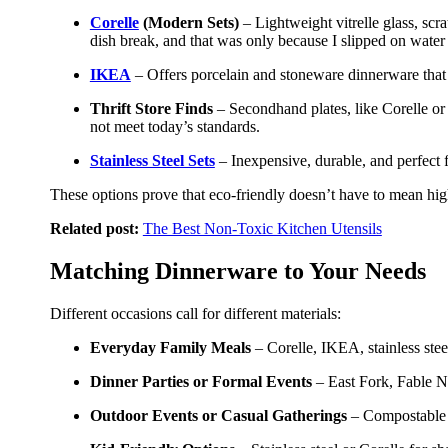
Corelle
(Modern Sets)
– Lightweight vitrelle glass, scr
dish break, and that was only because I slipped on wate
IKEA
– Offers porcelain and stoneware dinnerware that 
Thrift Store Finds
– Secondhand plates, like Corelle or 
not meet today’s standards.
Stainless Steel Sets
– Inexpensive, durable, and perfect 
These options prove that eco-friendly doesn’t have to mean high
Related post:
The Best Non-Toxic Kitchen Utensils
Matching Dinnerware to Your Needs
Different occasions call for different materials:
Everyday Family Meals
– Corelle, IKEA, stainless stee
Dinner Parties or Formal Events
– East Fork, Fable Ne
Outdoor Events or Casual Gatherings
– Compostable pa