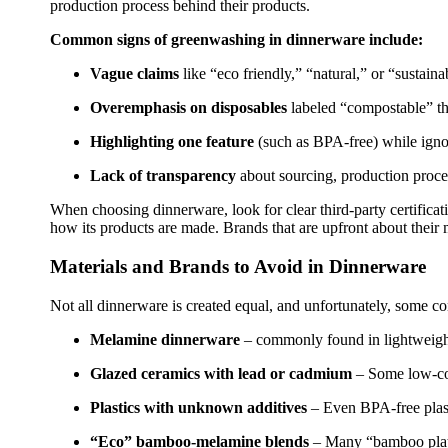
production process behind their products.
Common signs of greenwashing in dinnerware include:
Vague claims
like “eco friendly,” “natural,” or “sustainab
Overemphasis on disposables
labeled “compostable” th
Highlighting one feature
(such as BPA-free) while ignor
Lack of transparency
about sourcing, production proces
When choosing dinnerware, look for clear third-party certific
how its products are made. Brands that are upfront about their ma
Materials and Brands to Avoid in Dinnerware
Not all dinnerware is created equal, and unfortunately, some co
Melamine dinnerware
– commonly found in lightweight 
Glazed ceramics with lead or cadmium
– Some low-cost
Plastics with unknown additives
– Even BPA-free plast
“Eco” bamboo-melamine blends
– Many “bamboo plate