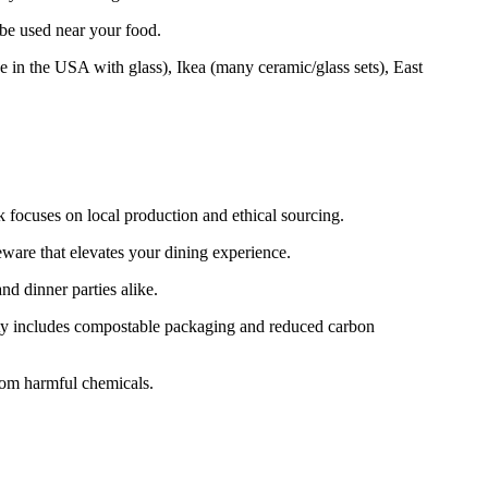
 be used near your food.
e in the USA with glass), Ikea (many ceramic/glass sets), East
k focuses on local production and ethical sourcing.
ware that elevates your dining experience.
d dinner parties alike.
lity includes compostable packaging and reduced carbon
from harmful chemicals.