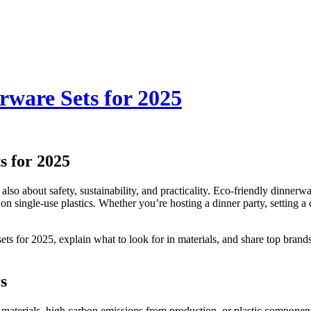
rware Sets for 2025
s for 2025
s also about safety, sustainability, and practicality. Eco-friendly dinner
n single-use plastics. Whether you’re hosting a dinner party, setting a 
 sets for 2025, explain what to look for in materials, and share top bra
s
aterials, high carbon emissions from production, or plastic components