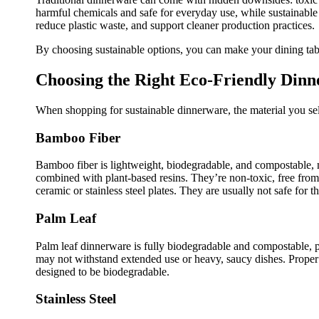
harmful chemicals and safe for everyday use, while sustainable
reduce plastic waste, and support cleaner production practices.
By choosing sustainable options, you can make your dining table
Choosing the Right Eco-Friendly Din
When shopping for sustainable dinnerware, the material you sel
Bamboo Fiber
Bamboo fiber is lightweight, biodegradable, and compostable, 
combined with plant-based resins. They’re non-toxic, free fro
ceramic or stainless steel plates. They are usually not safe for 
Palm Leaf
Palm leaf dinnerware is fully biodegradable and compostable, pr
may not withstand extended use or heavy, saucy dishes. Proper 
designed to be biodegradable.
Stainless Steel