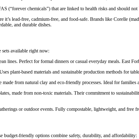
 (“forever chemicals”) that are linked to health risks and should not
e it’s lead-free, cadmium-free, and food-safe. Brands like Corelle (mad
rdable, and durable dishes.
 sets available right now:
ean lines. Perfect for formal dinners or casual everyday meals. East For
Uses plant-based materials and sustainable production methods for table
ade from natural clay and eco-friendly processes. Ideal for families an
plates, made from non-toxic materials. Their commitment to sustainabi
gatherings or outdoor events. Fully compostable, lightweight, and free 
 budget-friendly options combine safety, durability, and affordability: