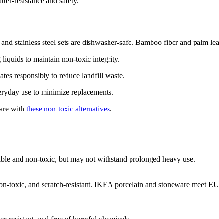
atter-resistance and safety.
 and stainless steel sets are dishwasher-safe. Bamboo fiber and palm le
iquids to maintain non-toxic integrity.
tes responsibly to reduce landfill waste.
eryday use to minimize replacements.
are with
these non-toxic alternatives
.
able and non-toxic, but may not withstand prolonged heavy use.
 non-toxic, and scratch-resistant. IKEA porcelain and stoneware meet E
ter-resistant, and free of harmful chemicals.