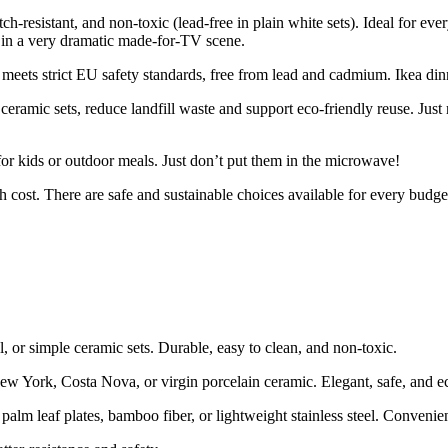
atch-resistant, and non-toxic (lead-free in plain white sets). Ideal for 
r in a very dramatic made-for-TV scene.
meets strict EU safety standards, free from lead and cadmium. Ikea dinn
ceramic sets, reduce landfill waste and support eco-friendly reuse. Just
for kids or outdoor meals. Just don’t put them in the microwave!
 cost. There are safe and sustainable choices available for every budge
l, or simple ceramic sets. Durable, easy to clean, and non-toxic.
w York, Costa Nova, or virgin porcelain ceramic. Elegant, safe, and e
lm leaf plates, bamboo fiber, or lightweight stainless steel. Convenien