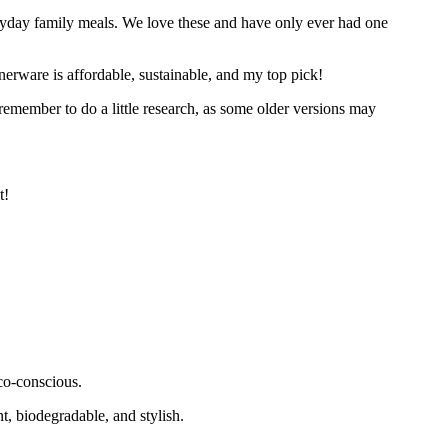
everyday family meals. We love these and have only ever had one
erware is affordable, sustainable, and my top pick!
 remember to do a little research, as some older versions may
t!
co-conscious.
t, biodegradable, and stylish.