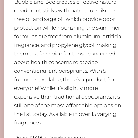
Bubble and Bee creates effective natural
deodorant sticks with natural oils like tea
tree oil and sage oil, which provide odor
protection while nourishing the skin. Their
formulas are free from aluminum, artificial
fragrance, and propylene glycol, making
them a safe choice for those concerned
about health concerns related to
conventional antiperspirants. With 5
formulas available, there’s a product for
everyone! While it’s slightly more
expensive than traditional deodorants, it’s
still one of the most affordable options on
the list today. Available in over 15 varying
fragrances.
Price: $13.95+
Purchase here
.