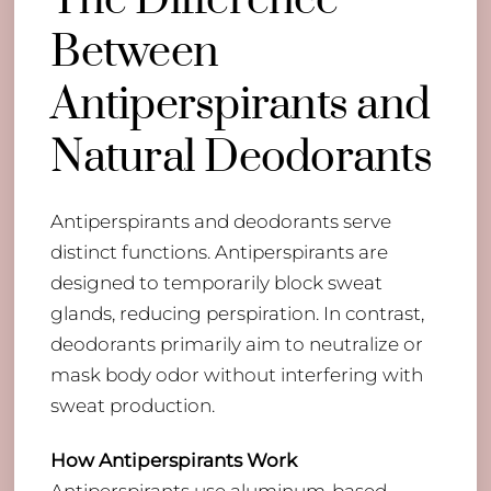
The Difference
Between
Antiperspirants and
Natural Deodorants
Antiperspirants and deodorants serve
distinct functions. Antiperspirants are
designed to temporarily block sweat
glands, reducing perspiration. In contrast,
deodorants primarily aim to neutralize or
mask body odor without interfering with
sweat production.
How Antiperspirants Work