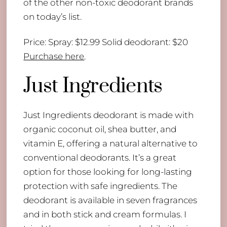
of the other non-toxic deodorant brands
on today’s list.
Price: Spray: $12.99 Solid deodorant: $20
Purchase here
.
Just Ingredients
Just Ingredients deodorant is made with
organic coconut oil, shea butter, and
vitamin E, offering a natural alternative to
conventional deodorants. It’s a great
option for those looking for long-lasting
protection with safe ingredients. The
deodorant is available in seven fragrances
and in both stick and cream formulas. I