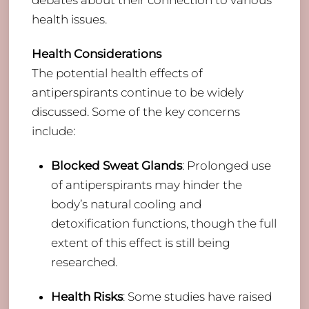
debates about their connection to various
health issues.
Health Considerations
The potential health effects of
antiperspirants continue to be widely
discussed. Some of the key concerns
include:
Blocked Sweat Glands
: Prolonged use
of antiperspirants may hinder the
body’s natural cooling and
detoxification functions, though the full
extent of this effect is still being
researched.
Health Risks
: Some studies have raised