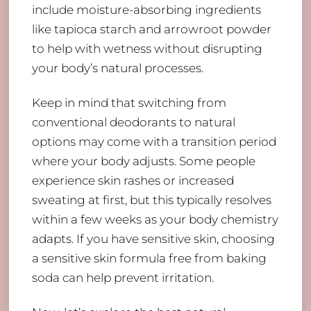
include moisture-absorbing ingredients
like tapioca starch and arrowroot powder
to help with wetness without disrupting
your body’s natural processes.
Keep in mind that switching from
conventional deodorants to natural
options may come with a transition period
where your body adjusts. Some people
experience skin rashes or increased
sweating at first, but this typically resolves
within a few weeks as your body chemistry
adapts. If you have sensitive skin, choosing
a sensitive skin formula free from baking
soda can help prevent irritation.