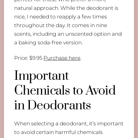
natural approach. While the deodorant is
nice, I needed to reapply a few times
throughout the day. It comes in nine
scents, including an unscented option and
a baking soda-free version.
Price: $9.95
Purchase here
.
Important
Chemicals to Avoid
in Deodorants
When selecting a deodorant, it’s important
to avoid certain harmful chemicals