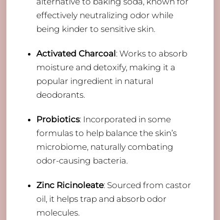
alternative to baking soda, known for
effectively neutralizing odor while
being kinder to sensitive skin.
Activated Charcoal
: Works to absorb
moisture and detoxify, making it a
popular ingredient in natural
deodorants.
Probiotics
: Incorporated in some
formulas to help balance the skin’s
microbiome, naturally combating
odor-causing bacteria.
Zinc Ricinoleate
: Sourced from castor
oil, it helps trap and absorb odor
molecules.