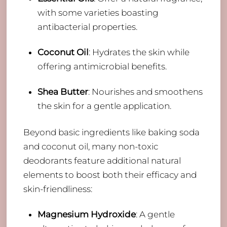
with some varieties boasting
antibacterial properties.
Coconut Oil
: Hydrates the skin while
offering antimicrobial benefits.
Shea Butter
: Nourishes and smoothens
the skin for a gentle application.
Beyond basic ingredients like baking soda
and coconut oil, many non-toxic
deodorants feature additional natural
elements to boost both their efficacy and
skin-friendliness:
Magnesium Hydroxide
: A gentle