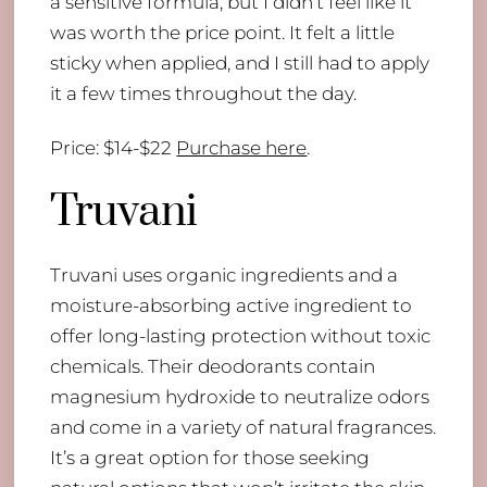
a sensitive formula, but I didn’t feel like it
was worth the price point. It felt a little
sticky when applied, and I still had to apply
it a few times throughout the day.
Price: $14-$22
Purchase here
.
Truvani
Truvani uses organic ingredients and a
moisture-absorbing active ingredient to
offer long-lasting protection without toxic
chemicals. Their deodorants contain
magnesium hydroxide to neutralize odors
and come in a variety of natural fragrances.
It’s a great option for those seeking