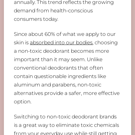
annually. This trend reflects the growing
demand from health-conscious
consumers today.
Since about 60% of what we apply to our
skin is
absorbed into our bodies
, choosing
a non-toxic deodorant becomes more
important than it may seem. Unlike
conventional deodorants that often
contain questionable ingredients like
aluminum and parabens, non-toxic
alternatives provide a safer, more effective
option.
Switching to non-toxic deodorant brands
is a great way to eliminate toxic chemicals
from your everyday use while still getting