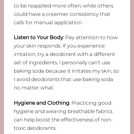
to be reapplied more often, while others
could have a creamier consistency that
calls for manual application.
Listen to Your Body
: Pay attention to how
your skin responds. If you experience
irritation, try a deodorant with a different
set of ingredients. I personally can’t use
baking soda because it irritates my skin, so
I avoid deodorants that use baking soda
no matter what.
Hygiene and Clothing
: Practicing good
hygiene and wearing breathable fabrics
can help boost the effectiveness of non-
toxic deodorants.