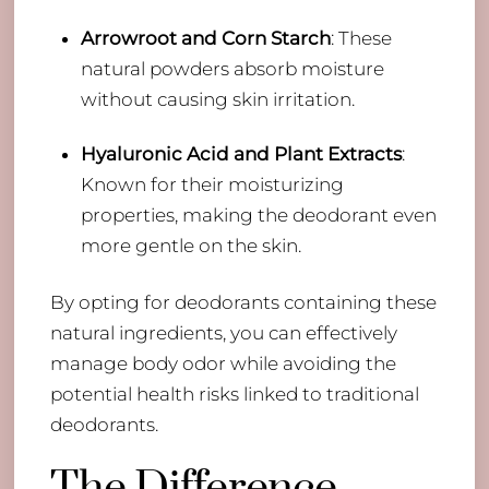
Arrowroot and Corn Starch
: These
natural powders absorb moisture
without causing skin irritation.
Hyaluronic Acid and Plant Extracts
:
Known for their moisturizing
properties, making the deodorant even
more gentle on the skin.
By opting for deodorants containing these
natural ingredients, you can effectively
manage body odor while avoiding the
potential health risks linked to traditional
deodorants.