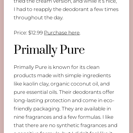
tried the cream version, and while it’s nice,
I had to reapply the deodorant a few times
throughout the day.
Price: $12.99
Purchase here
.
Primally Pure
Primally Pure is known for its clean
products made with simple ingredients
like kaolin clay, organic coconut oil, and
pure essential oils. Their deodorants offer
long-lasting protection and come in eco-
friendly packaging. They are available in
nine fragrances and a few formulas. I like
that there are no synthetic fragrances and