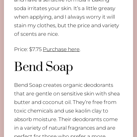
soda irritates your skin. It’s a little greasy
when applying, and I always worry it will
stain my clothes, but the price and variety
of scents are nice.
Price: $7.75
Purchase here
.
Bend Soap
Bend Soap creates organic deodorants
that are gentle on sensitive skin with shea
butter and coconut oil. They’re free from
toxic chemicals and use kaolin clay to
absorb moisture. Their deodorants come
in a variety of natural fragrances and are
perfect for those who prefer a more