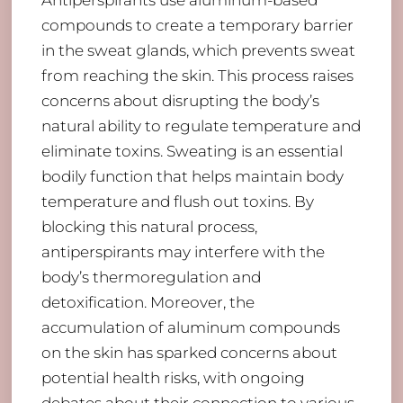
Antiperspirants use aluminum-based
compounds to create a temporary barrier
in the sweat glands, which prevents sweat
from reaching the skin. This process raises
concerns about disrupting the body’s
natural ability to regulate temperature and
eliminate toxins. Sweating is an essential
bodily function that helps maintain body
temperature and flush out toxins. By
blocking this natural process,
antiperspirants may interfere with the
body’s thermoregulation and
detoxification. Moreover, the
accumulation of aluminum compounds
on the skin has sparked concerns about
potential health risks, with ongoing