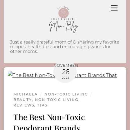
Skip
Men
to
content
Just a really grateful mom of 6, sharing my favorite
recipes, health tips, and encouraging words for
other moms.
NOVEMBER
26
2025
MICHAELA
NON-TOXIC LIVING
BEAUTY
,
NON-TOXIC LIVING
,
REVIEWS
,
TIPS
The Best Non-Toxic
Deodorant Brands