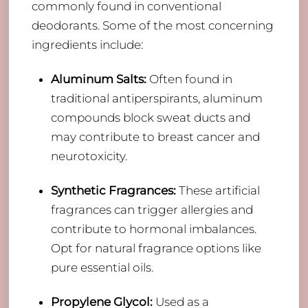
commonly found in conventional
deodorants. Some of the most concerning
ingredients include:
Aluminum Salts:
Often found in
traditional antiperspirants, aluminum
compounds block sweat ducts and
may contribute to breast cancer and
neurotoxicity.
Synthetic Fragrances:
These artificial
fragrances can trigger allergies and
contribute to hormonal imbalances.
Opt for natural fragrance options like
pure essential oils.
Propylene Glycol:
Used as a