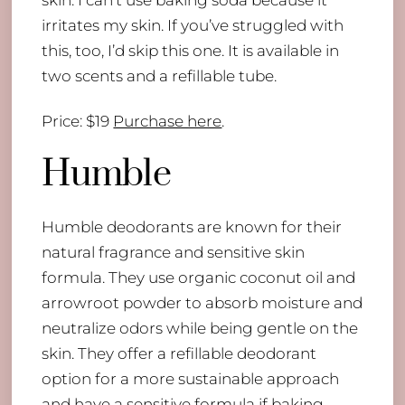
skin. I can’t use baking soda because it
irritates my skin. If you’ve struggled with
this, too, I’d skip this one. It is available in
two scents and a refillable tube.
Price: $19
Purchase here
.
Humble
Humble deodorants are known for their
natural fragrance and sensitive skin
formula. They use organic coconut oil and
arrowroot powder to absorb moisture and
neutralize odors while being gentle on the
skin. They offer a refillable deodorant
option for a more sustainable approach
and have a sensitive formula if baking