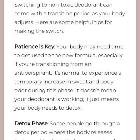
Switching to non-toxic deodorant can
come with a transition period as your body
adjusts. Here are some helpful tips for
making the switch:
Patience is Key
: Your body may need time
to get used to the new formula, especially
if you’re transitioning from an
antiperspirant. It’s normal to experience a
temporary increase in sweat and body
odor during this phase. It doesn’t mean
your deodorant is working; it just means
your body needs to detox.
Detox Phase
: Some people go through a
detox period where the body releases