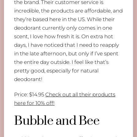
the brand. Their customer service is
incredible, the products are affordable, and
they’re based here in the US. While their
deodorant currently only comes in one
scent, I love how fresh it is. On extra hot
days, I have noticed that I need to reapply
in the late afternoon, but only if I’ve spent
the entire day outside. I feel like that’s
pretty good, especially for natural
deodorant!
Price: $14.95
Check out all their products
here for 10% off!
Bubble and Bee