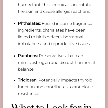
humectant, this chemical can irritate
the skin and cause allergic reactions.
Phthalates:
Found in some fragrance
ingredients, phthalates have been
linked to birth defects, hormonal
imbalances, and reproductive issues.
Parabens:
Preservatives that can
mimic estrogen and disrupt hormonal
balance.
Triclosan:
Potentially impacts thyroid
function and contributes to antibiotic
resistance.