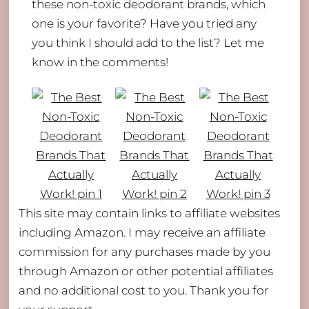
these non-toxic deodorant brands, which
one is your favorite? Have you tried any
you think I should add to the list? Let me
know in the comments!
This site may contain links to affiliate websites
including Amazon. I may receive an affiliate
commission for any purchases made by you
Back
through Amazon or other potential affiliates
To
and no additional cost to you. Thank you for
Top