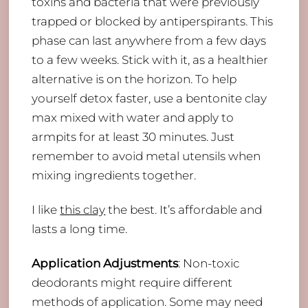
toxins and bacteria that were previously
trapped or blocked by antiperspirants. This
phase can last anywhere from a few days
to a few weeks. Stick with it, as a healthier
alternative is on the horizon. To help
yourself detox faster, use a bentonite clay
max mixed with water and apply to
armpits for at least 30 minutes. Just
remember to avoid metal utensils when
mixing ingredients together.
I like
this clay
the best. It’s affordable and
lasts a long time.
Application Adjustments
: Non-toxic
deodorants might require different
methods of application. Some may need