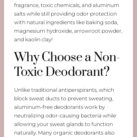
fragrance, toxic chemicals, and aluminum
salts while still providing odor protection
with natural ingredients like baking soda,
magnesium hydroxide, arrowroot powder,
and kaolin clay!
Why Choose a Non-
Toxic Deodorant?
Unlike traditional antiperspirants, which
block sweat ducts to prevent sweating,
aluminum-free deodorants work by
neutralizing odor-causing bacteria while
allowing your sweat glands to function
naturally. Many organic deodorants also