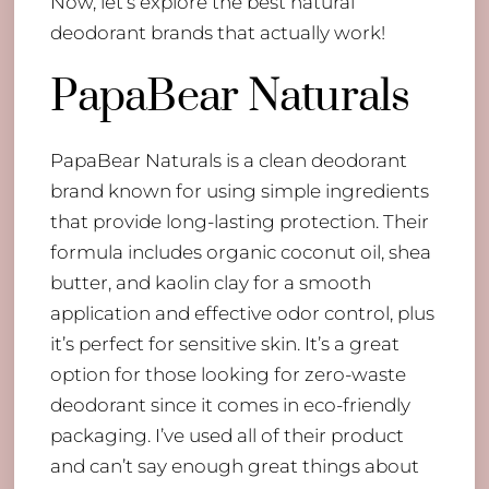
Now, let’s explore the best natural
deodorant brands that actually work!
PapaBear Naturals
PapaBear Naturals is a clean deodorant
brand known for using simple ingredients
that provide long-lasting protection. Their
formula includes organic coconut oil, shea
butter, and kaolin clay for a smooth
application and effective odor control, plus
it’s perfect for sensitive skin. It’s a great
option for those looking for zero-waste
deodorant since it comes in eco-friendly
packaging. I’ve used all of their product
and can’t say enough great things about