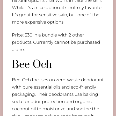
natural options that won’t irritate the skin.
While it’s a nice option, it’s not my favorite.
It’s great for sensitive skin, but one of the
more expensive options.
Price: $30 in a bundle with
2 other
products
. Currently cannot be purchased
alone.
Bee-Och
Bee-Och focuses on zero-waste deodorant
with pure essential oils and eco-friendly
packaging. Their deodorants use baking
soda for odor protection and organic
coconut oil to moisturize and soothe the