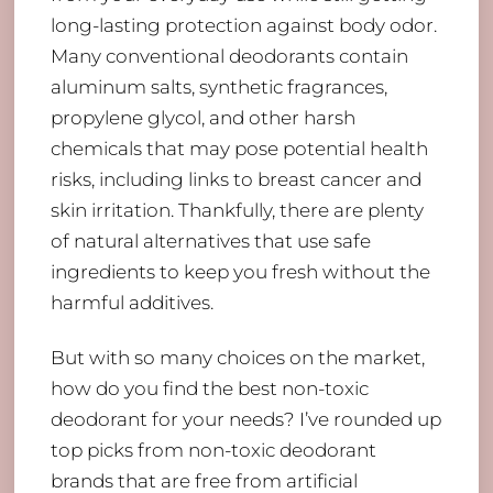
long-lasting protection against body odor.
Many conventional deodorants contain
aluminum salts, synthetic fragrances,
propylene glycol, and other harsh
chemicals that may pose potential health
risks, including links to breast cancer and
skin irritation. Thankfully, there are plenty
of natural alternatives that use safe
ingredients to keep you fresh without the
harmful additives.
But with so many choices on the market,
how do you find the best non-toxic
deodorant for your needs? I’ve rounded up
top picks from non-toxic deodorant
brands that are free from artificial