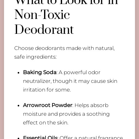
What to Look for in
Non-Toxic
Deodorant
Choose deodorants made with natural,
safe ingredients:
Baking Soda
: A powerful odor
neutralizer, though it may cause skin
irritation for some.
Arrowroot Powder
: Helps absorb
moisture and provides a soothing
effect on the skin.
Essential Oils
: Offer a natural fragrance,