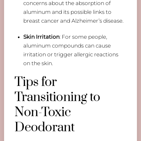
concerns about the absorption of
aluminum and its possible links to
breast cancer and Alzheimer’s disease.
Skin Irritation
: For some people,
aluminum compounds can cause
irritation or trigger allergic reactions
on the skin.
Tips for
Transitioning to
Non-Toxic
Deodorant