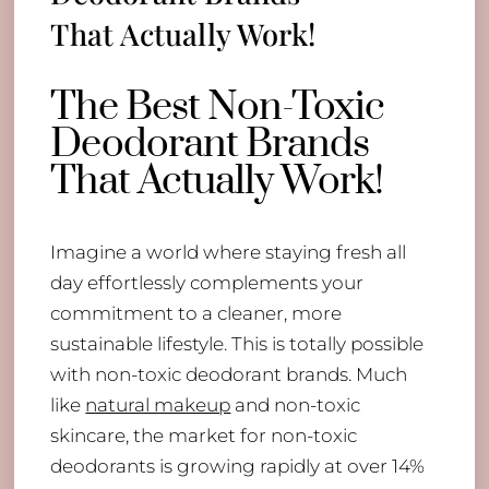
That Actually Work!
The Best Non-Toxic
Deodorant Brands
That Actually Work!
Imagine a world where staying fresh all
day effortlessly complements your
commitment to a cleaner, more
sustainable lifestyle. This is totally possible
with non-toxic deodorant brands. Much
like
natural makeup
and non-toxic
skincare, the market for non-toxic
deodorants is growing rapidly at over 14%