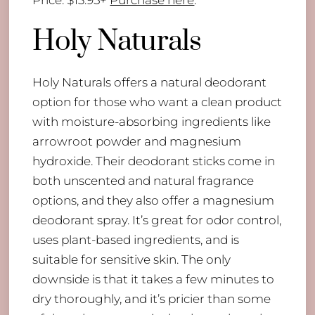
Holy Naturals
Holy Naturals offers a natural deodorant
option for those who want a clean product
with moisture-absorbing ingredients like
arrowroot powder and magnesium
hydroxide. Their deodorant sticks come in
both unscented and natural fragrance
options, and they also offer a magnesium
deodorant spray. It’s great for odor control,
uses plant-based ingredients, and is
suitable for sensitive skin. The only
downside is that it takes a few minutes to
dry thoroughly, and it’s pricier than some