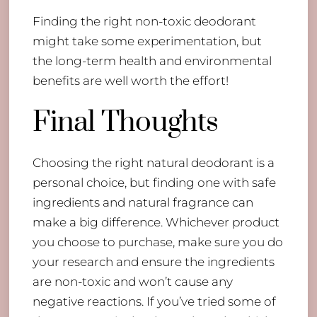
Finding the right non-toxic deodorant
might take some experimentation, but
the long-term health and environmental
benefits are well worth the effort!
Final Thoughts
Choosing the right natural deodorant is a
personal choice, but finding one with safe
ingredients and natural fragrance can
make a big difference. Whichever product
you choose to purchase, make sure you do
your research and ensure the ingredients
are non-toxic and won’t cause any
negative reactions. If you’ve tried some of