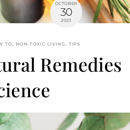
OCTOBER
30
2023
W TO
,
NON-TOXIC LIVING
,
TIPS
tural Remedies
cience