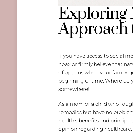
Exploring 
Approach 
If you have access to social me
hoax or firmly believe that na
of options when your family ge
beginning of time. Where do 
somewhere!
As a mom of a child who fought
remedies but have no problem u
health’s benefits and principle
opinion regarding healthcare. 