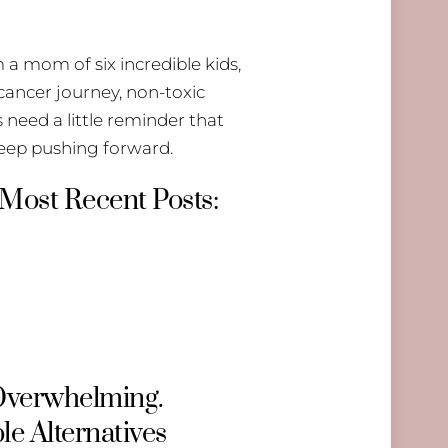
 a mom of six incredible kids,
 cancer journey, non-toxic
need a little reminder that
keep pushing forward.
 Most Recent Posts:
 Overwhelming.
le Alternatives