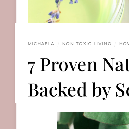
MICHAELA
NON-TOXIC LIVING
HO
7 Proven Na
Backed by S