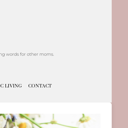
ging words for other moms.
C LIVING
CONTACT