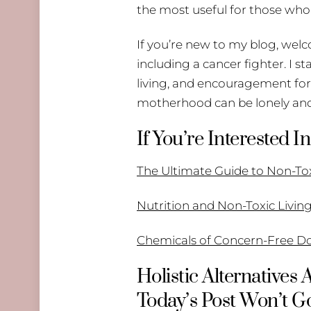
the most useful for those who
If you’re new to my blog, welc
including a cancer fighter. I s
living, and encouragement for 
motherhood can be lonely and
If You’re Interested
The Ultimate Guide to Non-T
Nutrition and Non-Toxic Livin
Chemicals of Concern-Free D
Holistic Alternatives
Today’s Post Won’t Go