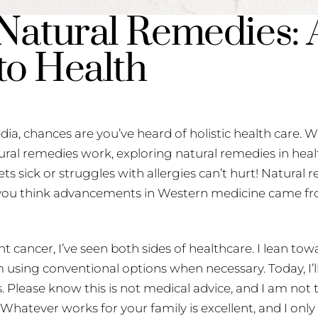
Natural Remedies: A
to Health
dia, chances are you’ve heard of holistic health care. Wh
tural remedies work, exploring natural remedies in hea
ts sick or struggles with allergies can’t hurt! Natural
you think advancements in Western medicine came fr
 cancer, I’ve seen both sides of healthcare. I lean tow
sing conventional options when necessary. Today, I’ll
s. Please know this is not medical advice, and I am not
Whatever works for your family is excellent, and I onl