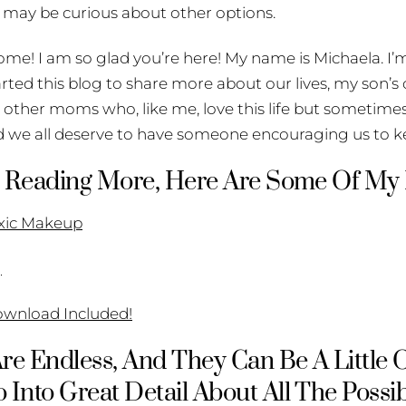
 may be curious about other options.
ome! I am so glad you’re here! My name is Michaela. I’m
tarted this blog to share more about our lives, my son’s
other moms who, like me, love this life but sometimes 
 we all deserve to have someone encouraging us to 
 In Reading More, Here Are Some Of My
oxic Makeup
g
ownload Included!
 Are Endless, And They Can Be A Little
 Into Great Detail About All The Possib