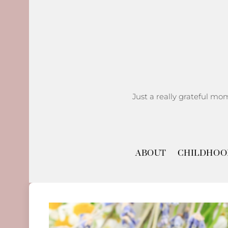
Skip
to
content
Just a really grateful mo
ABOUT
CHILDHOO