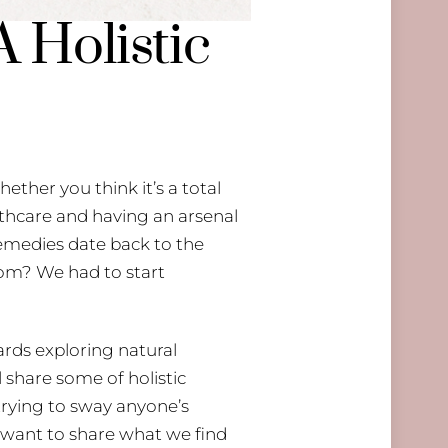
 Holistic
ether you think it’s a total
lthcare and having an arsenal
 remedies date back to the
om? We had to start
ards exploring natural
 share some of holistic
 trying to sway anyone’s
y want to share what we find