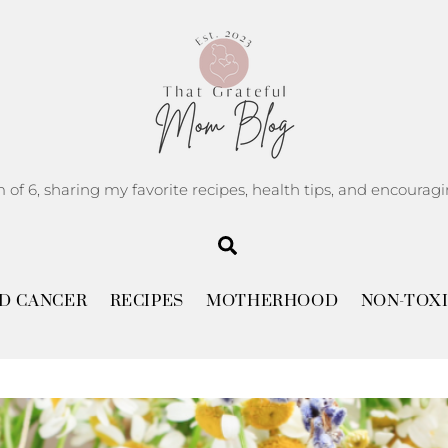
m of 6, sharing my favorite recipes, health tips, and encoura
Search
D CANCER
RECIPES
MOTHERHOOD
NON-TOXI