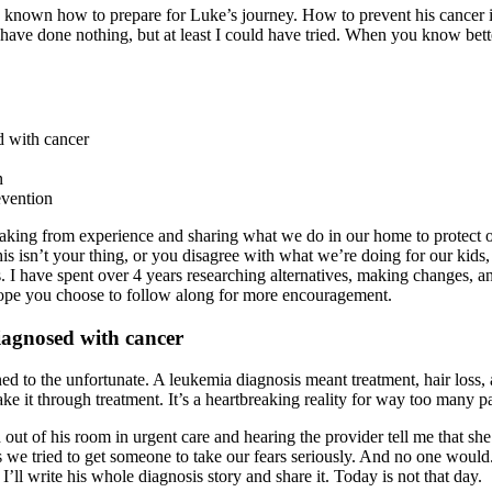
 had known how to prepare for Luke’s journey. How to prevent his cancer 
ve done nothing, but at least I could have tried. When you know bette
 with cancer
n
evention
aking from experience and sharing what we do in our home to protect 
this isn’t your thing, or you disagree with what we’re doing for our kids,
. I have spent over 4 years researching alternatives, making changes, and
hope you choose to follow along for more encouragement.
iagnosed with cancer
to the unfortunate. A leukemia diagnosis meant treatment, hair loss, an
ke it through treatment. It’s a heartbreaking reality for way too many pa
out of his room in urgent care and hearing the provider tell me that she
ried to get someone to take our fears seriously. And no one would. I 
ll write his whole diagnosis story and share it. Today is not that day.