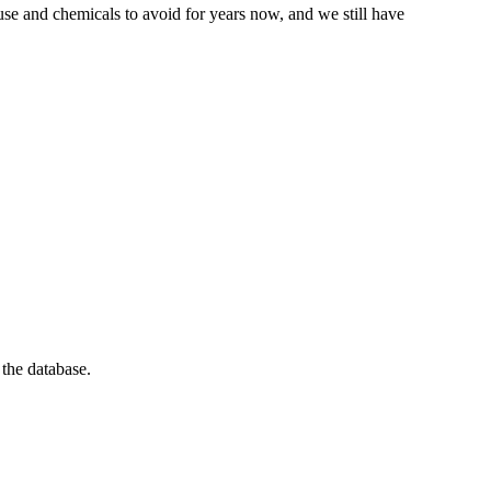
se and chemicals to avoid for years now, and we still have
 the database.