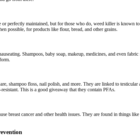
r perfectly maintained, but for those who do, weed killer is known to c
n possible, for products like flour, bread, and other grains.
s nauseating. Shampoos, baby soap, makeup, medicines, and even fabric
form.
e, shampoo floss, nail polish, and more. They are linked to testicular a
r-resistant. This is a good giveaway that they contain PFAs.
se breast cancer and other health issues. They are found in things like 
revention