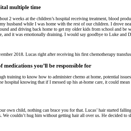
ital multiple time
out 2 weeks at the children’s hospital receiving treatment, blood produ
my husband while I was home with the rest of our children. I drove near
round and driving back home to get my older kids from school and be wi
ore, and it was emotionally draining. I would say goodbye to Luke an
ember 2018. Lucas right after receiving his first chemotherapy transfus
f medications you’ll be responsible for
h training to know how to administer chemo at home, potential issues h
he hospital knowing that if I messed up his at-home care, it could mean
r own child, nothing can brace you for that. Lucas’ hair started fallin
s. We couldn’t hug him without getting hair all over us. He decided to sh