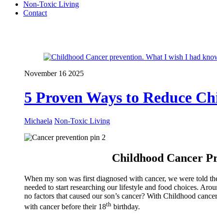
Non-Toxic Living
Contact
Close Menu
November
16
2025
5 Proven Ways to Reduce Ch
Michaela
Non-Toxic Living
Childhood Cancer Pr
When my son was first diagnosed with cancer, we were told there
needed to start researching our lifestyle and food choices. Aro
no factors that caused our son’s cancer? With Childhood cancer o
th
with cancer before their 18
birthday.