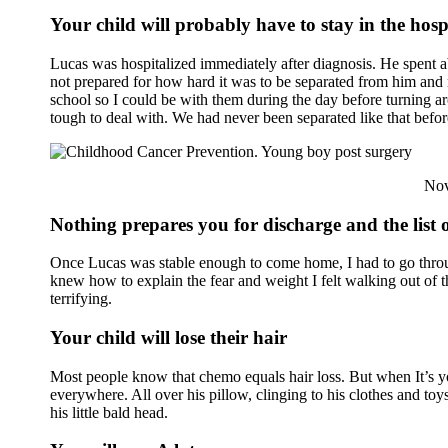
Your child will probably have to stay in the hosp
Lucas was hospitalized immediately after diagnosis. He spent ab
not prepared for how hard it was to be separated from him and 
school so I could be with them during the day before turning a
tough to deal with. We had never been separated like that bef
Nov
Nothing prepares you for discharge and the list o
Once Lucas was stable enough to come home, I had to go throug
knew how to explain the fear and weight I felt walking out of t
terrifying.
Your child will lose their hair
Most people know that chemo equals hair loss. But when It’s you
everywhere. All over his pillow, clinging to his clothes and toy
his little bald head.