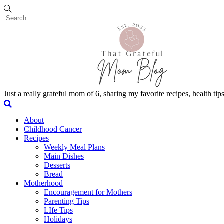
Skip to content
Menu
Just a really grateful mom of 6, sharing my favorite recipes, health t
Search
About
Childhood Cancer
Recipes
Weekly Meal Plans
Main Dishes
Desserts
Bread
Motherhood
Encouragement for Mothers
Parenting Tips
LIfe Tips
Holidays