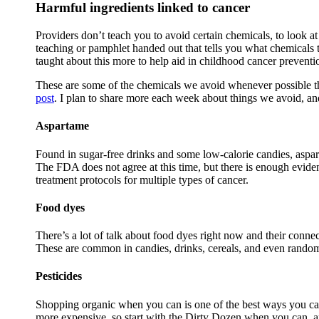
Harmful ingredients linked to cancer
Providers don’t teach you to avoid certain chemicals, to look at 
teaching or pamphlet handed out that tells you what chemicals t
taught about this more to help aid in childhood cancer preventi
These are some of the chemicals we avoid whenever possible tha
post
. I plan to share more each week about things we avoid, a
Aspartame
Found in sugar-free drinks and some low-calorie candies, aspa
The FDA does not agree at this time, but there is enough evidenc
treatment protocols for multiple types of cancer.
Food dyes
There’s a lot of talk about food dyes right now and their con
These are common in candies, drinks, cereals, and even random 
Pesticides
Shopping organic when you can is one of the best ways you ca
more expensive, so start with the Dirty Dozen when you can, a