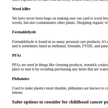
Weed
killer
We have never been huge on making sure our yard is weed free o
weeds, but also contaminates other plants. Shopping organic whe
Formaldehyde
Formaldehyde is found in so many personal care products, it’
and is sometimes listed as methanal, formalin, FYDE, and para
PFAs
PFAs are used in things like cleaning products, nonstick cookwar
place to start is by avoiding purchasing any items that are wate
Phthalates
Used to make plastics more durable, phthalates are known to cau
lotions.
Safer options to consider for childhood cancer p