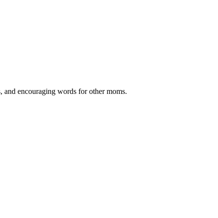
ips, and encouraging words for other moms.