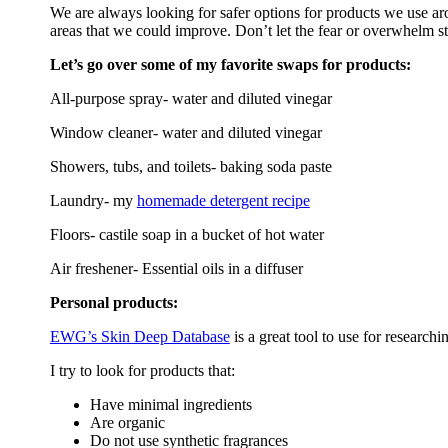
We are always looking for safer options for products we use ar
areas that we could improve. Don’t let the fear or overwhelm s
Let’s go over some of my favorite swaps for products:
All-purpose spray- water and diluted vinegar
Window cleaner- water and diluted vinegar
Showers, tubs, and toilets- baking soda paste
Laundry- my
homemade detergent recipe
Floors- castile soap in a bucket of hot water
Air freshener- Essential oils in a diffuser
Personal products:
EWG’s Skin Deep Database
is a great tool to use for researc
I try to look for products that:
Have minimal ingredients
Are organic
Do not use synthetic fragrances