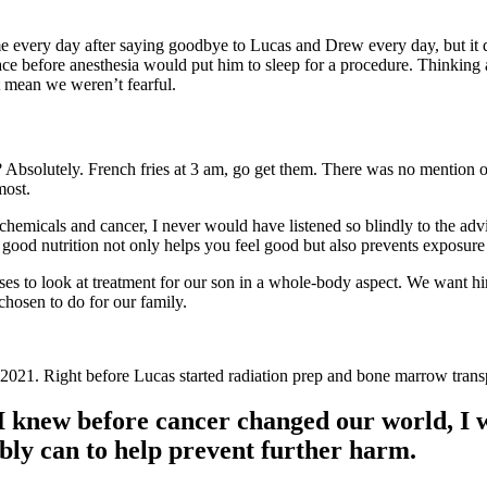
me every day after saying goodbye to Lucas and Drew every day, but it di
face before anesthesia would put him to sleep for a procedure. Thinkin
t mean we weren’t fearful.
Absolutely. French fries at 3 am, go get them. There was no mention of 
most.
chemicals and cancer, I never would have listened so blindly to the adv
ood nutrition not only helps you feel good but also prevents exposure
es to look at treatment for our son in a whole-body aspect. We want him
chosen to do for our family.
021. Right before Lucas started radiation prep and bone marrow trans
I knew before cancer changed our world, I w
bly can to help prevent further harm.