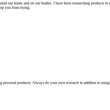
ound our home and on our bodies. I have been researching products to u
top you from trying.
hing personal products. Always do your own research in addition to using