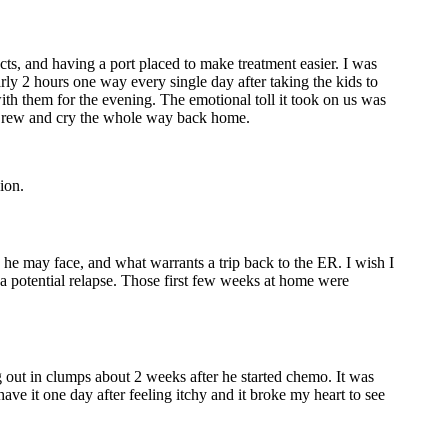
cts, and having a port placed to make treatment easier. I was
ly 2 hours one way every single day after taking the kids to
th them for the evening. The emotional toll it took on us was
d Drew and cry the whole way back home.
ion.
e may face, and what warrants a trip back to the ER. I wish I
 a potential relapse. Those first few weeks at home were
g out in clumps about 2 weeks after he started chemo. It was
ave it one day after feeling itchy and it broke my heart to see