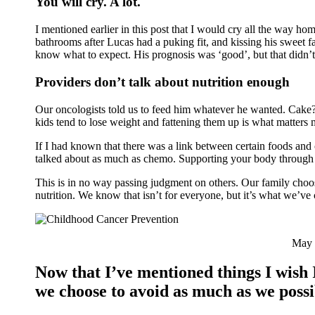
You will cry. A lot.
I mentioned earlier in this post that I would cry all the way ho
bathrooms after Lucas had a puking fit, and kissing his sweet 
know what to expect. His prognosis was ‘good’, but that didn’
Providers don’t talk about nutrition enough
Our oncologists told us to feed him whatever he wanted. Cake? 
kids tend to lose weight and fattening them up is what matters 
If I had known that there was a link between certain foods and 
talked about as much as chemo. Supporting your body through g
This is in no way passing judgment on others. Our family choos
nutrition. We know that isn’t for everyone, but it’s what we’ve 
May 2
Now that I’ve mentioned things I wish 
we choose to avoid as much as we possi