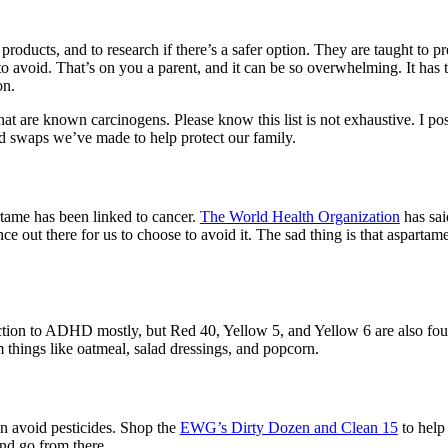
products, and to research if there’s a safer option. They are taught to p
o avoid. That’s on you a parent, and it can be so overwhelming. It has
on.
t are known carcinogens. Please know this list is not exhaustive. I po
nd swaps we’ve made to help protect our family.
rtame has been linked to cancer.
The World Health Organization
has sai
e out there for us to choose to avoid it. The sad thing is that aspartam
nection to ADHD mostly, but Red 40, Yellow 5, and Yellow 6 are also fo
things like oatmeal, salad dressings, and popcorn.
n avoid pesticides. Shop the
EWG’s Dirty Dozen and Clean 15
to help 
nd go from there.