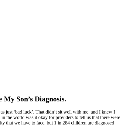
 My Son’s Diagnosis.
s just ‘bad luck’. That didn’t sit well with me, and I knew I
in the world was it okay for providers to tell us that there were
ity that we have to face, but 1 in 284 children are diagnosed