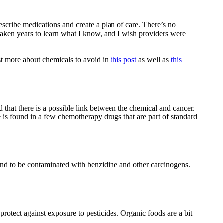
rescribe medications and create a plan of care. There’s no
 taken years to learn what I know, and I wish providers were
st more about chemicals to avoid in
this post
as well as
this
d that there is a possible link between the chemical and cancer.
e is found in a few chemotherapy drugs that are part of standard
und to be contaminated with benzidine and other carcinogens.
protect against exposure to pesticides. Organic foods are a bit