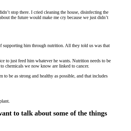
dn’t stop there. I cried cleaning the house, disinfecting the
g about the future would make me cry because we just didn’t
supporting him through nutrition. All they told us was that
ice to just feed him whatever he wants. Nutrition needs to be
 to chemicals we now know are linked to cancer.
 to be as strong and healthy as possible, and that includes
plant.
ant to talk about some of the things