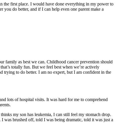
in the first place. I would have done everything in my power to
r you do better, and if I can help even one parent make a
our family as best we can. Childhood cancer prevention should
 that’s totally fun. But we feel best when we’re actively
 trying to do better. I am no expert, but I am confident in the
d lots of hospital visits. It was hard for me to comprehend
rents.
 thinks my son has leukemia, I can still feel my stomach drop.
was brushed off, told I was being dramatic, told it was just a