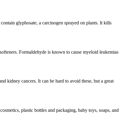
ontain glyphosate, a carcinogen sprayed on plants. It kills
 softeners. Formaldehyde is known to cause myeloid leukemias
nd kidney cancers. It can be hard to avoid these, but a great
cosmetics, plastic bottles and packaging, baby toys, soaps, and