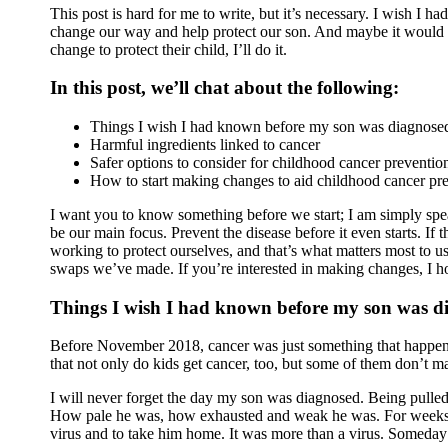
This post is hard for me to write, but it’s necessary. I wish I
change our way and help protect our son. And maybe it would ha
change to protect their child, I’ll do it.
In this post, we’ll chat about the following:
Things I wish I had known before my son was diagnosed
Harmful ingredients linked to cancer
Safer options to consider for childhood cancer preventio
How to start making changes to aid childhood cancer pr
I want you to know something before we start; I am simply spe
be our main focus. Prevent the disease before it even starts. If 
working to protect ourselves, and that’s what matters most to us
swaps we’ve made. If you’re interested in making changes, I 
Things I wish I had known before my son was d
Before November 2018, cancer was just something that happened 
that not only do kids get cancer, too, but some of them don’t ma
I will never forget the day my son was diagnosed. Being pulled 
How pale he was, how exhausted and weak he was. For weeks we t
virus and to take him home. It was more than a virus. Someday I’