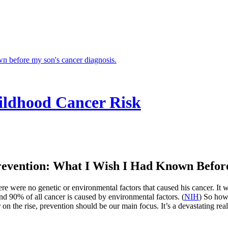
ildhood Cancer Risk
evention: What I Wish I Had Known Before
 were no genetic or environmental factors that caused his cancer. It wa
und 90% of all cancer is caused by environmental factors. (
NIH
) So how 
n the rise, prevention should be our main focus. It’s a devastating real